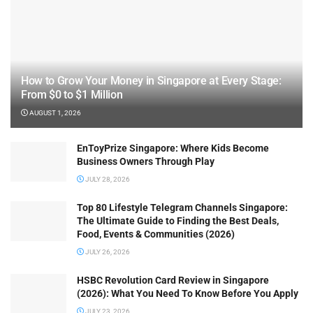
How to Grow Your Money in Singapore at Every Stage:
From $0 to $1 Million
AUGUST 1, 2026
EnToyPrize Singapore: Where Kids Become
Business Owners Through Play
JULY 28, 2026
Top 80 Lifestyle Telegram Channels Singapore:
The Ultimate Guide to Finding the Best Deals,
Food, Events & Communities (2026)
JULY 26, 2026
HSBC Revolution Card Review in Singapore
(2026): What You Need To Know Before You Apply
JULY 23, 2026