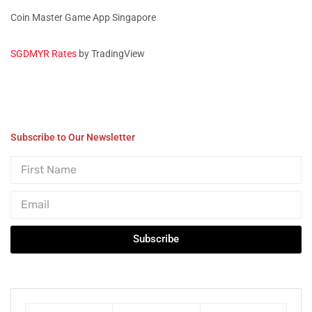
Coin Master Game App Singapore
SGDMYR Rates
by TradingView
Subscribe to Our Newsletter
Subscribe