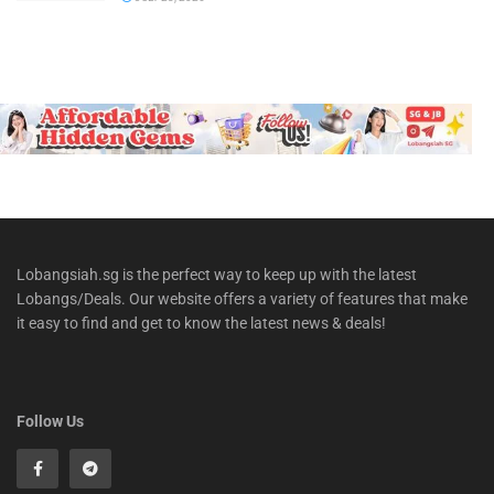
Lobangsiah.sg is the perfect way to keep up with the latest
Lobangs/Deals. Our website offers a variety of features that make
it easy to find and get to know the latest news & deals!
Follow Us