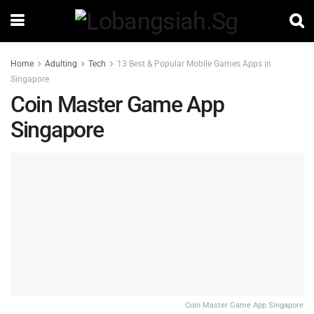
Home
Adulting
Tech
13 Best & Popular Mobile Games Apps in
Singapore
Coin Master Game App
Singapore
Coin Master Game App Singapore