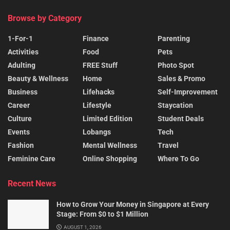
Browse by Category
1-For-1
Finance
Parenting
Activities
Food
Pets
Adulting
FREE Stuff
Photo Spot
Beauty & Wellness
Home
Sales & Promo
Business
Lifehacks
Self-Improvement
Career
Lifestyle
Staycation
Culture
Limited Edition
Student Deals
Events
Lobangs
Tech
Fashion
Mental Wellness
Travel
Feminine Care
Online Shopping
Where To Go
Recent News
How to Grow Your Money in Singapore at Every
Stage: From $0 to $1 Million
AUGUST 1, 2026