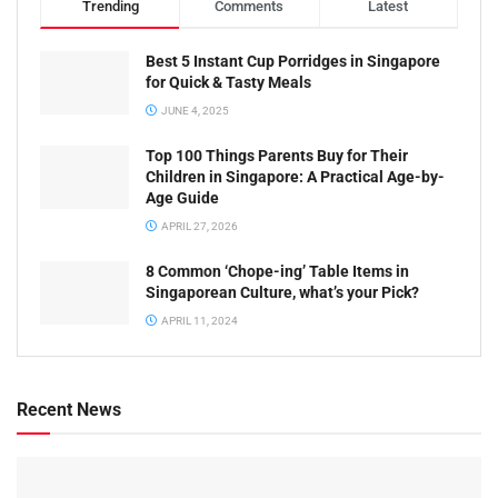
Trending
Comments
Latest
Best 5 Instant Cup Porridges in Singapore
for Quick & Tasty Meals
JUNE 4, 2025
Top 100 Things Parents Buy for Their
Children in Singapore: A Practical Age-by-
Age Guide
APRIL 27, 2026
8 Common ‘Chope-ing’ Table Items in
Singaporean Culture, what’s your Pick?
APRIL 11, 2024
Recent News