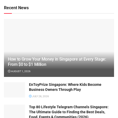
Recent News
How to Grow Your Money in Singapore at Every Stage:
From $0 to $1 Million
AUGUST 1, 2026
EnToyPrize Singapore: Where Kids Become
Business Owners Through Play
JULY 28, 2026
Top 80 Lifestyle Telegram Channels Singapore:
The Ultimate Guide to Finding the Best Deals,
Food, Events & Communities (2026)