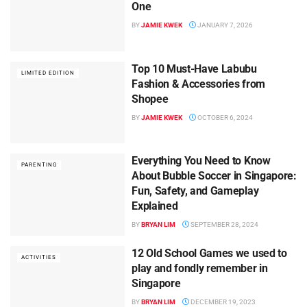
One
BY
JAMIE KWEK
JANUARY 7, 2026
Top 10 Must-Have Labubu
LIMITED EDITION
Fashion & Accessories from
Shopee
BY
JAMIE KWEK
OCTOBER 6, 2024
Everything You Need to Know
PARENTING
About Bubble Soccer in Singapore:
Fun, Safety, and Gameplay
Explained
BY
BRYAN LIM
SEPTEMBER 28, 2024
12 Old School Games we used to
ACTIVITIES
play and fondly remember in
Singapore
BY
BRYAN LIM
DECEMBER 19, 2023