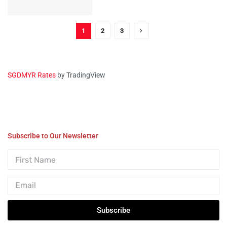
1
2
3
SGDMYR Rates
by TradingView
Subscribe to Our Newsletter
Subscribe