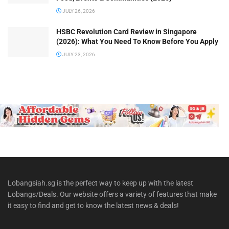
JULY 26, 2026
HSBC Revolution Card Review in Singapore
(2026): What You Need To Know Before You Apply
JULY 23, 2026
Lobangsiah.sg is the perfect way to keep up with the latest
Lobangs/Deals. Our website offers a variety of features that make
it easy to find and get to know the latest news & deals!