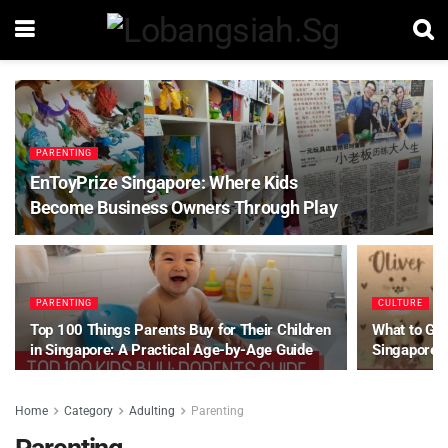
PARENTING
EnToyPrize Singapore: Where Kids
Become Business Owners Through Play
PARENTING
CULTURE
Top 100 Things Parents Buy for Their Children
What to Gif
in Singapore: A Practical Age-by-Age Guide
Singapore
Home
Category
Adulting
Parenting