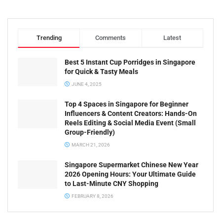
Trending
Comments
Latest
Best 5 Instant Cup Porridges in Singapore
for Quick & Tasty Meals
JUNE 4, 2025
Top 4 Spaces in Singapore for Beginner
Influencers & Content Creators: Hands-On
Reels Editing & Social Media Event (Small
Group-Friendly)
MARCH 21, 2026
Singapore Supermarket Chinese New Year
2026 Opening Hours: Your Ultimate Guide
to Last-Minute CNY Shopping
FEBRUARY 8, 2026