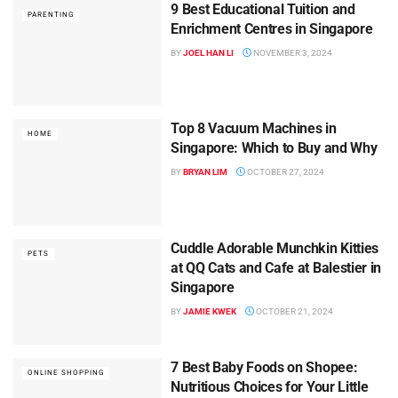
9 Best Educational Tuition and
PARENTING
Enrichment Centres in Singapore
BY
JOEL HAN LI
NOVEMBER 3, 2024
Top 8 Vacuum Machines in
HOME
Singapore: Which to Buy and Why
BY
BRYAN LIM
OCTOBER 27, 2024
Cuddle Adorable Munchkin Kitties
PETS
at QQ Cats and Cafe at Balestier in
Singapore
BY
JAMIE KWEK
OCTOBER 21, 2024
7 Best Baby Foods on Shopee:
ONLINE SHOPPING
Nutritious Choices for Your Little