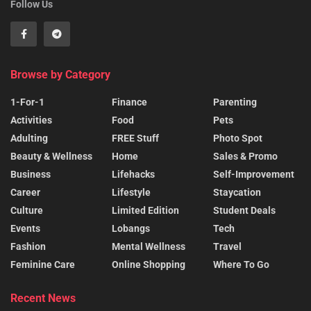
Follow Us
Browse by Category
1-For-1
Finance
Parenting
Activities
Food
Pets
Adulting
FREE Stuff
Photo Spot
Beauty & Wellness
Home
Sales & Promo
Business
Lifehacks
Self-Improvement
Career
Lifestyle
Staycation
Culture
Limited Edition
Student Deals
Events
Lobangs
Tech
Fashion
Mental Wellness
Travel
Feminine Care
Online Shopping
Where To Go
Recent News