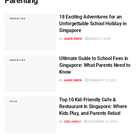
Parenting
18 Exciting Adventures for an
PARENTING
Unforgettable School Holiday in
Singapore
BY
JAMIE KWEK
MARCH 1, 2025
Ultimate Guide to School Fees in
PARENTING
Singapore: What Parents Need to
Know
BY
JAMIE KWEK
FEBRUARY 15, 2025
Top 10 Kid-Friendly Cafe &
FOOD
Restaurant in Singapore: Where
Kids Play, and Parents Relax!
BY
JOEL HAN LI
DECEMBER 18, 2024