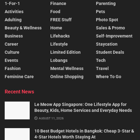
1-For-1
Finance
Parenting
Activities
Food
Pets
Adulting
FREE Stuff
Photo Spot
Beauty & Wellness
Home
Sales & Promo
Business
Lifehacks
Self-Improvement
Career
Lifestyle
Staycation
Culture
Limited Edition
Student Deals
Events
Lobangs
Tech
Fashion
Mental Wellness
Travel
Feminine Care
Online Shopping
Where To Go
Recent News
Le Meow App Singapore: One Lifestyle App for
Beauty, Kids, Home Services and Everyday Needs
AUGUST 11, 2026
10 Best Budget Hotels in Bangkok: Cheap 3-Star &
4-Star Hotels Worth Staying At