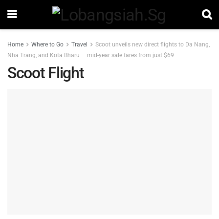
Home
Where to Go
Travel
Scoot unveils new direct flights to Da Nang,
Nha Trang, and Kota Bharu — mid-year sale fares from just $69
Scoot Flight