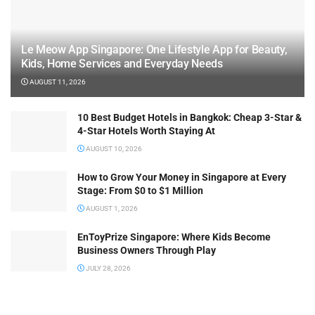
Le Meow App Singapore: One Lifestyle App for Beauty,
Kids, Home Services and Everyday Needs
AUGUST 11, 2026
10 Best Budget Hotels in Bangkok: Cheap 3-Star &
4-Star Hotels Worth Staying At
AUGUST 10, 2026
How to Grow Your Money in Singapore at Every
Stage: From $0 to $1 Million
AUGUST 1, 2026
EnToyPrize Singapore: Where Kids Become
Business Owners Through Play
JULY 28, 2026