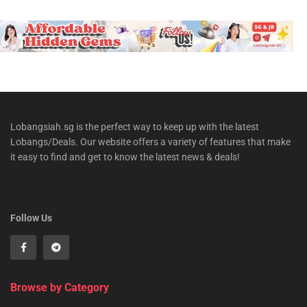
Lobangsiah.sg is the perfect way to keep up with the latest
Lobangs/Deals. Our website offers a variety of features that make
it easy to find and get to know the latest news & deals!
Follow Us
Browse by Category