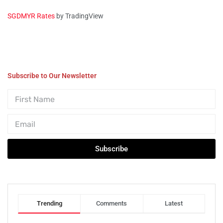
SGDMYR Rates
by TradingView
Subscribe to Our Newsletter
Subscribe
Trending
Comments
Latest