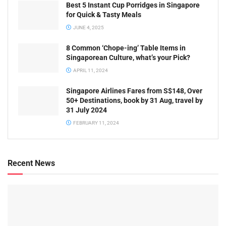
Best 5 Instant Cup Porridges in Singapore
for Quick & Tasty Meals
JUNE 4, 2025
8 Common ‘Chope-ing’ Table Items in
Singaporean Culture, what’s your Pick?
APRIL 11, 2024
Singapore Airlines Fares from S$148, Over
50+ Destinations, book by 31 Aug, travel by
31 July 2024
FEBRUARY 11, 2024
Recent News