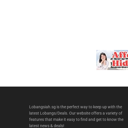
Lobangsiah.sg is the perfect way to keep up with the
latest Lobangs/Deals. Our website offers a variety of
features that make it easy to find and get to know the
latest news & deals!