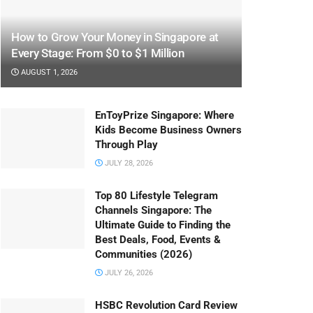
How to Grow Your Money in Singapore at
Every Stage: From $0 to $1 Million
AUGUST 1, 2026
EnToyPrize Singapore: Where
Kids Become Business Owners
Through Play
JULY 28, 2026
Top 80 Lifestyle Telegram
Channels Singapore: The
Ultimate Guide to Finding the
Best Deals, Food, Events &
Communities (2026)
JULY 26, 2026
HSBC Revolution Card Review