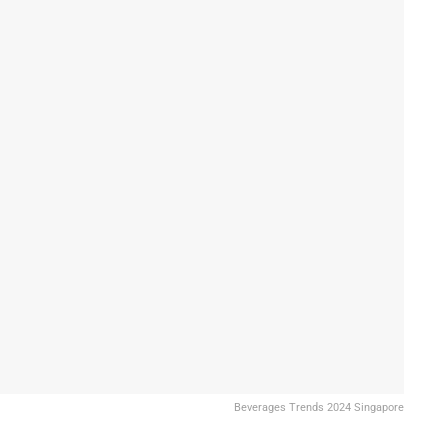
Beverages Trends 2024 Singapore