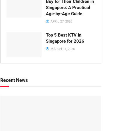
Buy for Their Children in
Singapore: A Practical
Age-by-Age Guide
APRIL 27, 2026
Top 5 Best KTV in
Singapore for 2026
MARCH 14, 2026
Recent News