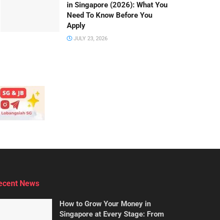
in Singapore (2026): What You
Need To Know Before You
Apply
JULY 23, 2026
ecent News
How to Grow Your Money in
Singapore at Every Stage: From