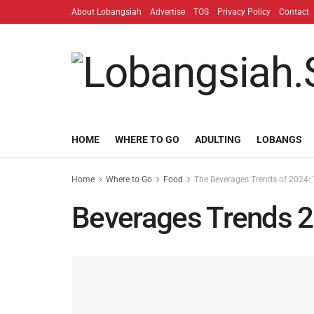
About Lobangsiah
Advertise
TOS
Privacy Policy
Contact
HOME
WHERE TO GO
ADULTING
LOBANGS
Home
Where to Go
Food
The Beverages Trends of 2024: T
Beverages Trends 