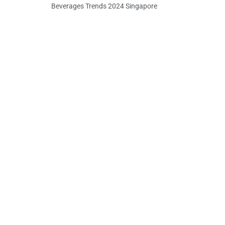
Beverages Trends 2024 Singapore