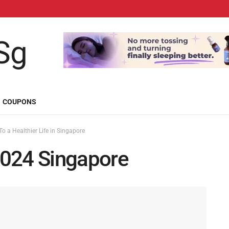
COUPONS
o a Healthier Life in Singapore
2024 Singapore