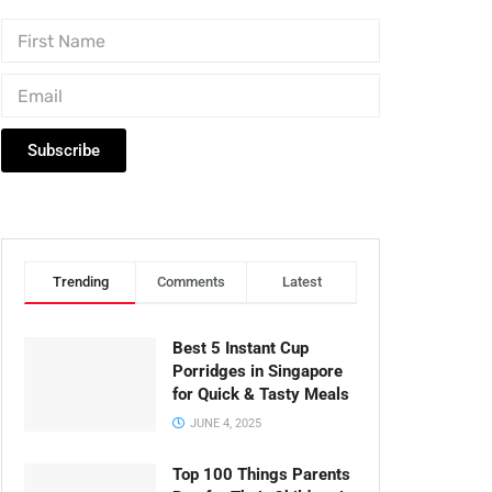
Subscribe
Trending
Comments
Latest
Best 5 Instant Cup
Porridges in Singapore
for Quick & Tasty Meals
JUNE 4, 2025
Top 100 Things Parents