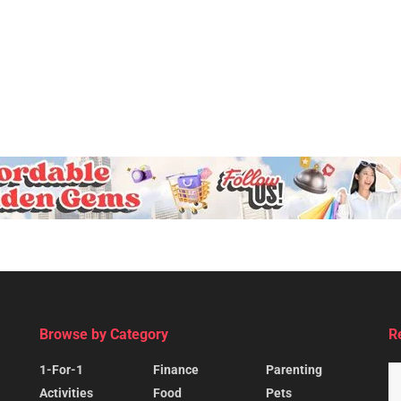
Browse by Category
R
1-For-1
Finance
Parenting
Activities
Food
Pets