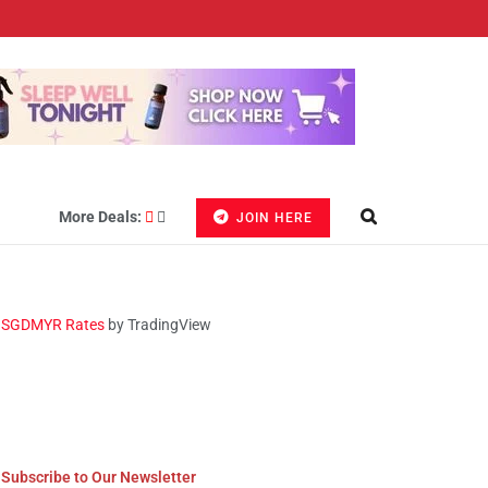
More Deals:
JOIN HERE
SGDMYR Rates
by TradingView
Subscribe to Our Newsletter