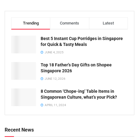
Trending
Comments
Latest
Best 5 Instant Cup Porridges in Singapore
for Quick & Tasty Meals
JUNE 4, 2025
Top 18 Father’s Day Gifts on Shopee
Singapore 2026
JUNE 12, 2026
8 Common ‘Chope-ing’ Table Items in
Singaporean Culture, what’s your Pick?
APRIL 11, 2024
Recent News