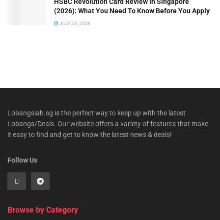
HSBC Revolution Card Review in Singapore
(2026): What You Need To Know Before You Apply
JULY 23, 2026
Lobangsiah.sg is the perfect way to keep up with the latest
Lobangs/Deals. Our website offers a variety of features that make
it easy to find and get to know the latest news & deals!
Follow Us
Browse by Category