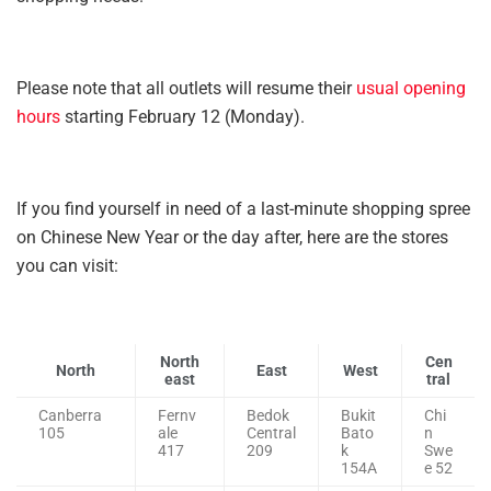
Please note that all outlets will resume their
usual opening
hours
starting February 12 (Monday).
If you find yourself in need of a last-minute shopping spree
on Chinese New Year or the day after, here are the stores
you can visit:
North
Cen
North
East
West
east
tral
Canberra
Fernv
Bedok
Bukit
Chi
105
ale
Central
Bato
n
417
209
k
Swe
154A
e 52