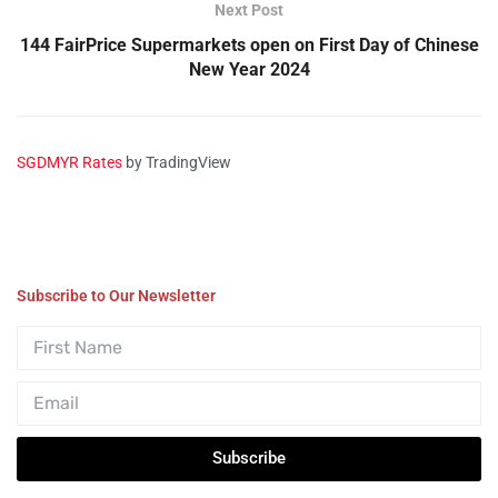
Next Post
144 FairPrice Supermarkets open on First Day of Chinese
New Year 2024
SGDMYR Rates
by TradingView
Subscribe to Our Newsletter
Subscribe