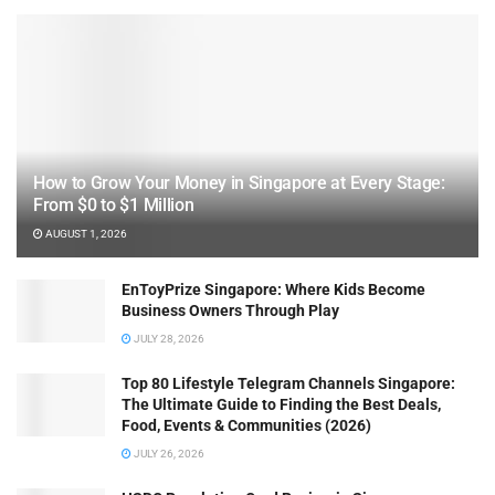
How to Grow Your Money in Singapore at Every Stage:
From $0 to $1 Million
AUGUST 1, 2026
EnToyPrize Singapore: Where Kids Become
Business Owners Through Play
JULY 28, 2026
Top 80 Lifestyle Telegram Channels Singapore:
The Ultimate Guide to Finding the Best Deals,
Food, Events & Communities (2026)
JULY 26, 2026