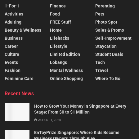
1-For-1
Finance
Parenting
Activities
Food
Pets
Adulting
FREE Stuff
Photo Spot
Beauty & Wellness
Home
Sales & Promo
Business
Lifehacks
Self-Improvement
Career
Lifestyle
Staycation
Culture
Limited Edition
Student Deals
Events
Lobangs
Tech
Fashion
Mental Wellness
Travel
Feminine Care
Online Shopping
Where To Go
Recent News
How to Grow Your Money in Singapore at Every
Stage: From $0 to $1 Million
AUGUST 1, 2026
EnToyPrize Singapore: Where Kids Become
Business Owners Through Play