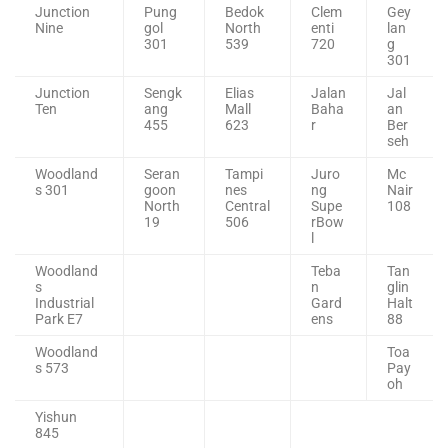
Junction
Pung
Bedok
Clem
Gey
Nine
gol
North
enti
lan
301
539
720
g
301
Junction
Sengk
Elias
Jalan
Jal
Ten
ang
Mall
Baha
an
455
623
r
Ber
seh
Woodland
Seran
Tampi
Juro
Mc
s 301
goon
nes
ng
Nair
North
Central
Supe
108
19
506
rBow
l
Woodland
Teba
Tan
s
n
glin
Industrial
Gard
Halt
Park E7
ens
88
Woodland
Toa
s 573
Pay
oh
Yishun
845