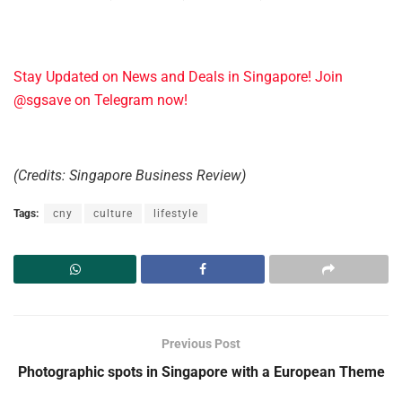
Stay Updated on News and Deals in Singapore! Join
@sgsave on Telegram now!
(Credits: Singapore Business Review)
Tags:
cny
culture
lifestyle
Previous Post
Photographic spots in Singapore with a European Theme