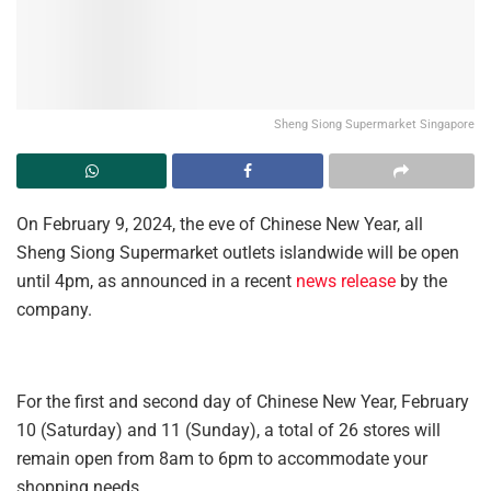
Sheng Siong Supermarket Singapore
On February 9, 2024, the eve of Chinese New Year, all
Sheng Siong Supermarket outlets islandwide will be open
until 4pm, as announced in a recent
news release
by the
company.
For the first and second day of Chinese New Year, February
10 (Saturday) and 11 (Sunday), a total of 26 stores will
remain open from 8am to 6pm to accommodate your
shopping needs.