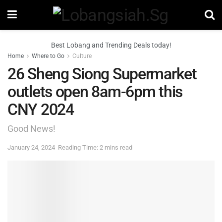
Best Lobang and Trending Deals today!
Home
Where to Go
Culture
26 Sheng Siong Supermarket
outlets open 8am-6pm this
CNY 2024
Good News!
January 24, 2024
Reading Time: 2 mins read