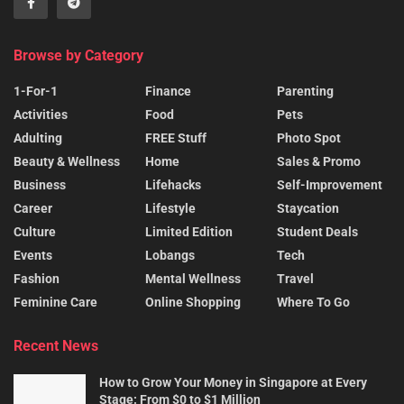
Browse by Category
1-For-1
Finance
Parenting
Activities
Food
Pets
Adulting
FREE Stuff
Photo Spot
Beauty & Wellness
Home
Sales & Promo
Business
Lifehacks
Self-Improvement
Career
Lifestyle
Staycation
Culture
Limited Edition
Student Deals
Events
Lobangs
Tech
Fashion
Mental Wellness
Travel
Feminine Care
Online Shopping
Where To Go
Recent News
How to Grow Your Money in Singapore at Every
Stage: From $0 to $1 Million