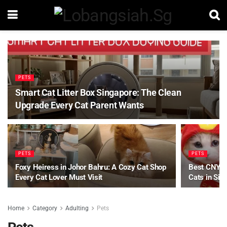
PETS
Smart Cat Litter Box Singapore: The Clean
Upgrade Every Cat Parent Wants
PETS
PETS
Foxy Heiress in Johor Bahru: A Cozy Cat Shop
Best CNY Pe
Every Cat Lover Must Visit
Cats in Sin
Home
Category
Adulting
Pets