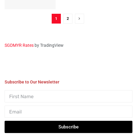
1
2
SGDMYR Rates
by TradingView
Subscribe to Our Newsletter
Subscribe