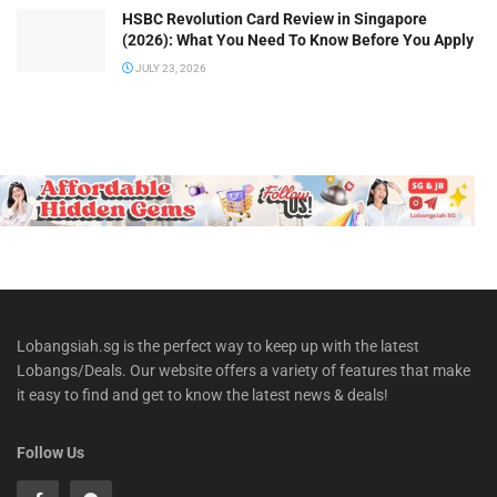
HSBC Revolution Card Review in Singapore
(2026): What You Need To Know Before You Apply
JULY 23, 2026
Lobangsiah.sg is the perfect way to keep up with the latest
Lobangs/Deals. Our website offers a variety of features that make
it easy to find and get to know the latest news & deals!
Follow Us