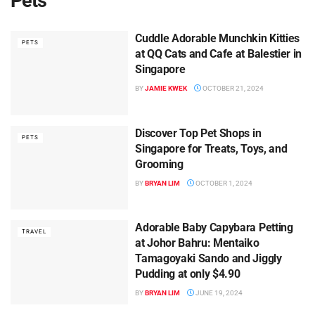
Pets
Cuddle Adorable Munchkin Kitties
PETS
at QQ Cats and Cafe at Balestier in
Singapore
BY
JAMIE KWEK
OCTOBER 21, 2024
Discover Top Pet Shops in
PETS
Singapore for Treats, Toys, and
Grooming
BY
BRYAN LIM
OCTOBER 1, 2024
Adorable Baby Capybara Petting
TRAVEL
at Johor Bahru: Mentaiko
Tamagoyaki Sando and Jiggly
Pudding at only $4.90
BY
BRYAN LIM
JUNE 19, 2024