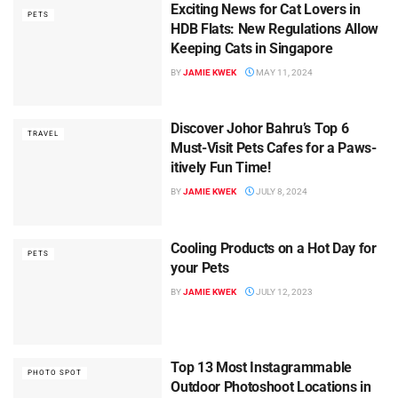
Exciting News for Cat Lovers in
PETS
HDB Flats: New Regulations Allow
Keeping Cats in Singapore
BY
JAMIE KWEK
MAY 11, 2024
Discover Johor Bahru’s Top 6
TRAVEL
Must-Visit Pets Cafes for a Paws-
itively Fun Time!
BY
JAMIE KWEK
JULY 8, 2024
Cooling Products on a Hot Day for
PETS
your Pets
BY
JAMIE KWEK
JULY 12, 2023
Top 13 Most Instagrammable
PHOTO SPOT
Outdoor Photoshoot Locations in