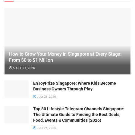
How to Grow Your Money in Singapore at Every Stage:
From $0 to $1 Million
AUGUST 1, 2026
EnToyPrize Singapore: Where Kids Become
Business Owners Through Play
JULY 28, 2026
Top 80 Lifestyle Telegram Channels Singapore:
The Ultimate Guide to Finding the Best Deals,
Food, Events & Communities (2026)
JULY 26, 2026