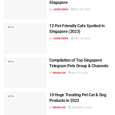
Singapore
BY
JAMIE KWEK
MAY 25, 2023
12 Pet-Friendly Cafe Spotted in
PETS
Singapore (2023)
BY
JAMIE KWEK
MAY 25, 2023
Compilation of Top Singapore
PETS
Telegram Pets Group & Channels
BY
BRYAN LIM
MAY 25, 2023
10 Huge Trending Pet Cat & Dog
PETS
Products in 2023
BY
BRYAN LIM
JANUARY 3, 2023