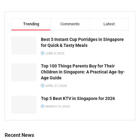
Trending
Comments
Latest
Best 5 Instant Cup Porridges in Singapore
for Quick & Tasty Meals
JUNE 4, 2025
Top 100 Things Parents Buy for Their
Children in Singapore: A Practical Age-by-
Age Guide
APRIL 27, 2026
Top 5 Best KTV in Singapore for 2026
MARCH 14, 2026
Recent News