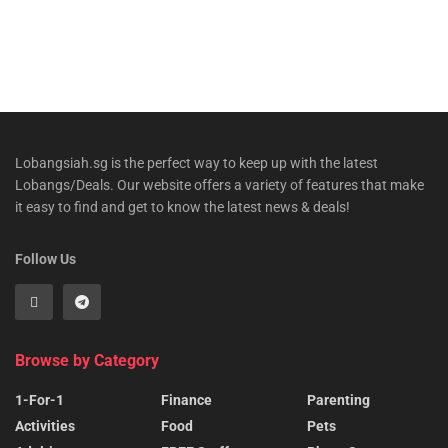
Lobangsiah.sg is the perfect way to keep up with the latest
Lobangs/Deals. Our website offers a variety of features that make
it easy to find and get to know the latest news & deals!
Follow Us
Browse by Category
1-For-1
Finance
Parenting
Activities
Food
Pets