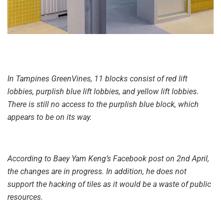
In Tampines GreenVines, 11 blocks consist of red lift
lobbies, purplish blue lift lobbies, and yellow lift lobbies.
There is still no access to the purplish blue block, which
appears to be on its way.
According to Baey Yam Keng’s Facebook post on 2nd April,
the changes are in progress. In addition, he does not
support the hacking of tiles as it would be a waste of public
resources.