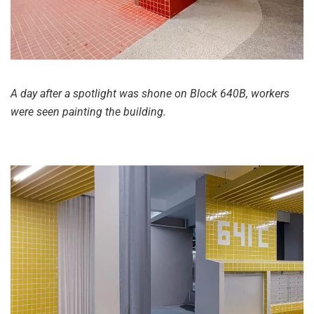
A day after a spotlight was shone on Block 640B, workers
were seen painting the building.