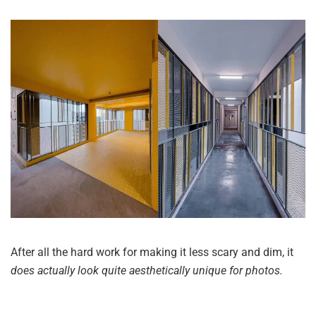
After all the hard work for making it less scary and dim, it
does actually look quite aesthetically unique for photos.