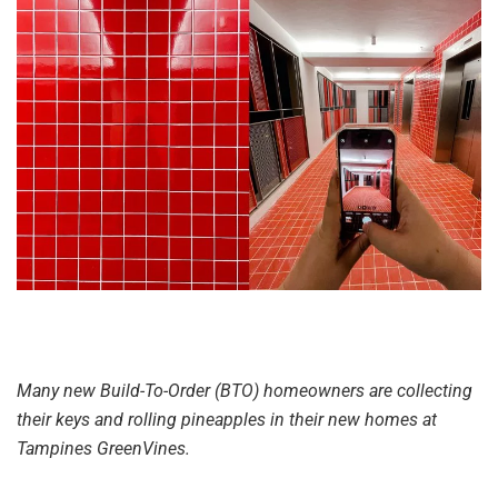
Many new Build-To-Order (BTO) homeowners are collecting
their keys and rolling pineapples in their new homes at
Tampines GreenVines.