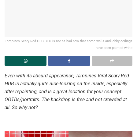
Tampines Scary Red HDB BTO is not as bad now that some walls and lobby ceilings
have been painted white
Even with its absurd appearance, Tampines Viral Scary Red
HDB is actually quite nice-looking on the inside, especially
after repainting, and is a great location for your concept
OOTDs/portraits. The backdrop is free and not crowded at
all. So why not?