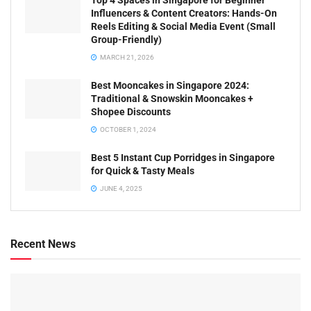
Top 4 Spaces in Singapore for Beginner
Influencers & Content Creators: Hands-On
Reels Editing & Social Media Event (Small
Group-Friendly)
MARCH 21, 2026
Best Mooncakes in Singapore 2024:
Traditional & Snowskin Mooncakes +
Shopee Discounts
OCTOBER 1, 2024
Best 5 Instant Cup Porridges in Singapore
for Quick & Tasty Meals
JUNE 4, 2025
Recent News