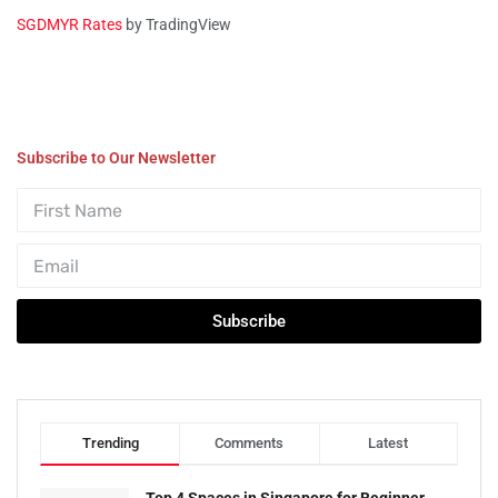
SGDMYR Rates
by TradingView
Subscribe to Our Newsletter
Subscribe
Trending
Comments
Latest