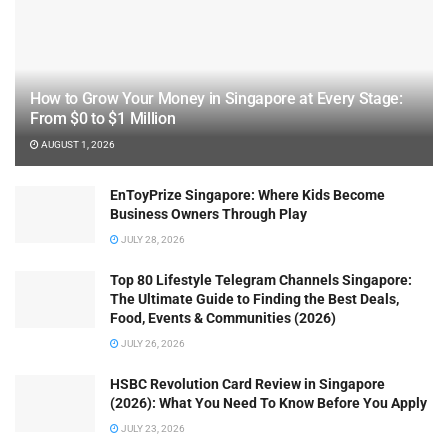
How to Grow Your Money in Singapore at Every Stage:
From $0 to $1 Million
AUGUST 1, 2026
EnToyPrize Singapore: Where Kids Become
Business Owners Through Play
JULY 28, 2026
Top 80 Lifestyle Telegram Channels Singapore:
The Ultimate Guide to Finding the Best Deals,
Food, Events & Communities (2026)
JULY 26, 2026
HSBC Revolution Card Review in Singapore
(2026): What You Need To Know Before You Apply
JULY 23, 2026