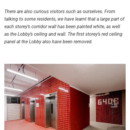
There are also curious visitors such as ourselves. From
talking to some residents, we have learnt that a large part of
each storey’s corridor wall has been painted white, as well
as the Lobby’s ceiling and wall. The first storey’s red ceiling
panel at the Lobby also have been removed.