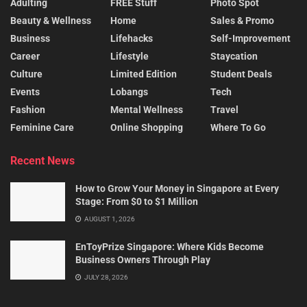
Adulting
FREE Stuff
Photo Spot
Beauty & Wellness
Home
Sales & Promo
Business
Lifehacks
Self-Improvement
Career
Lifestyle
Staycation
Culture
Limited Edition
Student Deals
Events
Lobangs
Tech
Fashion
Mental Wellness
Travel
Feminine Care
Online Shopping
Where To Go
Recent News
How to Grow Your Money in Singapore at Every
Stage: From $0 to $1 Million
AUGUST 1, 2026
EnToyPrize Singapore: Where Kids Become
Business Owners Through Play
JULY 28, 2026