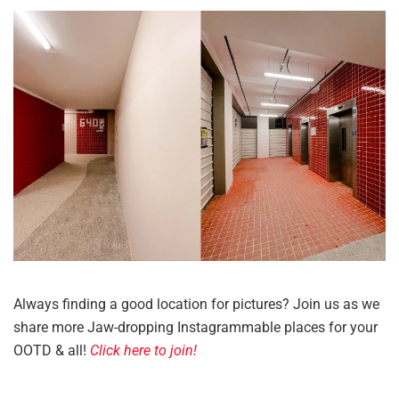
Always finding a good location for pictures? Join us as we
share more Jaw-dropping Instagrammable places for your
OOTD & all!
Click here to join!