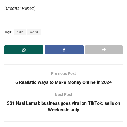
(Credits: Renez)
Tags:
hdb
ootd
Previous Post
6 Realistic Ways to Make Money Online in 2024
Next Post
S$1 Nasi Lemak business goes viral on TikTok: sells on
Weekends only