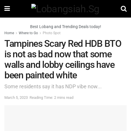
Best Lobang and Trending Deals today!
Home
Where to Go
Photo Spot
Tampines Scary Red HDB BTO
is not as bad now that some
walls and lobby ceilings have
been painted white
Some residents say it has NDP vibe now...
March 5, 2023
Reading Time: 2 mins read