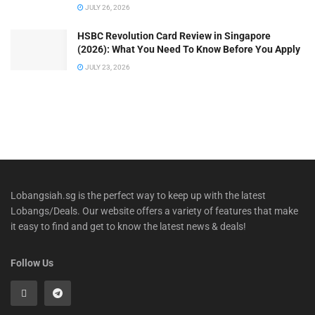
JULY 26, 2026
HSBC Revolution Card Review in Singapore
(2026): What You Need To Know Before You Apply
JULY 23, 2026
Lobangsiah.sg is the perfect way to keep up with the latest
Lobangs/Deals. Our website offers a variety of features that make
it easy to find and get to know the latest news & deals!
Follow Us