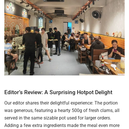
Editor’s Review: A Surprising Hotpot Delight
Our editor shares their delightful experience: The portion
was generous, featuring a hearty 500g of fresh clams, all
served in the same sizable pot used for larger orders.
Adding a few extra ingredients made the meal even more