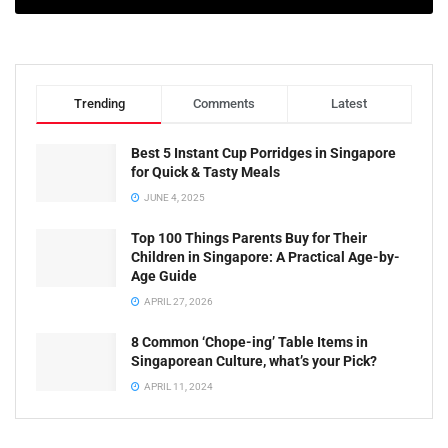
Trending
Comments
Latest
Best 5 Instant Cup Porridges in Singapore
for Quick & Tasty Meals
JUNE 4, 2025
Top 100 Things Parents Buy for Their
Children in Singapore: A Practical Age-by-
Age Guide
APRIL 27, 2026
8 Common ‘Chope-ing’ Table Items in
Singaporean Culture, what’s your Pick?
APRIL 11, 2024