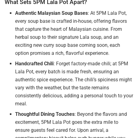
What Sets 5PM Lala Pot Apart?
Authentic Malaysian Soup Bases
: At 5PM Lala Pot,
every soup base is crafted in-house, offering flavors
that capture the heart of Malaysian cuisine. From
herbal soup to their signature Lala soup, and an
exciting new curry soup base coming soon, each
option promises a rich, flavorful experience.
Handcrafted Chili
: Forget factory-made chili; at 5PM
Lala Pot, every batch is made fresh, ensuring an
authentic spice experience. The chili’s spiciness might
vary with the weather, but the taste remains
consistently delicious, adding a personal touch to your
meal.
Thoughtful Dining Touches
: Beyond the flavors and
excitement, 5PM Lala Pot goes the extra mile to
ensure guests feel cared for. Upon arrival, a