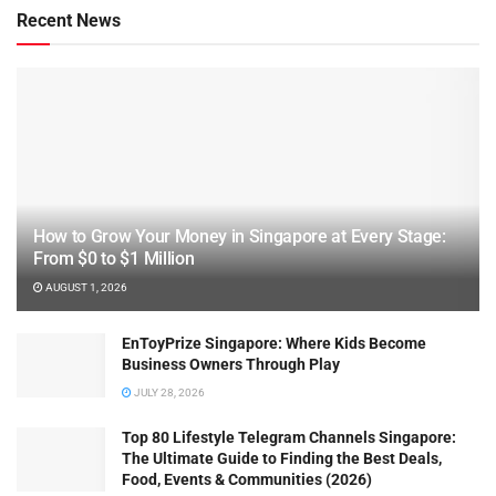
Recent News
How to Grow Your Money in Singapore at Every Stage:
From $0 to $1 Million
AUGUST 1, 2026
EnToyPrize Singapore: Where Kids Become
Business Owners Through Play
JULY 28, 2026
Top 80 Lifestyle Telegram Channels Singapore:
The Ultimate Guide to Finding the Best Deals,
Food, Events & Communities (2026)