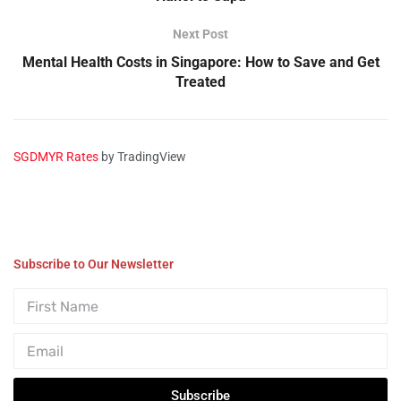
Next Post
Mental Health Costs in Singapore: How to Save and Get
Treated
SGDMYR Rates
by TradingView
Subscribe to Our Newsletter
Subscribe