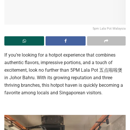
5pm Lala Pot Malaysia
If you’re looking for a hotpot experience that combines
authentic flavors, impressive portions, and a touch of
excitement, look no further than 5PM Lala Pot 五点啦啦煲
in Johor Bahru. With its growing reputation and three
thriving branches, this hotpot haven is quickly becoming a
favorite among locals and Singaporean visitors.