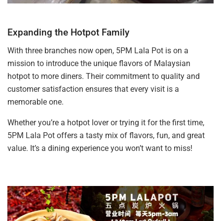
Expanding the Hotpot Family
With three branches now open, 5PM Lala Pot is on a
mission to introduce the unique flavors of Malaysian
hotpot to more diners. Their commitment to quality and
customer satisfaction ensures that every visit is a
memorable one.
Whether you’re a hotpot lover or trying it for the first time,
5PM Lala Pot offers a tasty mix of flavors, fun, and great
value. It’s a dining experience you won’t want to miss!