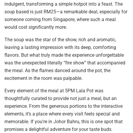
indulgent, transforming a simple hotpot into a feast. The
soup based is just RM25—a remarkable deal, especially for
someone coming from Singapore, where such a meal
would cost significantly more.
The soup was the star of the show, rich and aromatic,
leaving a lasting impression with its deep, comforting
flavors. But what truly made the experience unforgettable
was the unexpected literally “fire show” that accompanied
the meal. As the flames danced around the pot, the
excitement in the room was palpable.
Every element of the meal at 5PM Lala Pot was
thoughtfully curated to provide not just a meal, but an
experience. From the generous portions to the interactive
elements, it’s a place where every visit feels special and
memorable. If you’re in Johor Bahru, this is one spot that
promises a delightful adventure for your taste buds.