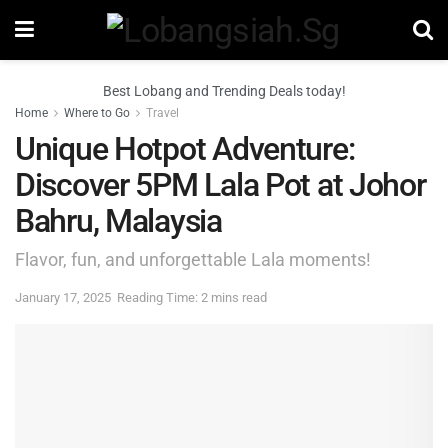
Best Lobang and Trending Deals today!
Home
Where to Go
Travel
Unique Hotpot Adventure:
Discover 5PM Lala Pot at Johor
Bahru, Malaysia
Flavor, fun, and unforgettable Lala moments!
January 17, 2025
Reading Time: 2 mins read