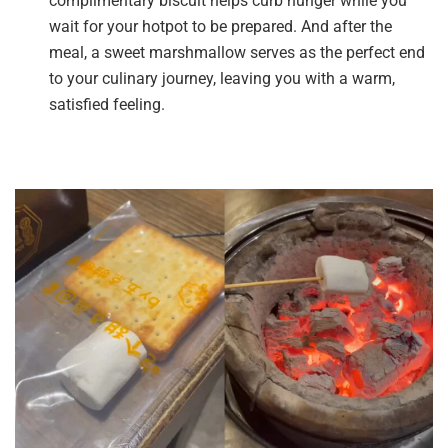
complimentary biscuit helps curb hunger while you
wait for your hotpot to be prepared. And after the
meal, a sweet marshmallow serves as the perfect end
to your culinary journey, leaving you with a warm,
satisfied feeling.