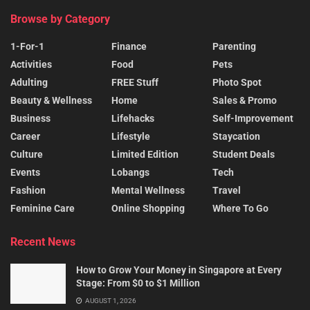
Browse by Category
1-For-1
Finance
Parenting
Activities
Food
Pets
Adulting
FREE Stuff
Photo Spot
Beauty & Wellness
Home
Sales & Promo
Business
Lifehacks
Self-Improvement
Career
Lifestyle
Staycation
Culture
Limited Edition
Student Deals
Events
Lobangs
Tech
Fashion
Mental Wellness
Travel
Feminine Care
Online Shopping
Where To Go
Recent News
How to Grow Your Money in Singapore at Every
Stage: From $0 to $1 Million
AUGUST 1, 2026