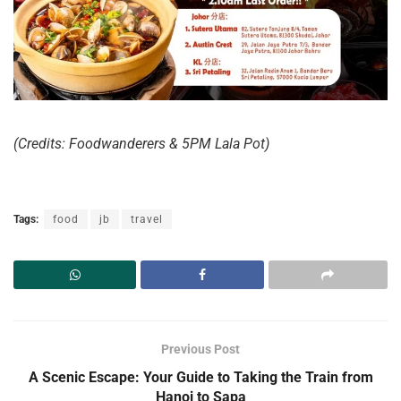
(Credits: Foodwanderers & 5PM Lala Pot)
Tags:
food
jb
travel
Previous Post
A Scenic Escape: Your Guide to Taking the Train from
Hanoi to Sapa