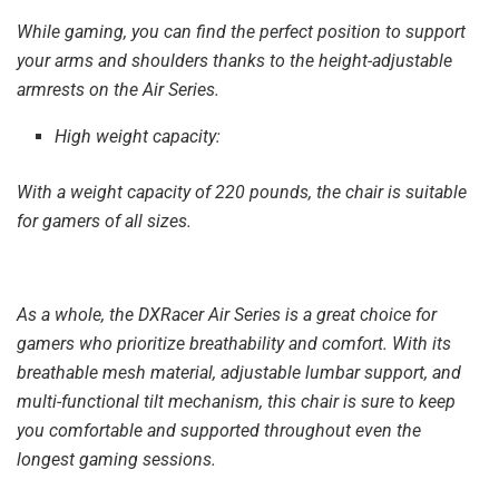
While gaming, you can find the perfect position to support
your arms and shoulders thanks to the height-adjustable
armrests on the Air Series.
High weight capacity:
With a weight capacity of 220 pounds, the chair is suitable
for gamers of all sizes.
As a whole, the DXRacer Air Series is a great choice for
gamers who prioritize breathability and comfort. With its
breathable mesh material, adjustable lumbar support, and
multi-functional tilt mechanism, this chair is sure to keep
you comfortable and supported throughout even the
longest gaming sessions.