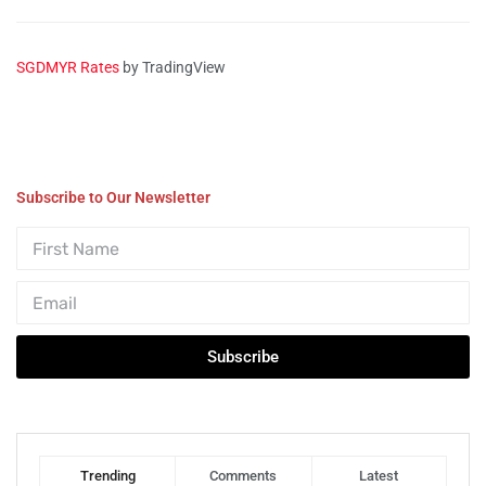
SGDMYR Rates
by TradingView
Subscribe to Our Newsletter
Subscribe
Trending
Comments
Latest