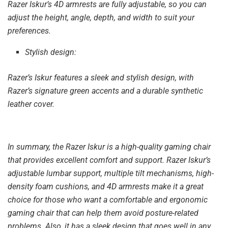
Razer Iskur’s 4D armrests are fully adjustable, so you can
adjust the height, angle, depth, and width to suit your
preferences.
Stylish design:
Razer’s Iskur features a sleek and stylish design, with
Razer’s signature green accents and a durable synthetic
leather cover.
In summary, the Razer Iskur is a high-quality gaming chair
that provides excellent comfort and support. Razer Iskur’s
adjustable lumbar support, multiple tilt mechanisms, high-
density foam cushions, and 4D armrests make it a great
choice for those who want a comfortable and ergonomic
gaming chair that can help them avoid posture-related
problems. Also, it has a sleek design that goes well in any