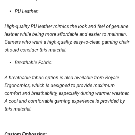
PU Leather:
High-quality PU leather mimics the look and feel of genuine
leather while being more affordable and easier to maintain.
Gamers who want a high-quality, easy-to-clean gaming chair
should consider this material.
Breathable Fabric:
A breathable fabric option is also available from Royale
Ergonomics, which is designed to provide maximum
comfort and breathability, especially during warmer weather.
A cool and comfortable gaming experience is provided by
this material.
Custom Embossing: