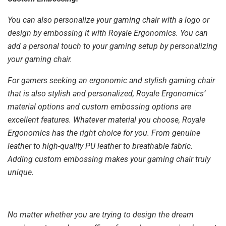
You can also personalize your gaming chair with a logo or
design by embossing it with Royale Ergonomics. You can
add a personal touch to your gaming setup by personalizing
your gaming chair.
For gamers seeking an ergonomic and stylish gaming chair
that is also stylish and personalized, Royale Ergonomics’
material options and custom embossing options are
excellent features. Whatever material you choose, Royale
Ergonomics has the right choice for you. From genuine
leather to high-quality PU leather to breathable fabric.
Adding custom embossing makes your gaming chair truly
unique.
No matter whether you are trying to design the dream