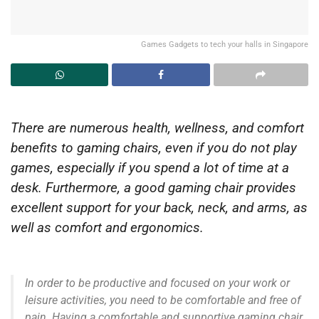
Games Gadgets to tech your halls in Singapore
There are numerous health, wellness, and comfort
benefits to gaming chairs, even if you do not play
games, especially if you spend a lot of time at a
desk. Furthermore, a good gaming chair provides
excellent support for your back, neck, and arms, as
well as comfort and ergonomics.
In order to be productive and focused on your work or
leisure activities, you need to be comfortable and free of
pain. Having a comfortable and supportive gaming chair