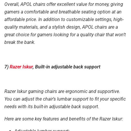
Overall, APOL chairs offer excellent value for money, giving
gamers a comfortable and breathable seating option at an
affordable price. In addition to customizable settings, high-
quality materials, and a stylish design, APOL chairs are a
great choice for gamers looking for a quality chair that won’t
break the bank.
7)
Razer Iskur
, Built-in adjustable back support
Razer Iskur gaming chairs are ergonomic and supportive.
You can adjust the chair’s lumbar support to fit your specific
needs with its built-in adjustable back support.
Here are some key features and benefits of the Razer Iskur: