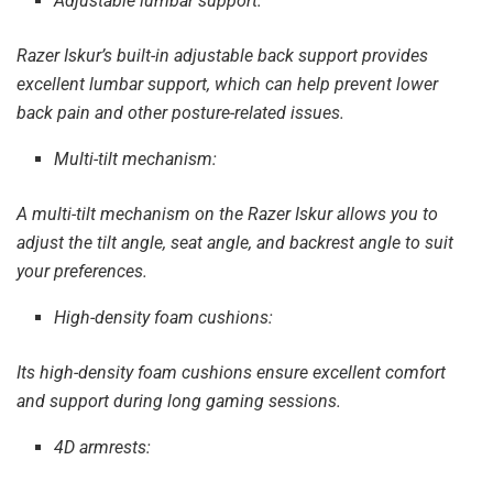
Adjustable lumbar support:
Razer Iskur’s built-in adjustable back support provides
excellent lumbar support, which can help prevent lower
back pain and other posture-related issues.
Multi-tilt mechanism:
A multi-tilt mechanism on the Razer Iskur allows you to
adjust the tilt angle, seat angle, and backrest angle to suit
your preferences.
High-density foam cushions:
Its high-density foam cushions ensure excellent comfort
and support during long gaming sessions.
4D armrests: