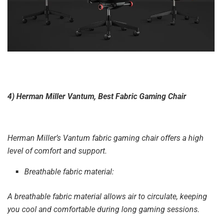
4) Herman Miller Vantum, Best Fabric Gaming Chair
Herman Miller’s Vantum fabric gaming chair offers a high
level of comfort and support.
Breathable fabric material:
A breathable fabric material allows air to circulate, keeping
you cool and comfortable during long gaming sessions.