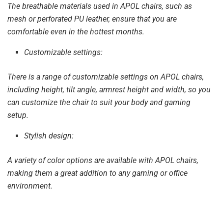
The breathable materials used in APOL chairs, such as
mesh or perforated PU leather, ensure that you are
comfortable even in the hottest months.
Customizable settings:
There is a range of customizable settings on APOL chairs,
including height, tilt angle, armrest height and width, so you
can customize the chair to suit your body and gaming
setup.
Stylish design:
A variety of color options are available with APOL chairs,
making them a great addition to any gaming or office
environment.