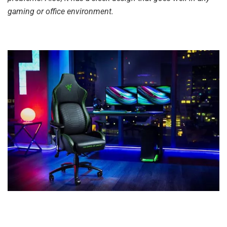
gaming or office environment.