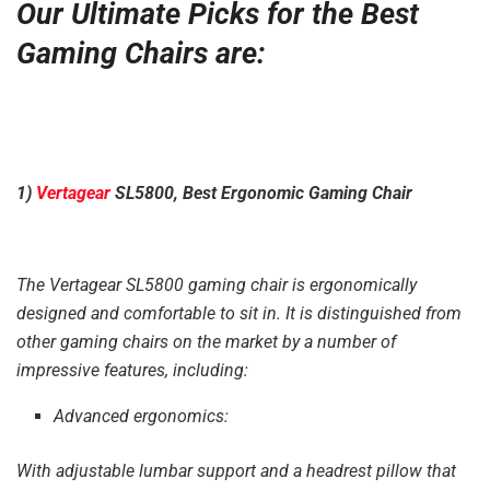
Our Ultimate Picks for the Best
Gaming Chairs are:
1)
Vertagear
SL5800, Best Ergonomic Gaming Chair
The Vertagear SL5800 gaming chair is ergonomically
designed and comfortable to sit in. It is distinguished from
other gaming chairs on the market by a number of
impressive features, including:
Advanced ergonomics:
With adjustable lumbar support and a headrest pillow that