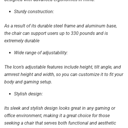
Sturdy construction:
As a result of its durable steel frame and aluminum base,
the chair can support users up to 330 pounds and is
extremely durable
Wide range of adjustability:
The Icon’s adjustable features include height, tilt angle, and
armrest height and width, so you can customize it to fit your
body and gaming setup.
Stylish design:
Its sleek and stylish design looks great in any gaming or
office environment, making it a great choice for those
seeking a chair that serves both functional and aesthetic