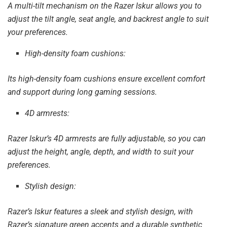
A multi-tilt mechanism on the Razer Iskur allows you to
adjust the tilt angle, seat angle, and backrest angle to suit
your preferences.
High-density foam cushions:
Its high-density foam cushions ensure excellent comfort
and support during long gaming sessions.
4D armrests:
Razer Iskur’s 4D armrests are fully adjustable, so you can
adjust the height, angle, depth, and width to suit your
preferences.
Stylish design:
Razer’s Iskur features a sleek and stylish design, with
Razer’s signature green accents and a durable synthetic