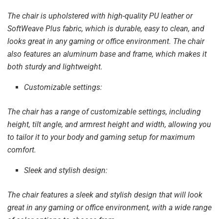
The chair is upholstered with high-quality PU leather or
SoftWeave Plus fabric, which is durable, easy to clean, and
looks great in any gaming or office environment. The chair
also features an aluminum base and frame, which makes it
both sturdy and lightweight.
Customizable settings:
The chair has a range of customizable settings, including
height, tilt angle, and armrest height and width, allowing you
to tailor it to your body and gaming setup for maximum
comfort.
Sleek and stylish design:
The chair features a sleek and stylish design that will look
great in any gaming or office environment, with a wide range