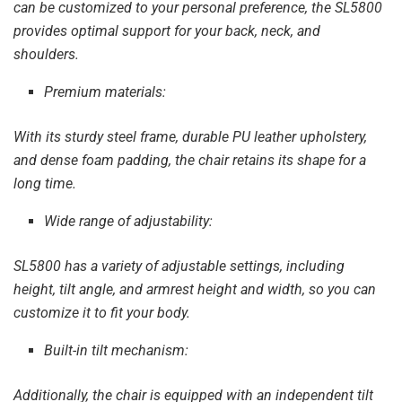
can be customized to your personal preference, the SL5800
provides optimal support for your back, neck, and
shoulders.
Premium materials:
With its sturdy steel frame, durable PU leather upholstery,
and dense foam padding, the chair retains its shape for a
long time.
Wide range of adjustability:
SL5800 has a variety of adjustable settings, including
height, tilt angle, and armrest height and width, so you can
customize it to fit your body.
Built-in tilt mechanism:
Additionally, the chair is equipped with an independent tilt