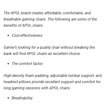
The APOL brand creates affordable, comfortable, and
breathable gaming chairs. The following are some of the
benefits of APOL chairs:
Cost-effectiveness:
Gamer’s looking for a quality chair without breaking the
bank will find APOL chairs an excellent choice.
The comfort factor:
High-density foam padding, adjustable lumbar support, and
headrest pillows provide excellent support and comfort for
long gaming sessions with APOL chairs.
Breathability: