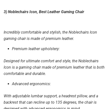
3) Noblechairs Icon, Best Leather Gaming Chair
Incredibly comfortable and stylish, the Noblechairs Icon
gaming chair is made of premium leather.
Premium leather upholstery:
Designed for ultimate comfort and style, the Noblechairs
Icon is a gaming chair made of premium leather that is both
comfortable and durable.
Advanced ergonomics:
With adjustable lumbar support, a headrest pillow, and a
backrest that can recline up to 135 degrees, the chair is
designed with advanced ergonomics in mind.