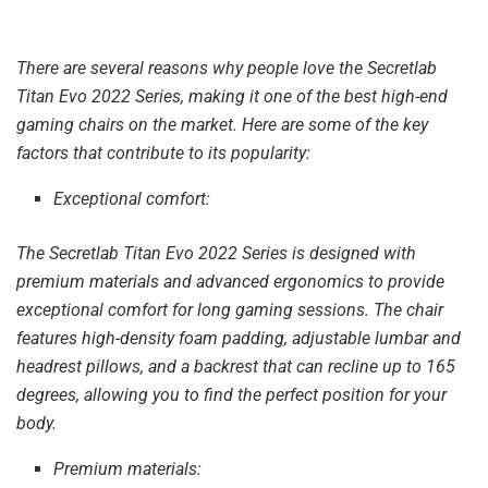
There are several reasons why people love the Secretlab
Titan Evo 2022 Series, making it one of the best high-end
gaming chairs on the market. Here are some of the key
factors that contribute to its popularity:
Exceptional comfort:
The Secretlab Titan Evo 2022 Series is designed with
premium materials and advanced ergonomics to provide
exceptional comfort for long gaming sessions. The chair
features high-density foam padding, adjustable lumbar and
headrest pillows, and a backrest that can recline up to 165
degrees, allowing you to find the perfect position for your
body.
Premium materials: