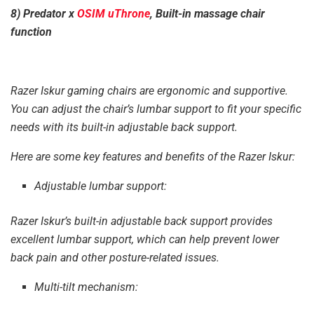
8) Predator x
OSIM uThrone
, Built-in massage chair
function
Razer Iskur gaming chairs are ergonomic and supportive.
You can adjust the chair’s lumbar support to fit your specific
needs with its built-in adjustable back support.
Here are some key features and benefits of the Razer Iskur:
Adjustable lumbar support:
Razer Iskur’s built-in adjustable back support provides
excellent lumbar support, which can help prevent lower
back pain and other posture-related issues.
Multi-tilt mechanism: