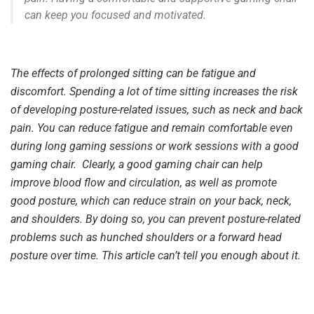
can keep you focused and motivated.
The effects of prolonged sitting can be fatigue and
discomfort. Spending a lot of time sitting increases the risk
of developing posture-related issues, such as neck and back
pain. You can reduce fatigue and remain comfortable even
during long gaming sessions or work sessions with a good
gaming chair. Clearly, a good gaming chair can help
improve blood flow and circulation, as well as promote
good posture, which can reduce strain on your back, neck,
and shoulders. By doing so, you can prevent posture-related
problems such as hunched shoulders or a forward head
posture over time. This article can’t tell you enough about it.