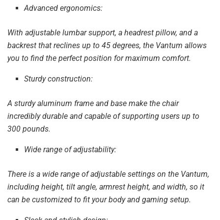
Advanced ergonomics:
With adjustable lumbar support, a headrest pillow, and a
backrest that reclines up to 45 degrees, the Vantum allows
you to find the perfect position for maximum comfort.
Sturdy construction:
A sturdy aluminum frame and base make the chair
incredibly durable and capable of supporting users up to
300 pounds.
Wide range of adjustability:
There is a wide range of adjustable settings on the Vantum,
including height, tilt angle, armrest height, and width, so it
can be customized to fit your body and gaming setup.