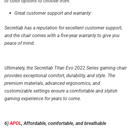
of color options to choose from.
Great customer support and warranty:
Secretlab has a reputation for excellent customer support,
and the chair comes with a five-year warranty to give you
peace of mind.
Ultimately, the Secretlab Titan Evo 2022 Series gaming chair
provides exceptional comfort, durability, and style. The
premium materials, advanced ergonomics, and
customizable settings ensure a comfortable and stylish
gaming experience for years to come.
6)
APOL
, Affordable, comfortable, and breathable