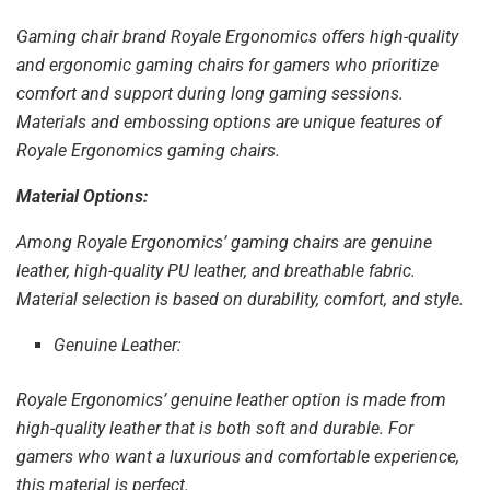
Gaming chair brand Royale Ergonomics offers high-quality
and ergonomic gaming chairs for gamers who prioritize
comfort and support during long gaming sessions.
Materials and embossing options are unique features of
Royale Ergonomics gaming chairs.
Material Options:
Among Royale Ergonomics’ gaming chairs are genuine
leather, high-quality PU leather, and breathable fabric.
Material selection is based on durability, comfort, and style.
Genuine Leather:
Royale Ergonomics’ genuine leather option is made from
high-quality leather that is both soft and durable. For
gamers who want a luxurious and comfortable experience,
this material is perfect.