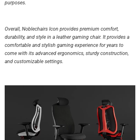
purposes.
Overall, Noblechairs Icon provides premium comfort,
durability, and style in a leather gaming chair. It provides a
comfortable and stylish gaming experience for years to
come with its advanced ergonomics, sturdy construction,
and customizable settings.