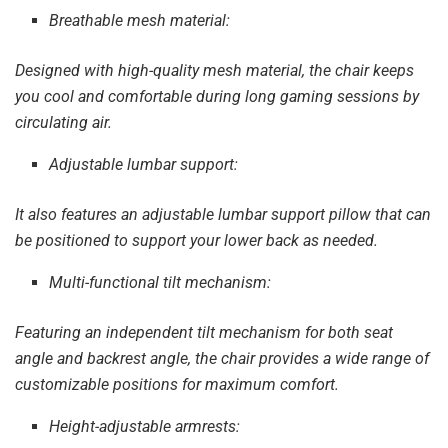
Breathable mesh material:
Designed with high-quality mesh material, the chair keeps
you cool and comfortable during long gaming sessions by
circulating air.
Adjustable lumbar support:
It also features an adjustable lumbar support pillow that can
be positioned to support your lower back as needed.
Multi-functional tilt mechanism:
Featuring an independent tilt mechanism for both seat
angle and backrest angle, the chair provides a wide range of
customizable positions for maximum comfort.
Height-adjustable armrests: