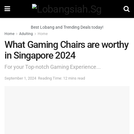
Best Lobang and Trending Deals today!
Home
Adulting
Home
What Gaming Chairs are worthy
in Singapore 2024
For your Top-notch Gaming Experience...
September 1, 2024
Reading Time: 12 mins read