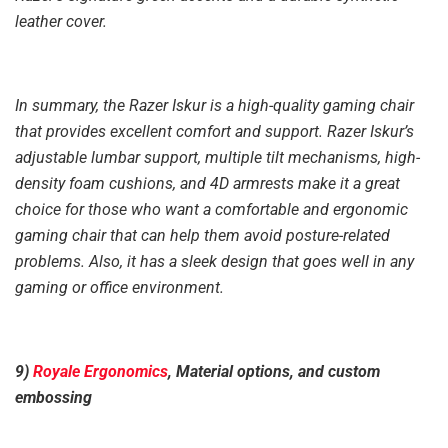
leather cover.
In summary, the Razer Iskur is a high-quality gaming chair
that provides excellent comfort and support. Razer Iskur’s
adjustable lumbar support, multiple tilt mechanisms, high-
density foam cushions, and 4D armrests make it a great
choice for those who want a comfortable and ergonomic
gaming chair that can help them avoid posture-related
problems. Also, it has a sleek design that goes well in any
gaming or office environment.
9)
Royale Ergonomics
, Material options, and custom
embossing