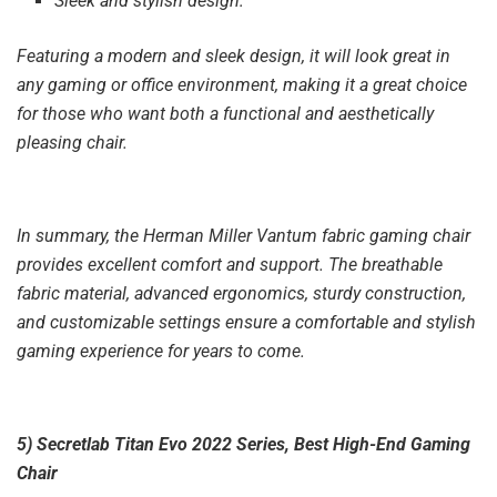
Sleek and stylish design:
Featuring a modern and sleek design, it will look great in
any gaming or office environment, making it a great choice
for those who want both a functional and aesthetically
pleasing chair.
In summary, the Herman Miller Vantum fabric gaming chair
provides excellent comfort and support. The breathable
fabric material, advanced ergonomics, sturdy construction,
and customizable settings ensure a comfortable and stylish
gaming experience for years to come.
5) Secretlab Titan Evo 2022 Series, Best High-End Gaming
Chair