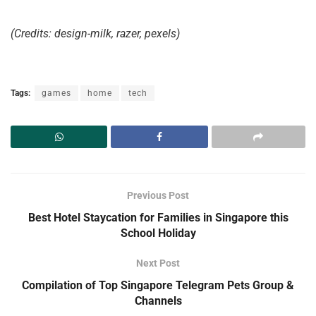
(Credits: design-milk, razer, pexels)
Tags:
games
home
tech
Previous Post
Best Hotel Staycation for Families in Singapore this
School Holiday
Next Post
Compilation of Top Singapore Telegram Pets Group &
Channels