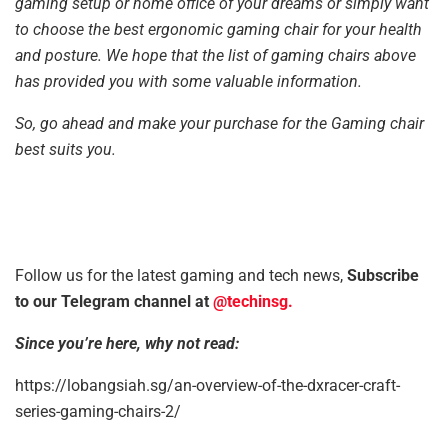
gaming setup or home office of your dreams or simply want
to choose the best ergonomic gaming chair for your health
and posture. We hope that the list of gaming chairs above
has provided you with some valuable information.
So, go ahead and make your purchase for the Gaming chair
best suits you.
Follow us for the latest gaming and tech news,
Subscribe
to our Telegram channel at
@techinsg.
Since you’re here, why not read:
https://lobangsiah.sg/an-overview-of-the-dxracer-craft-
series-gaming-chairs-2/