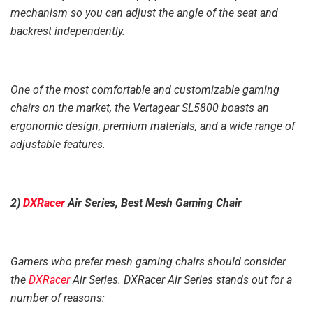
mechanism so you can adjust the angle of the seat and
backrest independently.
One of the most comfortable and customizable gaming
chairs on the market, the Vertagear SL5800 boasts an
ergonomic design, premium materials, and a wide range of
adjustable features.
2)
DXRacer
Air Series, Best Mesh Gaming Chair
Gamers who prefer mesh gaming chairs should consider
the
DXRacer
Air Series. DXRacer Air Series stands out for a
number of reasons: