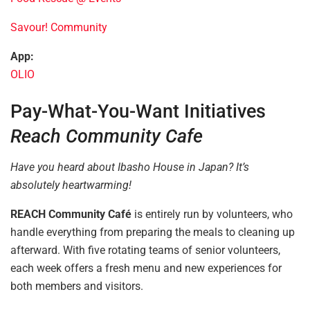
Savour! Community
App:
OLIO
Pay-What-You-Want Initiatives
Reach Community Cafe
Have you heard about Ibasho House in Japan? It’s
absolutely heartwarming!
REACH Community Café
is entirely run by volunteers, who
handle everything from preparing the meals to cleaning up
afterward. With five rotating teams of senior volunteers,
each week offers a fresh menu and new experiences for
both members and visitors.