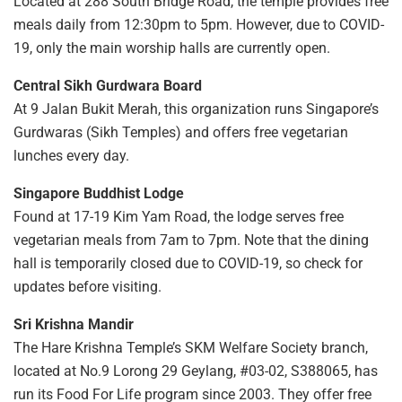
Located at 288 South Bridge Road, the temple provides free
meals daily from 12:30pm to 5pm. However, due to COVID-
19, only the main worship halls are currently open.
Central Sikh Gurdwara Board
At 9 Jalan Bukit Merah, this organization runs Singapore’s
Gurdwaras (Sikh Temples) and offers free vegetarian
lunches every day.
Singapore Buddhist Lodge
Found at 17-19 Kim Yam Road, the lodge serves free
vegetarian meals from 7am to 7pm. Note that the dining
hall is temporarily closed due to COVID-19, so check for
updates before visiting.
Sri Krishna Mandir
The Hare Krishna Temple’s SKM Welfare Society branch,
located at No.9 Lorong 29 Geylang, #03-02, S388065, has
run its Food For Life program since 2003. They offer free