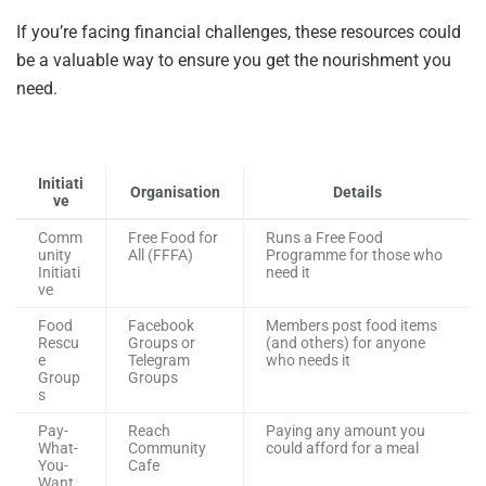
If you’re facing financial challenges, these resources could
be a valuable way to ensure you get the nourishment you
need.
Initiati
Organisation
Details
ve
Comm
Free Food for
Runs a Free Food
unity
All (FFFA)
Programme for those who
Initiati
need it
ve
Food
Facebook
Members post food items
Rescu
Groups or
(and others) for anyone
e
Telegram
who needs it
Group
Groups
s
Pay-
Reach
Paying any amount you
What-
Community
could afford for a meal
You-
Cafe
Want