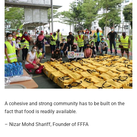
A cohesive and strong community has to be built on the
fact that food is readily available.
– Nizar Mohd Shariff, Founder of FFFA