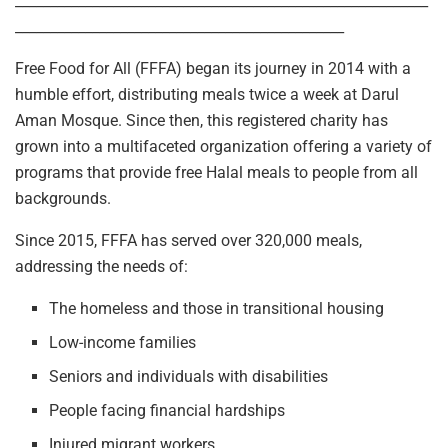
___________________________________________________________
_______________________________________________
Free Food for All (FFFA) began its journey in 2014 with a
humble effort, distributing meals twice a week at Darul
Aman Mosque. Since then, this registered charity has
grown into a multifaceted organization offering a variety of
programs that provide free Halal meals to people from all
backgrounds.
Since 2015, FFFA has served over 320,000 meals,
addressing the needs of:
The homeless and those in transitional housing
Low-income families
Seniors and individuals with disabilities
People facing financial hardships
Injured migrant workers