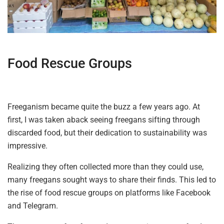
Food Rescue Groups
Freeganism became quite the buzz a few years ago. At
first, I was taken aback seeing freegans sifting through
discarded food, but their dedication to sustainability was
impressive.
Realizing they often collected more than they could use,
many freegans sought ways to share their finds. This led to
the rise of food rescue groups on platforms like Facebook
and Telegram.