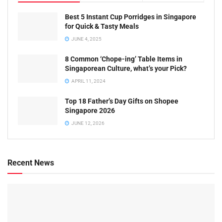
Best 5 Instant Cup Porridges in Singapore
for Quick & Tasty Meals
JUNE 4, 2025
8 Common ‘Chope-ing’ Table Items in
Singaporean Culture, what’s your Pick?
APRIL 11, 2024
Top 18 Father’s Day Gifts on Shopee
Singapore 2026
JUNE 12, 2026
Recent News