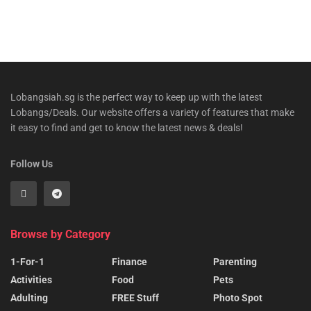
Lobangsiah.sg is the perfect way to keep up with the latest
Lobangs/Deals. Our website offers a variety of features that make
it easy to find and get to know the latest news & deals!
Follow Us
Browse by Category
1-For-1
Finance
Parenting
Activities
Food
Pets
Adulting
FREE Stuff
Photo Spot