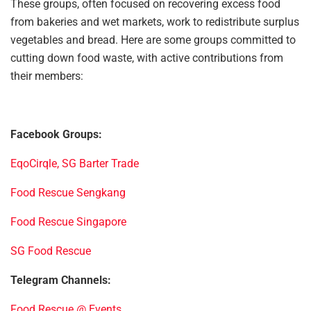
These groups, often focused on recovering excess food
from bakeries and wet markets, work to redistribute surplus
vegetables and bread. Here are some groups committed to
cutting down food waste, with active contributions from
their members:
Facebook Groups:
EqoCirqle, SG Barter Trade
Food Rescue Sengkang
Food Rescue Singapore
SG Food Rescue
Telegram Channels:
Food Rescue @ Events