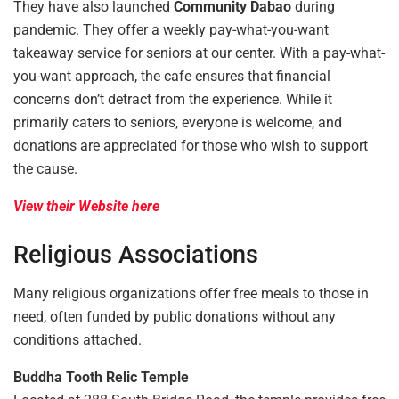
They have also launched
Community Dabao
during
pandemic. They offer a weekly pay-what-you-want
takeaway service for seniors at our center. With a pay-what-
you-want approach, the cafe ensures that financial
concerns don’t detract from the experience. While it
primarily caters to seniors, everyone is welcome, and
donations are appreciated for those who wish to support
the cause.
View their Website here
Religious Associations
Many religious organizations offer free meals to those in
need, often funded by public donations without any
conditions attached.
Buddha Tooth Relic Temple