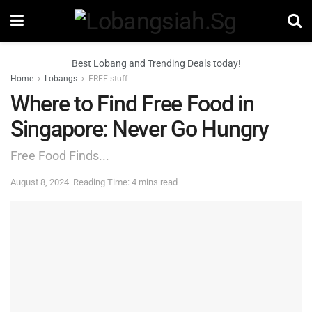
Best Lobang and Trending Deals today!
Home
Lobangs
FREE stuff
Where to Find Free Food in
Singapore: Never Go Hungry
Free Food Finds...
August 8, 2024
Reading Time: 4 mins read