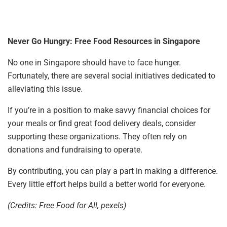
Never Go Hungry: Free Food Resources in Singapore
No one in Singapore should have to face hunger.
Fortunately, there are several social initiatives dedicated to
alleviating this issue.
If you’re in a position to make savvy financial choices for
your meals or find great food delivery deals, consider
supporting these organizations. They often rely on
donations and fundraising to operate.
By contributing, you can play a part in making a difference.
Every little effort helps build a better world for everyone.
(Credits: Free Food for All, pexels)