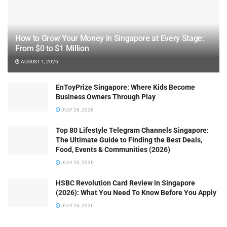
How to Grow Your Money in Singapore at Every Stage:
From $0 to $1 Million
AUGUST 1, 2026
EnToyPrize Singapore: Where Kids Become
Business Owners Through Play
JULY 28, 2026
Top 80 Lifestyle Telegram Channels Singapore:
The Ultimate Guide to Finding the Best Deals,
Food, Events & Communities (2026)
JULY 26, 2026
HSBC Revolution Card Review in Singapore
(2026): What You Need To Know Before You Apply
JULY 23, 2026