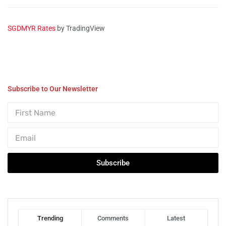
SGDMYR Rates
by TradingView
Subscribe to Our Newsletter
Subscribe
Trending
Comments
Latest