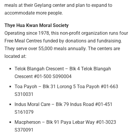
meals at their Geylang center and plan to expand to
accommodate more people.
Thye Hua Kwan Moral Society
Operating since 1978, this non-profit organization runs four
Free Meal Centres funded by donations and fundraising.
They serve over 55,000 meals annually. The centers are
located at:
Telok Blangah Crescent – Blk 4 Telok Blangah
Crescent #01-500 S090004
Toa Payoh – Blk 31 Lorong 5 Toa Payoh #01-663
S310031
Indus Moral Care – Blk 79 Indus Road #01-451
S161079
Macpherson – Blk 91 Paya Lebar Way #01-3023
S370091