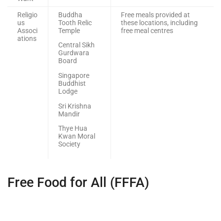
Religio
Buddha
Free meals provided at
us
Tooth Relic
these locations, including
Associ
Temple
free meal centres
ations
Central Sikh
Gurdwara
Board
Singapore
Buddhist
Lodge
Sri Krishna
Mandir
Thye Hua
Kwan Moral
Society
Free Food for All (FFFA)