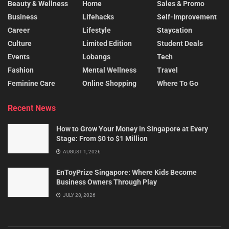
Beauty & Wellness
Home
Sales & Promo
Business
Lifehacks
Self-Improvement
Career
Lifestyle
Staycation
Culture
Limited Edition
Student Deals
Events
Lobangs
Tech
Fashion
Mental Wellness
Travel
Feminine Care
Online Shopping
Where To Go
Recent News
How to Grow Your Money in Singapore at Every
Stage: From $0 to $1 Million
AUGUST 1, 2026
EnToyPrize Singapore: Where Kids Become
Business Owners Through Play
JULY 28, 2026