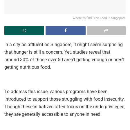
Where to find Free Food in Singapore
In a city as affluent as Singapore, it might seem surprising
that hunger is still a concern. Yet, studies reveal that
around 30% of those over 50 aren’t getting enough or aren’t
getting nutritious food.
To address this issue, various programs have been
introduced to support those struggling with food insecurity.
Though these initiatives often focus on the underprivileged,
they are generally accessible to anyone in need.