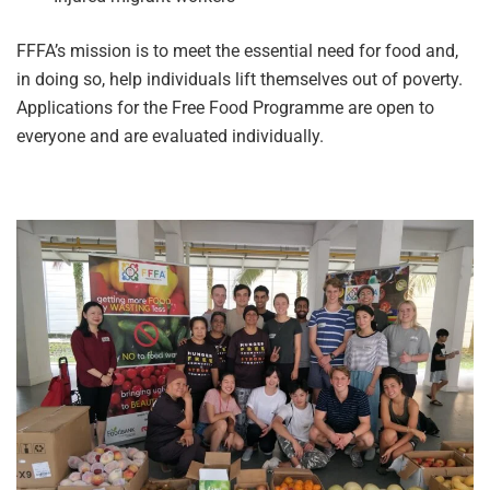
FFFA’s mission is to meet the essential need for food and,
in doing so, help individuals lift themselves out of poverty.
Applications for the Free Food Programme are open to
everyone and are evaluated individually.