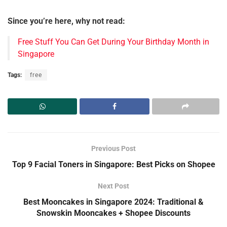
Since you’re here, why not read:
Free Stuff You Can Get During Your Birthday Month in
Singapore
Tags:
free
Previous Post
Top 9 Facial Toners in Singapore: Best Picks on Shopee
Next Post
Best Mooncakes in Singapore 2024: Traditional &
Snowskin Mooncakes + Shopee Discounts