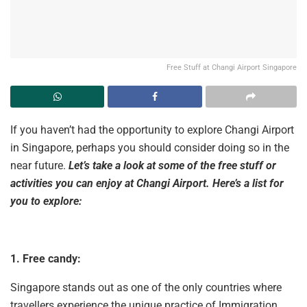
Free Stuff at Changi Airport Singapore
If you haven’t had the opportunity to explore Changi Airport
in Singapore, perhaps you should consider doing so in the
near future.
Let’s take a look at some of the free stuff or
activities you can enjoy at Changi Airport. Here’s a list for
you to explore:
1. Free candy:
Singapore stands out as one of the only countries where
travellers experience the unique practice of Immigration