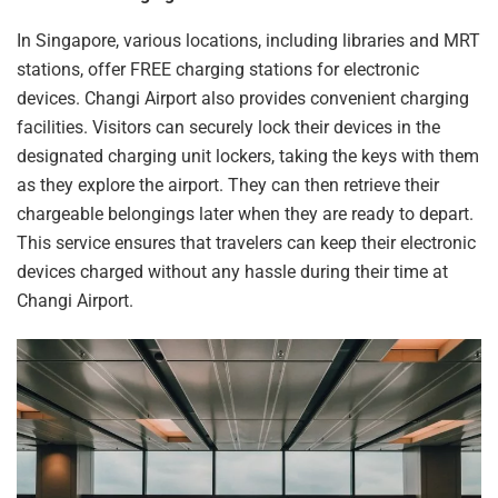
In Singapore, various locations, including libraries and MRT
stations, offer FREE charging stations for electronic
devices. Changi Airport also provides convenient charging
facilities. Visitors can securely lock their devices in the
designated
charging
unit lockers, taking the keys with them
as they explore the airport. They can then retrieve their
chargeable belongings later when they are ready to depart.
This service ensures that travelers can keep their electronic
devices
charged
without any hassle during their time at
Changi Airport.