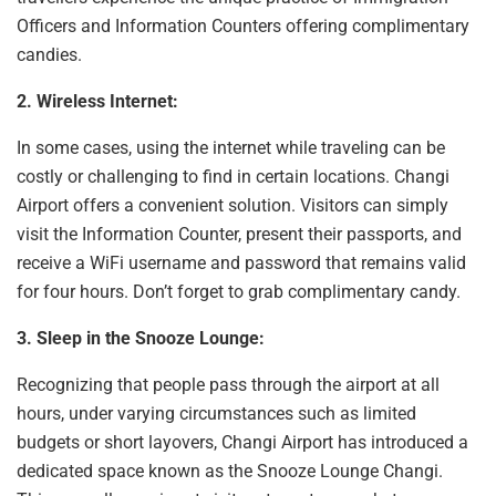
Officers and Information Counters offering complimentary
candies.
2. Wireless Internet:
In some cases, using the internet while traveling can be
costly or challenging
to find in certain locations. Changi
Airport offers a convenient solution. Visitors can simply
visit the Information Counter, present their passports, and
receive a WiFi username and password that remains valid
for four hours. Don’t forget to grab complimentary candy.
3. Sleep in the Snooze Lounge:
Recognizing that people pass through the airport at all
hours, under varying circumstances such as limited
budgets or short layovers, Changi Airport has introduced a
dedicated space known as the Snooze Lounge Changi.