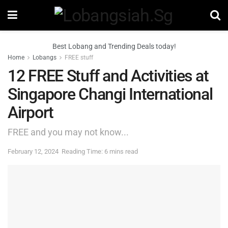
Best Lobang and Trending Deals today!
Home
Lobangs
FREE stuff
12 FREE Stuff and Activities at
Singapore Changi International
Airport
FREE and you may not know...
February 12, 2024
Reading Time: 6 mins read