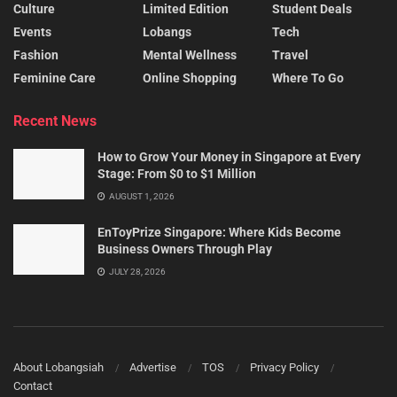
Culture
Limited Edition
Student Deals
Events
Lobangs
Tech
Fashion
Mental Wellness
Travel
Feminine Care
Online Shopping
Where To Go
Recent News
How to Grow Your Money in Singapore at Every
Stage: From $0 to $1 Million
AUGUST 1, 2026
EnToyPrize Singapore: Where Kids Become
Business Owners Through Play
JULY 28, 2026
About Lobangsiah
Advertise
TOS
Privacy Policy
Contact