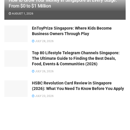
How to Grow Your Money in Singapore at Every Stage:
From $0 to $1 Million
AUGUST 1, 2026
EnToyPrize Singapore: Where Kids Become
Business Owners Through Play
JULY 28, 2026
Top 80 Lifestyle Telegram Channels Singapore:
The Ultimate Guide to Finding the Best Deals,
Food, Events & Communities (2026)
JULY 26, 2026
HSBC Revolution Card Review in Singapore
(2026): What You Need To Know Before You Apply
JULY 23, 2026