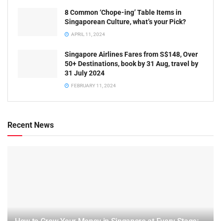
8 Common ‘Chope-ing’ Table Items in
Singaporean Culture, what’s your Pick?
APRIL 11, 2024
Singapore Airlines Fares from S$148, Over
50+ Destinations, book by 31 Aug, travel by
31 July 2024
FEBRUARY 11, 2024
Recent News