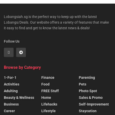
Lobangsiah.sg is the perfect way to keep up with the latest
Lobangs/Deals. Our website offers a variety of features that make
it easy to find and get to know the latest news & deals!
Follow Us
Browse by Category
1-For-1
Finance
Parenting
Activities
Food
Pets
Adulting
FREE Stuff
Photo Spot
Beauty & Wellness
Home
Sales & Promo
Business
Lifehacks
Self-Improvement
Career
Lifestyle
Staycation