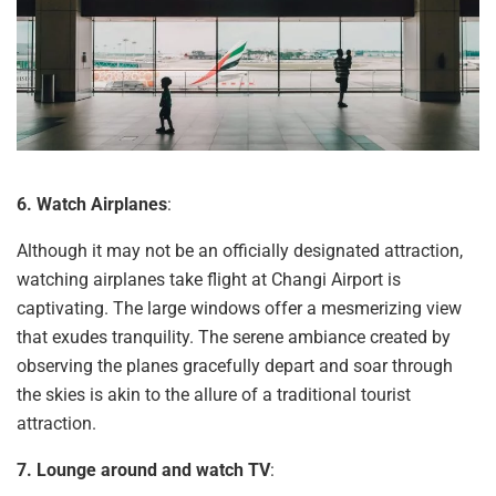
6. Watch
Airplanes
:
Although it may not be an officially designated attraction,
watching airplanes take flight at Changi Airport is
captivating. The large windows offer a mesmerizing view
that exudes tranquility. The serene ambiance created by
observing the planes gracefully depart and soar through
the skies is akin to the allure of a traditional tourist
attraction.
7. Lounge around and watch TV
: