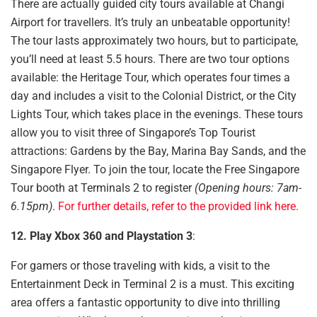
There are actually guided city tours available at Changi
Airport for travellers. It’s truly an unbeatable opportunity!
The tour lasts approximately two hours, but to participate,
you’ll need at least 5.5 hours. There are two tour options
available: the Heritage Tour, which operates four times a
day and includes a visit to the Colonial District, or the City
Lights Tour, which takes place in the evenings. These tours
allow you to visit three of Singapore’s Top Tourist
attractions: Gardens by the Bay, Marina Bay Sands, and the
Singapore Flyer. To join the tour, locate the Free Singapore
Tour booth at Terminals 2 to register
(Opening hours: 7am-
6.15pm)
.
For further details, refer to the provided link here.
12. Play Xbox 360 and Playstation 3
:
For gamers
or those traveling with kids,
a visit to the
Entertainment Deck in Terminal 2 is a must. This exciting
area offers a fantastic opportunity to dive into thrilling