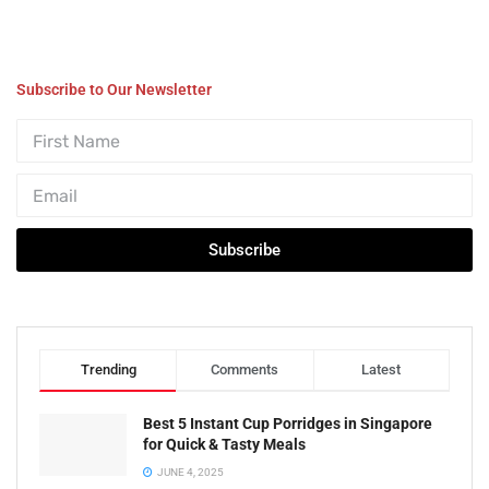
Subscribe to Our Newsletter
Subscribe
Trending
Comments
Latest
Best 5 Instant Cup Porridges in Singapore
for Quick & Tasty Meals
JUNE 4, 2025