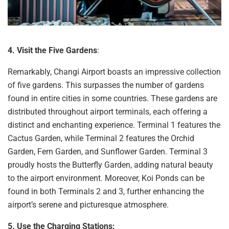
4. Visit the Five Gardens
:
Remarkably, Changi
Airport boasts an impressive collection
of five gardens. This surpasses the number of gardens
found in entire cities in some countries. These gardens are
distributed throughout airport terminals, each offering a
distinct and enchanting experience. Terminal 1 features the
Cactus Garden, while Terminal 2 features the Orchid
Garden, Fern Garden, and Sunflower Garden. Terminal 3
proudly hosts the Butterfly Garden, adding natural beauty
to the airport environment. Moreover, Koi Ponds can be
found in both Terminals 2 and 3, further enhancing the
airport’s serene and picturesque atmosphere.
5. Use the
Charging Stations: