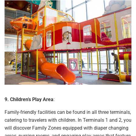
9. Children’s Play Area
:
Family-friendly facilities can be found in all three terminals,
catering to travelers with children. In Terminals 1 and 2, you
will discover Family Zones equipped with diaper changing
areas, nursing rooms, and engaging play areas that feature