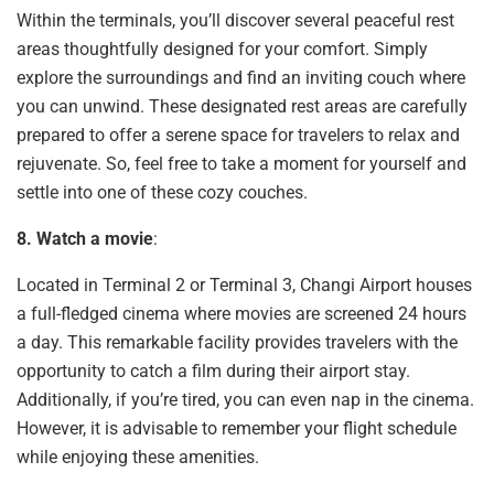
Within the terminals, you’ll discover several peaceful rest
areas thoughtfully designed for your comfort. Simply
explore the surroundings and find an inviting couch where
you can unwind. These designated rest areas are carefully
prepared to offer a serene space for travelers to relax and
rejuvenate. So, feel free to take a moment for yourself and
settle into one of these cozy couches.
8. Watch a movie
:
Located in Terminal 2 or Terminal 3, Changi Airport houses
a full-fledged cinema where movies are screened 24 hours
a day. This remarkable facility provides travelers with the
opportunity to catch a film during their airport stay.
Additionally, if you’re tired, you can even nap in the cinema.
However, it is advisable to remember your flight schedule
while enjoying these amenities.