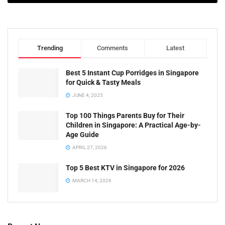
Trending
Comments
Latest
Best 5 Instant Cup Porridges in Singapore
for Quick & Tasty Meals
JUNE 4, 2025
Top 100 Things Parents Buy for Their
Children in Singapore: A Practical Age-by-
Age Guide
APRIL 27, 2026
Top 5 Best KTV in Singapore for 2026
MARCH 14, 2026