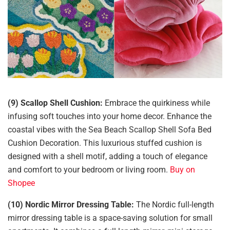
(9) Scallop Shell Cushion:
Embrace the quirkiness while
infusing soft touches into your home decor. Enhance the
coastal vibes with the Sea Beach Scallop Shell Sofa Bed
Cushion Decoration. This luxurious stuffed cushion is
designed with a shell motif, adding a touch of elegance
and comfort to your bedroom or living room.
Buy on
Shopee
(10) Nordic Mirror Dressing Table:
The Nordic full-length
mirror dressing table is a space-saving solution for small