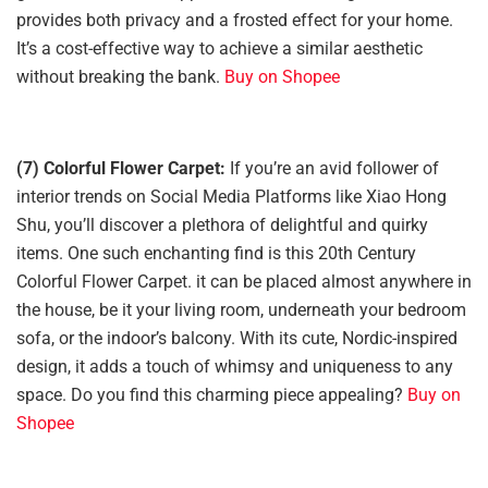
provides both privacy and a frosted effect for your home.
It’s a cost-effective way to achieve a similar aesthetic
without breaking the bank.
Buy on Shopee
(7) Colorful Flower Carpet:
If you’re an avid follower of
interior trends on Social Media Platforms like Xiao Hong
Shu, you’ll discover a plethora of delightful and quirky
items. One such enchanting find is this 20th Century
Colorful Flower Carpet. it can be placed almost anywhere in
the house, be it your living room, underneath your bedroom
sofa, or the indoor’s balcony. With its cute, Nordic-inspired
design, it adds a touch of whimsy and uniqueness to any
space. Do you find this charming piece appealing?
Buy on
Shopee