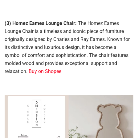
(3) Homez Eames Lounge Chair:
The Homez Eames
Lounge Chair is a timeless and iconic piece of furniture
originally designed by Charles and Ray Eames. Known for
its distinctive and luxurious design, it has become a
symbol of comfort and sophistication. The chair features
molded wood and provides exceptional support and
relaxation.
Buy on Shopee