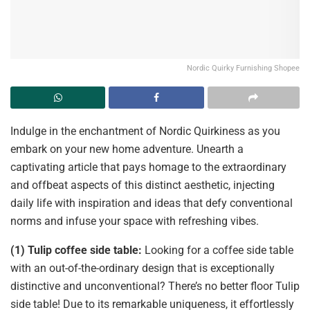
Nordic Quirky Furnishing Shopee
Indulge in the enchantment of Nordic Quirkiness as you
embark on your new home adventure. Unearth a
captivating article that pays homage to the extraordinary
and offbeat aspects of this distinct aesthetic, injecting
daily life with inspiration and ideas that defy conventional
norms and infuse your space with refreshing vibes.
(1) Tulip coffee side table:
Looking for a coffee side table
with an out-of-the-ordinary design that is exceptionally
distinctive and unconventional? There’s no better floor Tulip
side table! Due to its remarkable uniqueness, it effortlessly