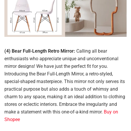
(4) Bear Full-Length Retro Mirror:
Calling all bear
enthusiasts who appreciate unique and unconventional
mirror designs! We have just the perfect fit for you.
Introducing the Bear Full-Length Mirror, a retro-styled,
special-shaped masterpiece. This mirror not only serves its
practical purpose but also adds a touch of whimsy and
charm to any space, making it an ideal addition to clothing
stores or eclectic interiors. Embrace the irregularity and
make a statement with this one-of-a-kind mirror.
Buy on
Shopee