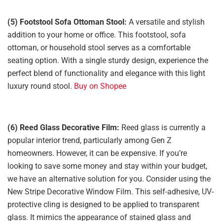
(5) Footstool Sofa Ottoman Stool:
A versatile and stylish
addition to your home or office. This footstool, sofa
ottoman, or household stool serves as a comfortable
seating option. With a single sturdy design, experience the
perfect blend of functionality and elegance with this light
luxury round stool.
Buy on Shopee
(6) Reed Glass Decorative Film:
Reed glass is currently a
popular interior trend, particularly among Gen Z
homeowners. However, it can be expensive. If you’re
looking to save some money and stay within your budget,
we have an alternative solution for you. Consider using the
New Stripe Decorative Window Film. This self-adhesive, UV-
protective cling is designed to be applied to transparent
glass. It mimics the appearance of stained glass and