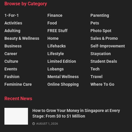
Browse by Category
1-For-1
Finance
Parenting
Activities
Food
Pets
Adulting
FREE Stuff
Photo Spot
Beauty & Wellness
Home
Sales & Promo
Business
Lifehacks
Self-Improvement
Career
Lifestyle
Staycation
Culture
Limited Edition
Student Deals
Events
Lobangs
Tech
Fashion
Mental Wellness
Travel
Feminine Care
Online Shopping
Where To Go
Recent News
How to Grow Your Money in Singapore at Every
Stage: From $0 to $1 Million
AUGUST 1, 2026