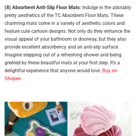
(8) Absorbent Anti-Slip Floor Mats:
Indulge in the adorably
pretty aesthetics of the TC Absorbent Floor Mats. These
charming mats come in a variety of aesthetic colors and
feature cute cartoon designs. Not only do they enhance the
visual appeal of your bathroom or doorway, but they also
provide excellent absorbency and an anti-slip surface.
Imagine stepping out of a refreshing shower and being
greeted by these beautiful mats at your first step. It’s a
delightful experience that anyone would love.
Buy on
Shopee