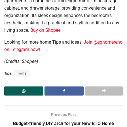
apartments. It combines a full-length mirror, mini storage
cabinet, and drawer storage, providing convenience and
organization. Its sleek design enhances the bedroom’s
aesthetic, making it a practical and stylish addition to any
living space.
Buy on Shopee
Looking for more home Tips and ideas,
Join @sghomereno
on Telegram now!
(Credits: Shopee)
Tags:
home
Previous Post
Budget-friendly DIY arch for your New BTO Home