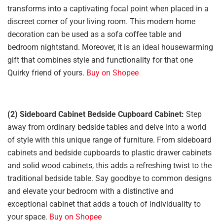
transforms into a captivating focal point when placed in a
discreet corner of your living room. This modern home
decoration can be used as a sofa coffee table and
bedroom nightstand. Moreover, it is an ideal housewarming
gift that combines style and functionality for that one
Quirky friend of yours.
Buy on Shopee
(2) Sideboard Cabinet Bedside Cupboard Cabinet:
Step
away from ordinary bedside tables and delve into a world
of style with this unique range of furniture. From sideboard
cabinets and bedside cupboards to plastic drawer cabinets
and solid wood cabinets, this adds a refreshing twist to the
traditional bedside table. Say goodbye to common designs
and elevate your bedroom with a distinctive and
exceptional cabinet that adds a touch of individuality to
your space.
Buy on Shopee