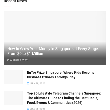
Recent News
How to Grow Your Money in Singapore at Every Stage:
From $0 to $1 Million
AUGUST 1, 2026
EnToyPrize Singapore: Where Kids Become
Business Owners Through Play
JULY 28, 2026
Top 80 Lifestyle Telegram Channels Singapore:
The Ultimate Guide to Finding the Best Deals,
Food, Events & Communities (2026)
JULY 26, 2026