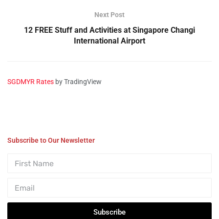
Next Post
12 FREE Stuff and Activities at Singapore Changi
International Airport
SGDMYR Rates
by TradingView
Subscribe to Our Newsletter
Subscribe