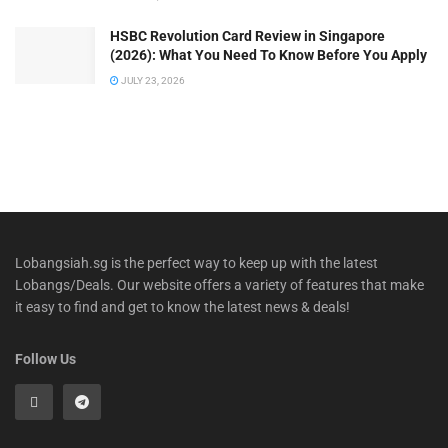
HSBC Revolution Card Review in Singapore
(2026): What You Need To Know Before You Apply
JULY 23, 2026
Lobangsiah.sg is the perfect way to keep up with the latest
Lobangs/Deals. Our website offers a variety of features that make
it easy to find and get to know the latest news & deals!
Follow Us