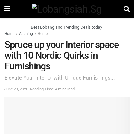
Best Lobang and Trending Deals today!
Home
Adulting
Home
Spruce up your Interior space
with 10 Nordic Quirks in
Furnishings
Elevate Your Interior with Unique Furnishings...
June 23, 2023
Reading Time: 4 mins read