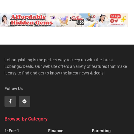
Lobangsiah.sg is the perfect way to keep up with the latest
Lobangs/Deals. Our website offers a variety of features that make
it easy to find and get to know the latest news & deals!
Follow Us
Browse by Category
1-For-1
Finance
Parenting