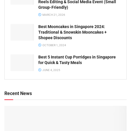
Reels Editing & Social Media Event (Small
Group-Friendly)
MARCH 21, 2026
Best Mooncakes in Singapore 2024:
Traditional & Snowskin Mooncakes +
Shopee Discounts
OCTOBER 1, 2024
Best 5 Instant Cup Porridges in Singapore
for Quick & Tasty Meals
JUNE 4, 2025
Recent News