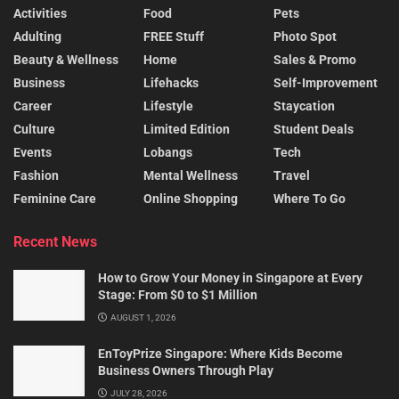
Activities
Food
Pets
Adulting
FREE Stuff
Photo Spot
Beauty & Wellness
Home
Sales & Promo
Business
Lifehacks
Self-Improvement
Career
Lifestyle
Staycation
Culture
Limited Edition
Student Deals
Events
Lobangs
Tech
Fashion
Mental Wellness
Travel
Feminine Care
Online Shopping
Where To Go
Recent News
How to Grow Your Money in Singapore at Every
Stage: From $0 to $1 Million
AUGUST 1, 2026
EnToyPrize Singapore: Where Kids Become
Business Owners Through Play
JULY 28, 2026