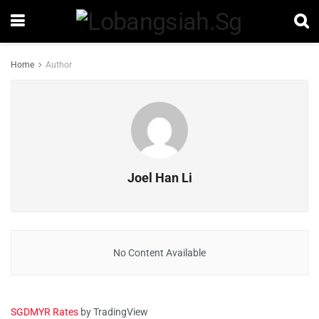
Home
Author
Joel Han Li
No Content Available
SGDMYR Rates
by TradingView