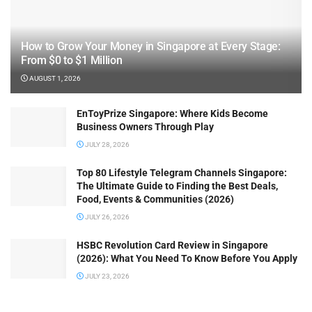
How to Grow Your Money in Singapore at Every Stage:
From $0 to $1 Million
AUGUST 1, 2026
EnToyPrize Singapore: Where Kids Become
Business Owners Through Play
JULY 28, 2026
Top 80 Lifestyle Telegram Channels Singapore:
The Ultimate Guide to Finding the Best Deals,
Food, Events & Communities (2026)
JULY 26, 2026
HSBC Revolution Card Review in Singapore
(2026): What You Need To Know Before You Apply
JULY 23, 2026