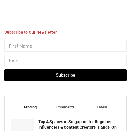
Subscribe to Our Newsletter
Subscribe
Trending
Comments
Latest
Top 4 Spaces in Singapore for Beginner
Influencers & Content Creators: Hands-On