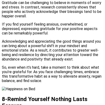
Gratitude can be challenging to believe in moments of worry
and stress. In contrast, research consistently shows that
people who actively acknowledge their blessings tend to be
happier overall.
If you find yourself feeling anxious, overwhelmed, or
depressed, expressing gratitude for your positive aspects
can be remarkably powerful.
Acknowledging and appreciating the good things around you
can bring about a powerful shift in your mindset and
emotional state. As a result, it contributes to greater well-
being and resilience by directing your attention toward the
abundance and positivity that already exist.
So, even when it’s hard, take a moment to think about what
you’re grateful for. As you face challenging times, embrace
this transformative habit as a way to alleviate anxiety, regain
balance, and find solace.
8-Remind Yourself Nothing Lasts