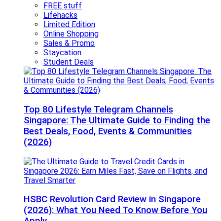
FREE stuff
Lifehacks
Limited Edition
Online Shopping
Sales & Promo
Staycation
Student Deals
Top 80 Lifestyle Telegram Channels
Singapore: The Ultimate Guide to Finding the
Best Deals, Food, Events & Communities
(2026)
HSBC Revolution Card Review in Singapore
(2026): What You Need To Know Before You