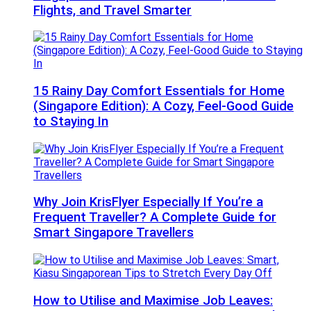
Flights, and Travel Smarter
15 Rainy Day Comfort Essentials for Home
(Singapore Edition): A Cozy, Feel-Good Guide
to Staying In
Why Join KrisFlyer Especially If You’re a
Frequent Traveller? A Complete Guide for
Smart Singapore Travellers
How to Utilise and Maximise Job Leaves: