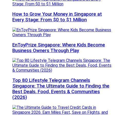
How to Grow Your Money in Singapore at
Every Stage: From $0 to $1 Million
EnToyPrize Singapore: Where Kids Become
Business Owners Through Play
Top 80 Lifestyle Telegram Channels
Singapore: The Ultimate Guide to Finding the
Best Deals, Food, Events & Communities
(2026)