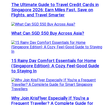
The Ultimate Guide to Travel Credit Cards in
Singapore 2026: Earn Miles Fast, Save on
Flights, and Travel Smarter
What Can SGD $50 Buy Across Asia?
15 Rainy Day Comfort Essentials for Home
(Singapore Edition): A Cozy, Feel-Good Guide
to Staying In
Why Join KrisFlyer Especially If You’re a
Frequent Traveller? A Complete Guide for