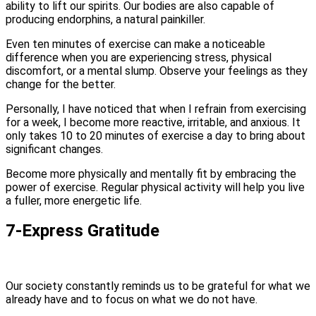
ability to lift our spirits. Our bodies are also capable of
producing endorphins, a natural painkiller.
Even ten minutes of exercise can make a noticeable
difference when you are experiencing stress, physical
discomfort, or a mental slump. Observe your feelings as they
change for the better.
Personally, I have noticed that when I refrain from exercising
for a week, I become more reactive, irritable, and anxious. It
only takes 10 to 20 minutes of exercise a day to bring about
significant changes.
Become more physically and mentally fit by embracing the
power of exercise. Regular physical activity will help you live
a fuller, more energetic life.
7-Express Gratitude
Our society constantly reminds us to be grateful for what we
already have and to focus on what we do not have.