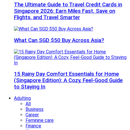
The Ultimate Guide to Travel Credit Cards in
Singapore 2026: Earn Miles Fast, Save on
Flights, and Travel Smarter
What Can SGD $50 Buy Across Asia?
15 Rainy Day Comfort Essentials for Home
(Singapore Edition): A Cozy, Feel-Good Guide
to Staying In
Adulting
All
Business
Career
Feminine care
Finance