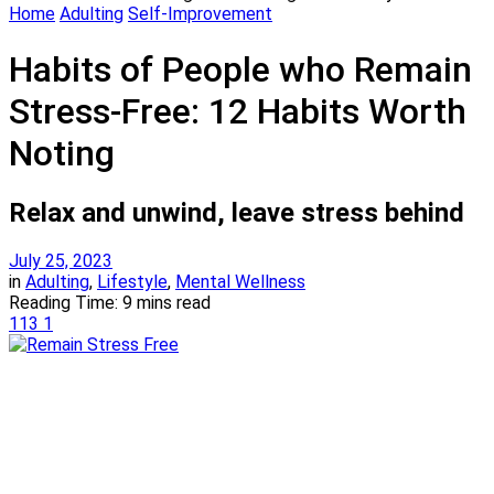
Home
Adulting
Self-Improvement
Habits of People who Remain
Stress-Free: 12 Habits Worth
Noting
Relax and unwind, leave stress behind
July 25, 2023
in
Adulting
,
Lifestyle
,
Mental Wellness
Reading Time: 9 mins read
113
1