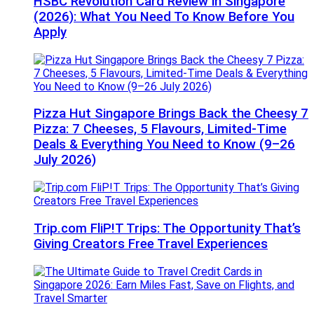
HSBC Revolution Card Review in Singapore
(2026): What You Need To Know Before You
Apply
Pizza Hut Singapore Brings Back the Cheesy 7
Pizza: 7 Cheeses, 5 Flavours, Limited-Time
Deals & Everything You Need to Know (9–26
July 2026)
Trip.com FliP!T Trips: The Opportunity That’s
Giving Creators Free Travel Experiences