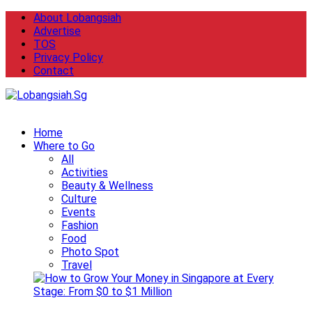
About Lobangsiah
Advertise
TOS
Privacy Policy
Contact
Home
Where to Go
All
Activities
Beauty & Wellness
Culture
Events
Fashion
Food
Photo Spot
Travel