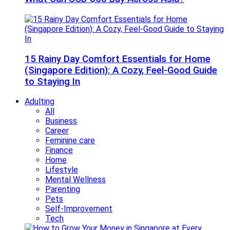
15 Rainy Day Comfort Essentials for Home
(Singapore Edition): A Cozy, Feel-Good Guide
to Staying In
Adulting
All
Business
Career
Feminine care
Finance
Home
Lifestyle
Mental Wellness
Parenting
Pets
Self-Improvement
Tech