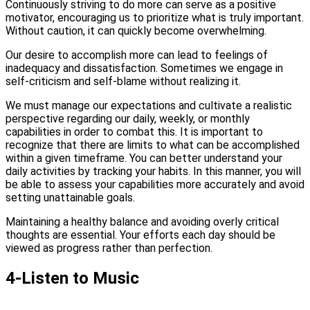
Continuously striving to do more can serve as a positive
motivator, encouraging us to prioritize what is truly important.
Without caution, it can quickly become overwhelming.
Our desire to accomplish more can lead to feelings of
inadequacy and dissatisfaction. Sometimes we engage in
self-criticism and self-blame without realizing it.
We must manage our expectations and cultivate a realistic
perspective regarding our daily, weekly, or monthly
capabilities in order to combat this. It is important to
recognize that there are limits to what can be accomplished
within a given timeframe. You can better understand your
daily activities by tracking your habits. In this manner, you will
be able to assess your capabilities more accurately and avoid
setting unattainable goals.
Maintaining a healthy balance and avoiding overly critical
thoughts are essential. Your efforts each day should be
viewed as progress rather than perfection.
4-Listen to Music