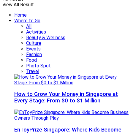
View All Result
Home
Where to Go
All
Activities
Beauty & Wellness
Culture
Events
Fashion
Food
Photo Spot
Travel
How to Grow Your Money in Singapore at
Every Stage: From $0 to $1 Million
EnToyPrize Singapore: Where Kids Become