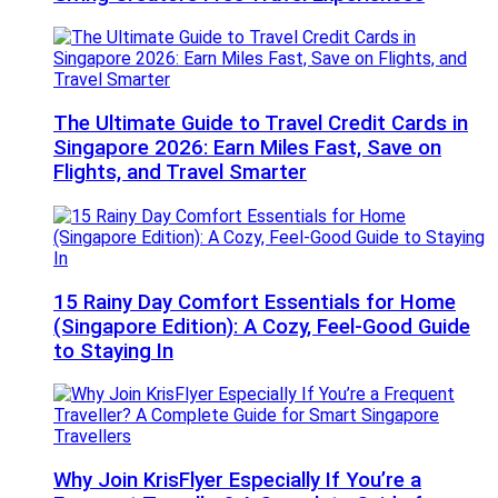
The Ultimate Guide to Travel Credit Cards in
Singapore 2026: Earn Miles Fast, Save on
Flights, and Travel Smarter
15 Rainy Day Comfort Essentials for Home
(Singapore Edition): A Cozy, Feel-Good Guide
to Staying In
Why Join KrisFlyer Especially If You’re a