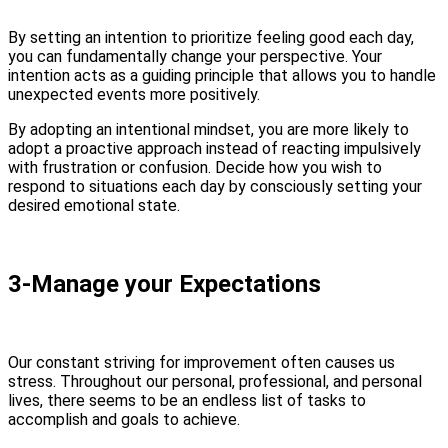
By setting an intention to prioritize feeling good each day,
you can fundamentally change your perspective. Your
intention acts as a guiding principle that allows you to handle
unexpected events more positively.
By adopting an intentional mindset, you are more likely to
adopt a proactive approach instead of reacting impulsively
with frustration or confusion. Decide how you wish to
respond to situations each day by consciously setting your
desired emotional state.
3-Manage your Expectations
Our constant striving for improvement often causes us
stress. Throughout our personal, professional, and personal
lives, there seems to be an endless list of tasks to
accomplish and goals to achieve.