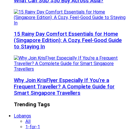
What Can SGD $50 Buy Across Asia?
15 Rainy Day Comfort Essentials for Home
(Singapore Edition): A Cozy, Feel-Good Guide
to Staying In
Why Join KrisFlyer Especially If You’re a
Frequent Traveller? A Complete Guide for
Smart Singapore Travellers
Trending Tags
Lobangs
All
1-for-1