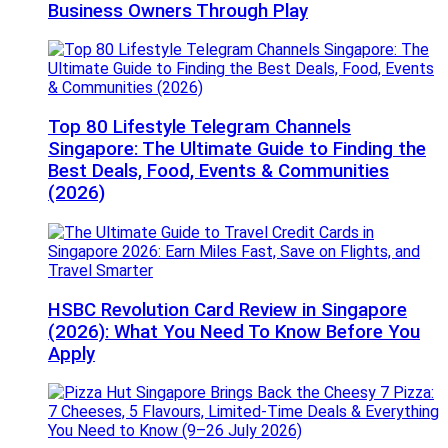
Business Owners Through Play
Top 80 Lifestyle Telegram Channels
Singapore: The Ultimate Guide to Finding the
Best Deals, Food, Events & Communities
(2026)
HSBC Revolution Card Review in Singapore
(2026): What You Need To Know Before You
Apply