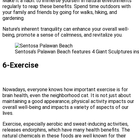
Make it a habit to immerse yourself in natural environments
regularly to reap these benefits. Spend time outdoors with
your family and friends by going for walks, hiking, and
gardening.
Nature’s inherent tranquility can enhance your overall well-
being, promote a sense of calmness, and revitalize you.
Sentosa’s Palawan Beach features 4 Giant Sculptures ins
6-Exercise
Nowadays, everyone knows how important exercise is for
brain health, even the neighborhood cat. It is not just about
maintaining a good appearance; physical activity impacts our
overall well-being and impacts a variety of aspects of our
lives.
Exercise, especially aerobic and sweat-inducing activities,
releases endorphins, which have many health benefits. The
natural chemicals in these foods are well known for their