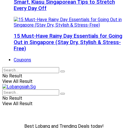
Smart, Kiasu Singaporean Tips to Stretch
Every Day Off
15 Must-Have Rainy Day Essentials for Going
Out in Singapore (Stay Dry, Stylish & Stress-
Free)
Coupons
No Result
View All Result
No Result
View All Result
Best Lobang and Trending Deals today!