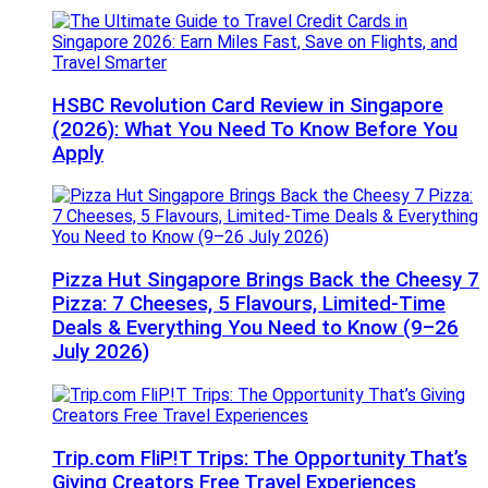
HSBC Revolution Card Review in Singapore
(2026): What You Need To Know Before You
Apply
Pizza Hut Singapore Brings Back the Cheesy 7
Pizza: 7 Cheeses, 5 Flavours, Limited-Time
Deals & Everything You Need to Know (9–26
July 2026)
Trip.com FliP!T Trips: The Opportunity That’s
Giving Creators Free Travel Experiences