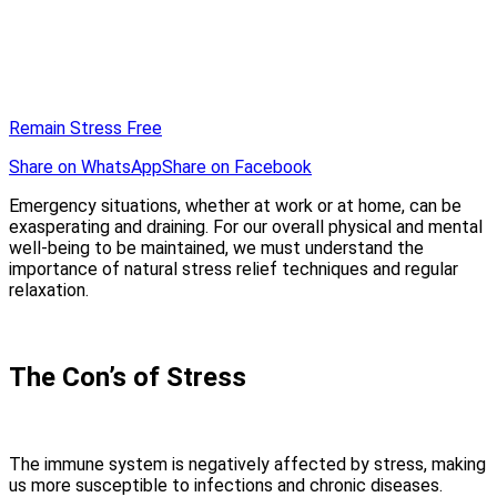
Remain Stress Free
Share on WhatsApp
Share on Facebook
Emergency situations, whether at work or at home, can be
exasperating and draining. For our overall physical and mental
well-being to be maintained, we must understand the
importance of natural stress relief techniques and regular
relaxation.
The Con’s of Stress
The immune system is negatively affected by stress, making
us more susceptible to infections and chronic diseases.