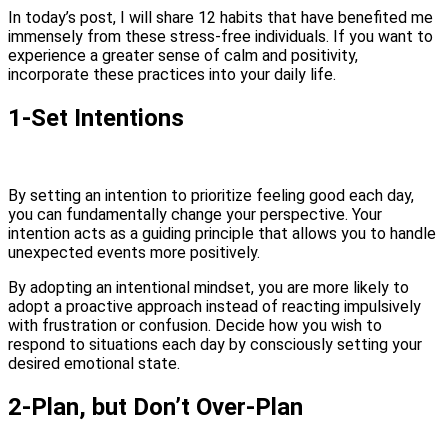
In today’s post, I will share 12 habits that have benefited me
immensely from these stress-free individuals. If you want to
experience a greater sense of calm and positivity,
incorporate these practices into your daily life.
1-Set Intentions
By setting an intention to prioritize feeling good each day,
you can fundamentally change your perspective. Your
intention acts as a guiding principle that allows you to handle
unexpected events more positively.
By adopting an intentional mindset, you are more likely to
adopt a proactive approach instead of reacting impulsively
with frustration or confusion. Decide how you wish to
respond to situations each day by consciously setting your
desired emotional state.
2-Plan, but Don’t Over-Plan