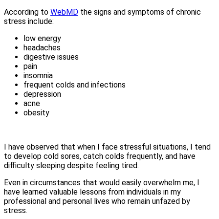
According to
WebMD
the signs and symptoms of chronic
stress include:
low energy
headaches
digestive issues
pain
insomnia
frequent colds and infections
depression
acne
obesity
I have observed that when I face stressful situations, I tend
to develop cold sores, catch colds frequently, and have
difficulty sleeping despite feeling tired.
Even in circumstances that would easily overwhelm me, I
have learned valuable lessons from individuals in my
professional and personal lives who remain unfazed by
stress.