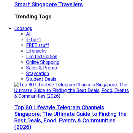
Smart Singapore Travellers
Trending Tags
Lobangs
All
1-for-1
FREE stuff
Lifehacks
Limited Edition
Online Shopping
Sales & Promo
Staycation
Student Deals
Top 80 Lifestyle Telegram Channels
Singapore: The Ultimate Guide to Finding the
Best Deals, Food, Events & Communities
(2026)