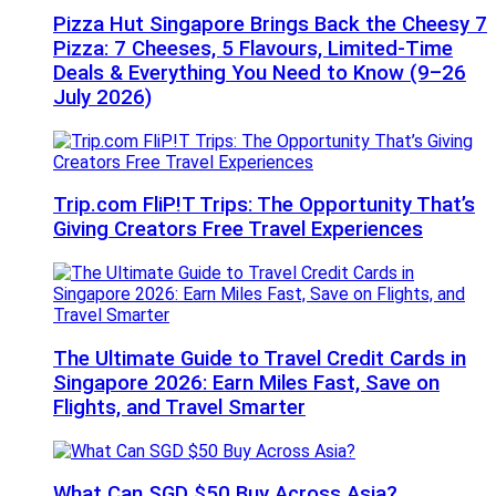
Pizza Hut Singapore Brings Back the Cheesy 7
Pizza: 7 Cheeses, 5 Flavours, Limited-Time
Deals & Everything You Need to Know (9–26
July 2026)
Trip.com FliP!T Trips: The Opportunity That’s
Giving Creators Free Travel Experiences
The Ultimate Guide to Travel Credit Cards in
Singapore 2026: Earn Miles Fast, Save on
Flights, and Travel Smarter
What Can SGD $50 Buy Across Asia?