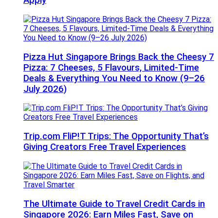
Apply
Pizza Hut Singapore Brings Back the Cheesy 7
Pizza: 7 Cheeses, 5 Flavours, Limited-Time
Deals & Everything You Need to Know (9–26
July 2026)
Trip.com FliP!T Trips: The Opportunity That’s
Giving Creators Free Travel Experiences
The Ultimate Guide to Travel Credit Cards in
Singapore 2026: Earn Miles Fast, Save on