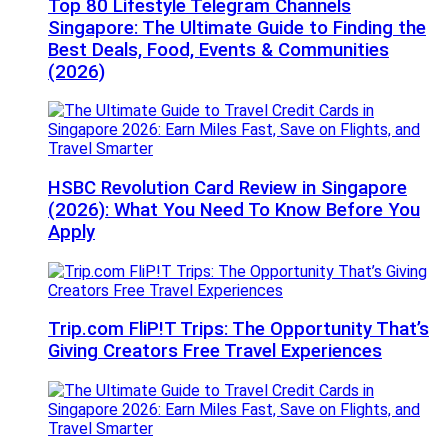
Top 80 Lifestyle Telegram Channels
Singapore: The Ultimate Guide to Finding the
Best Deals, Food, Events & Communities
(2026)
HSBC Revolution Card Review in Singapore
(2026): What You Need To Know Before You
Apply
Trip.com FliP!T Trips: The Opportunity That’s
Giving Creators Free Travel Experiences