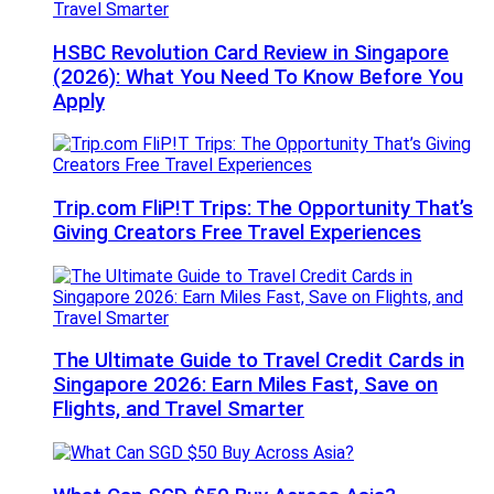
HSBC Revolution Card Review in Singapore
(2026): What You Need To Know Before You
Apply
Trip.com FliP!T Trips: The Opportunity That’s
Giving Creators Free Travel Experiences
The Ultimate Guide to Travel Credit Cards in
Singapore 2026: Earn Miles Fast, Save on
Flights, and Travel Smarter