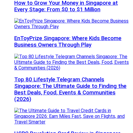
How to Grow Your Money in Singapore at
Every Stage: From $0 to $1 Million
EnToyPrize Singapore: Where Kids Become
Business Owners Through Play
Top 80 Lifestyle Telegram Channels
Singapore: The Ultimate Guide to Finding the
Best Deals, Food, Events & Communities
(2026)