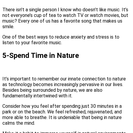
There isn’t a single person I know who doesn’t like music. It’s
not everyone’s cup of tea to watch TV or watch movies, but
music? Every one of us has a favorite song that makes us
smile.
One of the best ways to reduce anxiety and stress is to
listen to your favorite music.
5-Spend Time in Nature
It’s important to remember our innate connection to nature
as technology becomes increasingly pervasive in our lives.
Besides being surrounded by nature, we are also
fundamentally intertwined with it.
Consider how you feel after spending just 30 minutes in a
park or on the beach. We feel refreshed, rejuvenated, and
more able to breathe. It is undeniable that being in nature
calms the mind.