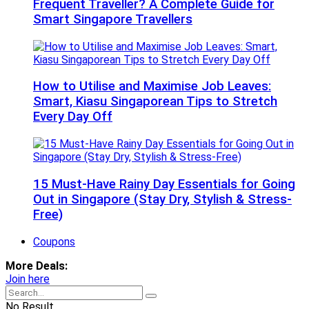
Frequent Traveller? A Complete Guide for
Smart Singapore Travellers
How to Utilise and Maximise Job Leaves:
Smart, Kiasu Singaporean Tips to Stretch
Every Day Off
15 Must-Have Rainy Day Essentials for Going
Out in Singapore (Stay Dry, Stylish & Stress-
Free)
Coupons
More Deals:
Join here
No Result