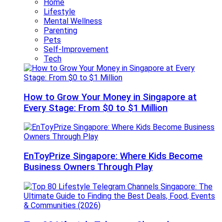
Home
Lifestyle
Mental Wellness
Parenting
Pets
Self-Improvement
Tech
How to Grow Your Money in Singapore at
Every Stage: From $0 to $1 Million
EnToyPrize Singapore: Where Kids Become
Business Owners Through Play