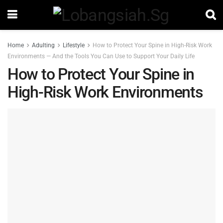
Home
Adulting
Lifestyle
How to Protect Your Spine in High-Risk Work
Environments — And the Tools You Can Use to Support Your Daily Life
How to Protect Your Spine in
High-Risk Work Environments