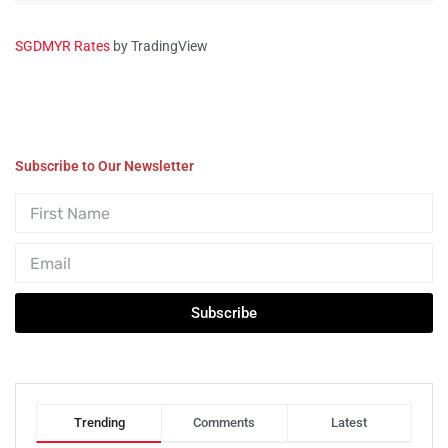
SGDMYR Rates
by TradingView
Subscribe to Our Newsletter
Subscribe
Trending
Comments
Latest