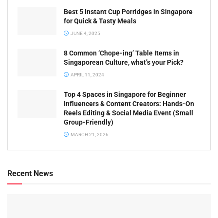
Best 5 Instant Cup Porridges in Singapore
for Quick & Tasty Meals
JUNE 4, 2025
8 Common ‘Chope-ing’ Table Items in
Singaporean Culture, what’s your Pick?
APRIL 11, 2024
Top 4 Spaces in Singapore for Beginner
Influencers & Content Creators: Hands-On
Reels Editing & Social Media Event (Small
Group-Friendly)
MARCH 21, 2026
Recent News