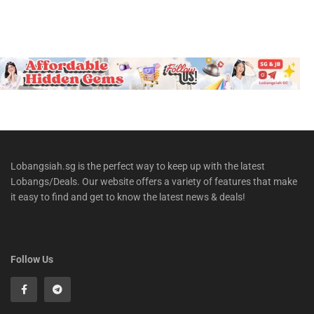
Lobangsiah.sg is the perfect way to keep up with the latest
Lobangs/Deals. Our website offers a variety of features that make
it easy to find and get to know the latest news & deals!
Follow Us