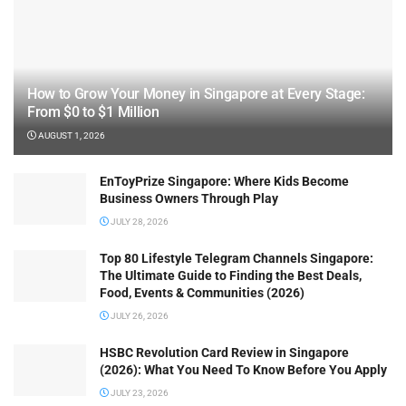
How to Grow Your Money in Singapore at Every Stage:
From $0 to $1 Million
AUGUST 1, 2026
EnToyPrize Singapore: Where Kids Become
Business Owners Through Play
JULY 28, 2026
Top 80 Lifestyle Telegram Channels Singapore:
The Ultimate Guide to Finding the Best Deals,
Food, Events & Communities (2026)
JULY 26, 2026
HSBC Revolution Card Review in Singapore
(2026): What You Need To Know Before You Apply
JULY 23, 2026