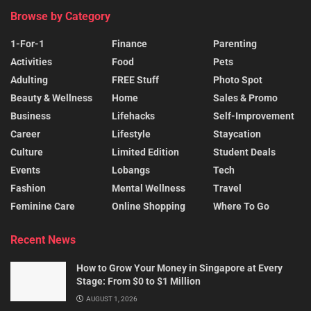
Browse by Category
1-For-1
Finance
Parenting
Activities
Food
Pets
Adulting
FREE Stuff
Photo Spot
Beauty & Wellness
Home
Sales & Promo
Business
Lifehacks
Self-Improvement
Career
Lifestyle
Staycation
Culture
Limited Edition
Student Deals
Events
Lobangs
Tech
Fashion
Mental Wellness
Travel
Feminine Care
Online Shopping
Where To Go
Recent News
How to Grow Your Money in Singapore at Every
Stage: From $0 to $1 Million
AUGUST 1, 2026