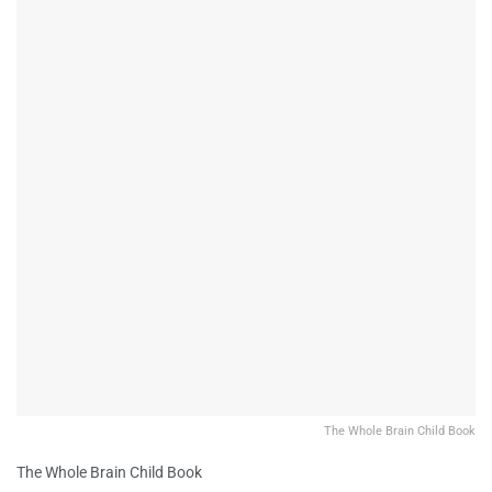
The Whole Brain Child Book
The Whole Brain Child Book