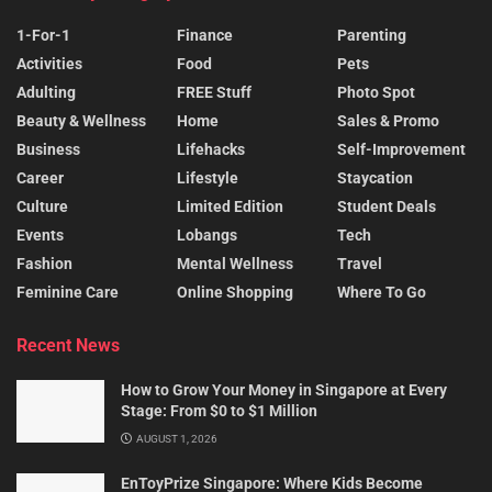
1-For-1
Finance
Parenting
Activities
Food
Pets
Adulting
FREE Stuff
Photo Spot
Beauty & Wellness
Home
Sales & Promo
Business
Lifehacks
Self-Improvement
Career
Lifestyle
Staycation
Culture
Limited Edition
Student Deals
Events
Lobangs
Tech
Fashion
Mental Wellness
Travel
Feminine Care
Online Shopping
Where To Go
Recent News
How to Grow Your Money in Singapore at Every
Stage: From $0 to $1 Million
AUGUST 1, 2026
EnToyPrize Singapore: Where Kids Become