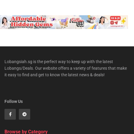
Lobangsiah.sg is the perfect way to keep up with the latest
Lobangs/Deals. Our website offers a variety of features that make
it easy to find and get to know the latest news & deals!
Follow Us
Browse by Category