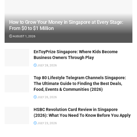
How to Grow Your Money in Singapore at Every Stage:
From $0 to $1 Million
AUGUST 1, 2026
EnToyPrize Singapore: Where Kids Become
Business Owners Through Play
JULY 28, 2026
Top 80 Lifestyle Telegram Channels Singapore:
The Ultimate Guide to Finding the Best Deals,
Food, Events & Communities (2026)
JULY 26, 2026
HSBC Revolution Card Review in Singapore
(2026): What You Need To Know Before You Apply
JULY 23, 2026