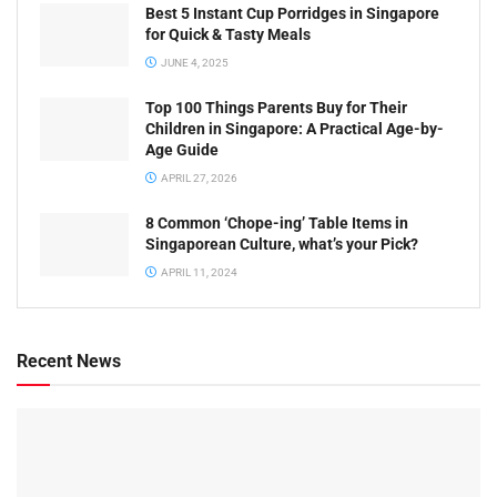
Best 5 Instant Cup Porridges in Singapore
for Quick & Tasty Meals
JUNE 4, 2025
Top 100 Things Parents Buy for Their
Children in Singapore: A Practical Age-by-
Age Guide
APRIL 27, 2026
8 Common ‘Chope-ing’ Table Items in
Singaporean Culture, what’s your Pick?
APRIL 11, 2024
Recent News