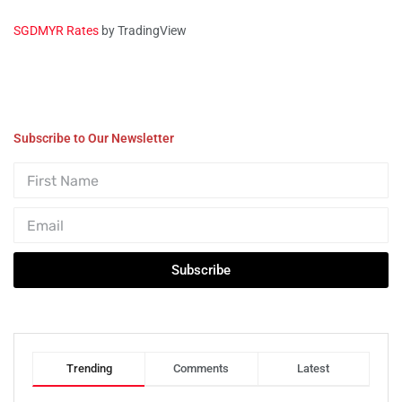
SGDMYR Rates
by TradingView
Subscribe to Our Newsletter
Subscribe
Trending
Comments
Latest