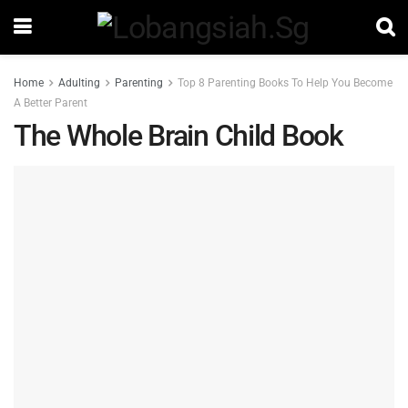
Home
Adulting
Parenting
Top 8 Parenting Books To Help You Become
A Better Parent
The Whole Brain Child Book