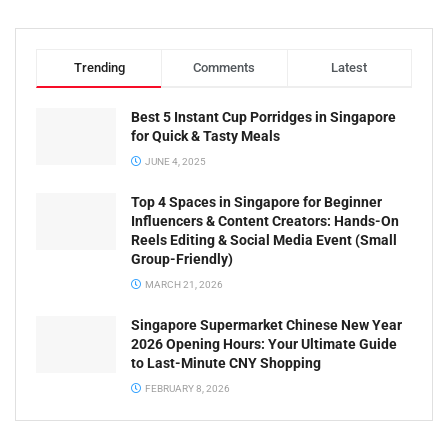
Trending
Comments
Latest
Best 5 Instant Cup Porridges in Singapore
for Quick & Tasty Meals
JUNE 4, 2025
Top 4 Spaces in Singapore for Beginner
Influencers & Content Creators: Hands-On
Reels Editing & Social Media Event (Small
Group-Friendly)
MARCH 21, 2026
Singapore Supermarket Chinese New Year
2026 Opening Hours: Your Ultimate Guide
to Last-Minute CNY Shopping
FEBRUARY 8, 2026