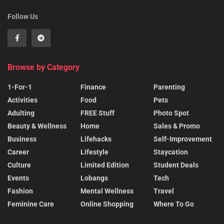
Follow Us
Browse by Category
1-For-1
Finance
Parenting
Activities
Food
Pets
Adulting
FREE Stuff
Photo Spot
Beauty & Wellness
Home
Sales & Promo
Business
Lifehacks
Self-Improvement
Career
Lifestyle
Staycation
Culture
Limited Edition
Student Deals
Events
Lobangs
Tech
Fashion
Mental Wellness
Travel
Feminine Care
Online Shopping
Where To Go