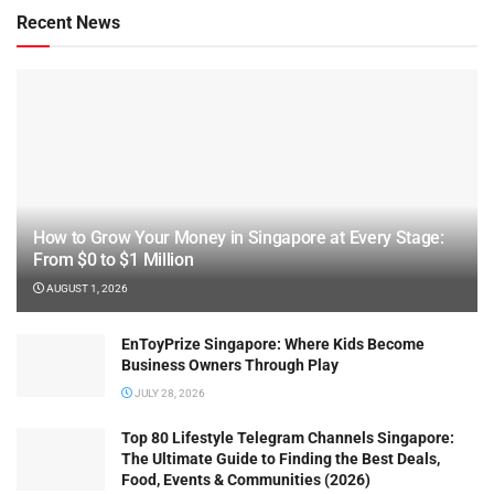
Recent News
How to Grow Your Money in Singapore at Every Stage:
From $0 to $1 Million
AUGUST 1, 2026
EnToyPrize Singapore: Where Kids Become
Business Owners Through Play
JULY 28, 2026
Top 80 Lifestyle Telegram Channels Singapore:
The Ultimate Guide to Finding the Best Deals,
Food, Events & Communities (2026)