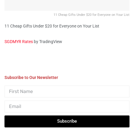
11 Cheap Gifts Under $20 for Everyone on Your List
11 Cheap Gifts Under $20 for Everyone on Your List
SGDMYR Rates
by TradingView
Subscribe to Our Newsletter
Subscribe