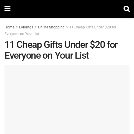
Home
Lobangs
Online Shopping
11 Cheap Gifts Under $20 for
Everyone on Your List
11 Cheap Gifts Under $20 for
Everyone on Your List