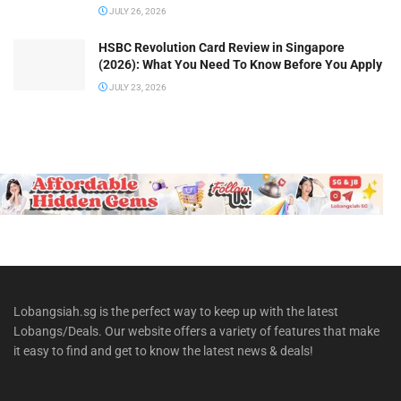
JULY 26, 2026
HSBC Revolution Card Review in Singapore
(2026): What You Need To Know Before You Apply
JULY 23, 2026
Lobangsiah.sg is the perfect way to keep up with the latest
Lobangs/Deals. Our website offers a variety of features that make
it easy to find and get to know the latest news & deals!