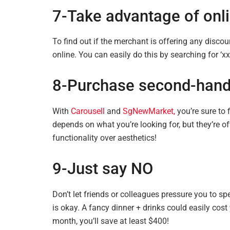
7-Take advantage of onl
To find out if the merchant is offering any disco
online. You can
easily do
this by searching for ‘
8-Purchase second-hand 
With
Carousell
and
SgNewMarket,
you’re sure to 
depends on what you’re looking for, but they’re oft
functionality over aesthetics!
9-Just say NO
Don’t let friends or colleagues pressure you to s
is okay. A fancy dinner + drinks could easily cos
month, you’ll save at least $400!