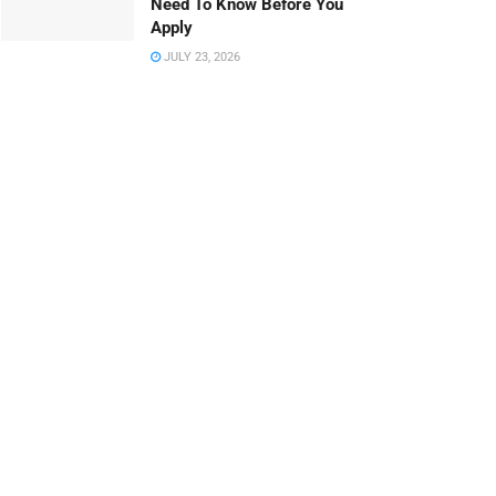
Need To Know Before You
Apply
JULY 23, 2026