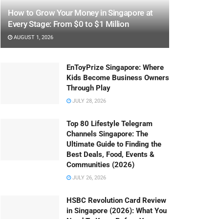
How to Grow Your Money in Singapore at
Every Stage: From $0 to $1 Million
AUGUST 1, 2026
EnToyPrize Singapore: Where
Kids Become Business Owners
Through Play
JULY 28, 2026
Top 80 Lifestyle Telegram
Channels Singapore: The
Ultimate Guide to Finding the
Best Deals, Food, Events &
Communities (2026)
JULY 26, 2026
HSBC Revolution Card Review
in Singapore (2026): What You