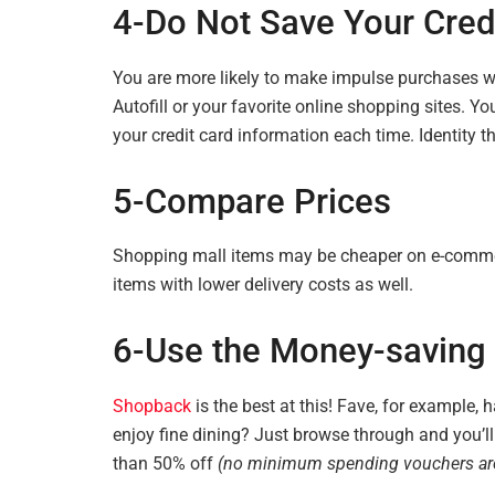
4-Do Not Save Your Credi
You are more likely to make impulse purchases w
Autofill or your favorite online shopping sites. Yo
your credit card information each time. Identity t
5-Compare
Prices
Shopping mall items may be cheaper on e-comm
items with lower delivery costs as well.
6-Use the Money-saving 
Shopback
is the best at this! Fave, for example, 
enjoy fine dining? Just browse through and you’ll 
than 50% off
(no minimum spending vouchers are