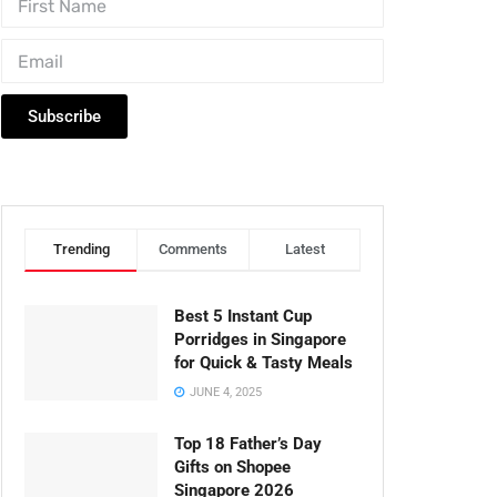
Subscribe
Trending
Comments
Latest
Best 5 Instant Cup
Porridges in Singapore
for Quick & Tasty Meals
JUNE 4, 2025
Top 18 Father’s Day
Gifts on Shopee
Singapore 2026