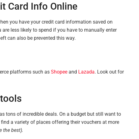
t Card Info Online
hen you have your credit card information saved on
u are less likely to spend if you have to manually enter
heft can also be prevented this way.
erce platforms such as
Shopee
and
Lazada
. Look out for
tools
has tons of incredible deals. On a budget but still want to
find a variety of places offering their vouchers at more
 the best).