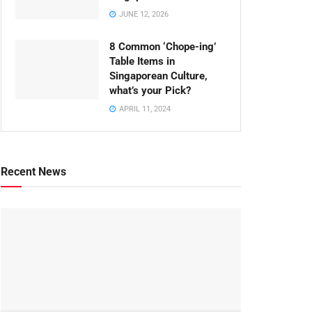
JUNE 12, 2026
8 Common ‘Chope-ing’
Table Items in
Singaporean Culture,
what’s your Pick?
APRIL 11, 2024
Recent News