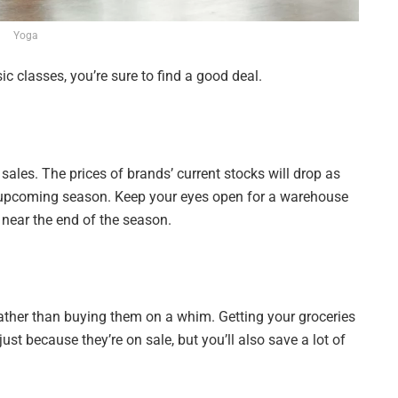
Yoga
c classes, you’re sure to find a good deal.
les. The prices of brands’ current stocks will drop as
the upcoming season. Keep your eyes open for a warehouse
et near the end of the season.
 rather than buying them on a whim. Getting your groceries
ust because they’re on sale, but you’ll also save a lot of