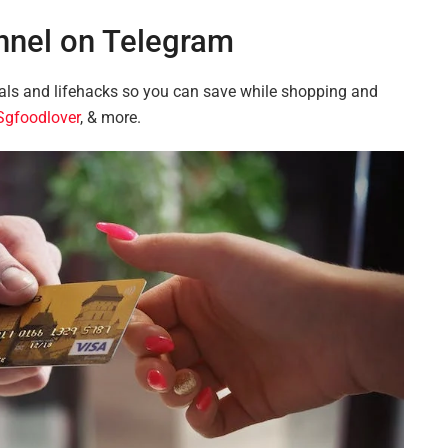
nnel on Telegram
ls and lifehacks so you can save while shopping and
gfoodlover
, & more.