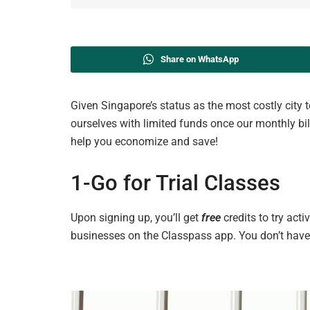
Share on WhatsApp
Given Singapore’s status as the most costly city to 
ourselves with limited funds once our monthly bil
help you economize and save!
1-Go
for
Trial Classes
Upon signing up, you’ll get
free
credits to try acti
businesses
on the Classpass
app. You don’t have 