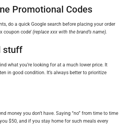
ine
Promotional Codes
unts, do a quick Google search before placing your order
xxx coupon code’
(replace xxx with the brand’s name).
stuff
find what you’re looking for at
a much lower
price. It
en in good condition. It’s always better to prioritize
pend money you don’t have. Saying “no” from time to time
t you $50, and if you stay home for such meals every