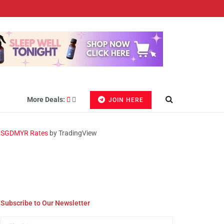
More Deals:
JOIN HERE
SGDMYR Rates
by TradingView
Subscribe to Our Newsletter