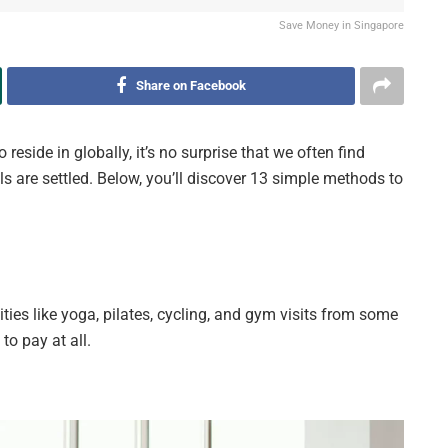
Save Money in Singapore
Share on Facebook
reside in globally, it’s no surprise that we often find
ls are settled. Below, you’ll discover 13 simple methods to
vities like yoga, pilates, cycling, and gym visits from some
to pay at all.