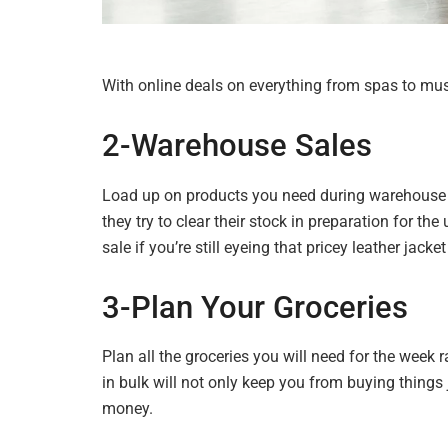
With online deals on everything from spas to musi
2-Warehouse
Sales
Load up on products you need during warehouse sa
they try to clear their stock in preparation for 
sale if you’re still eyeing that pricey leather jack
3-Plan Your Groceries
Plan all the groceries you will need for the week
in bulk will not only keep you from buying things j
money.