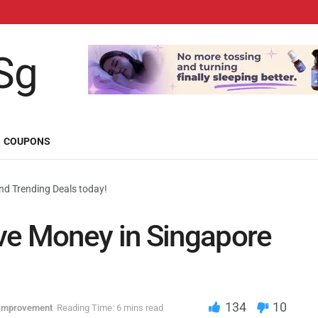
COUPONS
d Trending Deals today!
ve Money in Singapore
134
10
-Improvement
Reading Time: 6 mins read