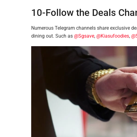
10-Follow the Deals Cha
Numerous Telegram channels share exclusive dea
dining out. Such as
@Sgsave
,
@Kiasufoodies
,
@S