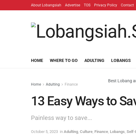
About Lobangsiah
Advertise
TOS
Privacy Policy
Contact
HOME
WHERE TO GO
ADULTING
LOBANGS
Best Lobang an
Home
Adulting
Finance
13 Easy Ways to Sa
Painless way to save...
October 5, 2023
in
Adulting
,
Culture
,
Finance
,
Lobangs
,
Self