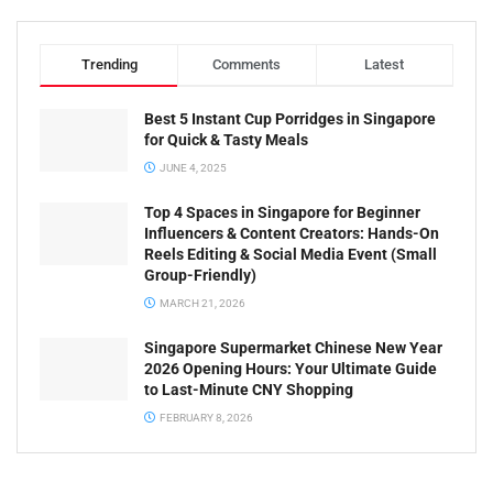
Trending
Comments
Latest
Best 5 Instant Cup Porridges in Singapore
for Quick & Tasty Meals
JUNE 4, 2025
Top 4 Spaces in Singapore for Beginner
Influencers & Content Creators: Hands-On
Reels Editing & Social Media Event (Small
Group-Friendly)
MARCH 21, 2026
Singapore Supermarket Chinese New Year
2026 Opening Hours: Your Ultimate Guide
to Last-Minute CNY Shopping
FEBRUARY 8, 2026