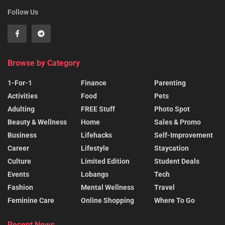
Follow Us
Browse by Category
1-For-1
Finance
Parenting
Activities
Food
Pets
Adulting
FREE Stuff
Photo Spot
Beauty & Wellness
Home
Sales & Promo
Business
Lifehacks
Self-Improvement
Career
Lifestyle
Staycation
Culture
Limited Edition
Student Deals
Events
Lobangs
Tech
Fashion
Mental Wellness
Travel
Feminine Care
Online Shopping
Where To Go
Recent News