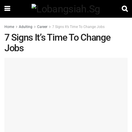
Home
Adulting
Career
7 Signs It’s Time To Change Jobs
7 Signs It’s Time To Change
Jobs