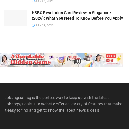
JULY 26, 2026
HSBC Revolution Card Review in Singapore
(2026): What You Need To Know Before You Apply
JULY 23, 2026
Lobangsiah.sg is the perfect way to keep up with the latest
Lobangs/Deals. Our website offers a variety of features that make
it easy to find and get to know the latest news & deals!