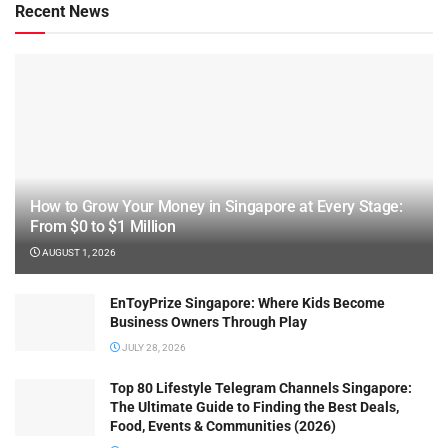
Recent News
How to Grow Your Money in Singapore at Every Stage:
From $0 to $1 Million
AUGUST 1, 2026
EnToyPrize Singapore: Where Kids Become
Business Owners Through Play
JULY 28, 2026
Top 80 Lifestyle Telegram Channels Singapore:
The Ultimate Guide to Finding the Best Deals,
Food, Events & Communities (2026)