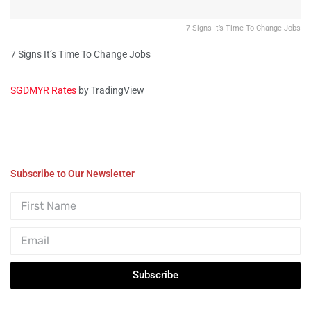
7 Signs It’s Time To Change Jobs
7 Signs It’s Time To Change Jobs
SGDMYR Rates
by TradingView
Subscribe to Our Newsletter
Subscribe