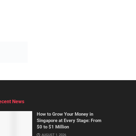
ecent News
How to Grow Your Money in
Singapore at Every Stage: From
$0 to $1 Million
AUGUST 1, 2026