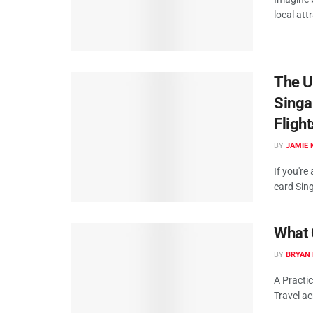
local att
The Ul
Singa
Fligh
BY
JAMIE 
If you're
card Sing
What 
BY
BRYAN 
A Practic
Travel ac