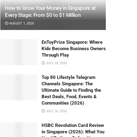
How to Grow Your Money in Singapore at
Every Stage: From $0 to $1 Million
AUGUST 1, 2026
EnToyPrize Singapore: Where
Kids Become Business Owners
Through Play
JULY 28, 2026
Top 80 Lifestyle Telegram
Channels Singapore: The
Ultimate Guide to Finding the
Best Deals, Food, Events &
Communities (2026)
JULY 26, 2026
HSBC Revolution Card Review
in Singapore (2026): What You