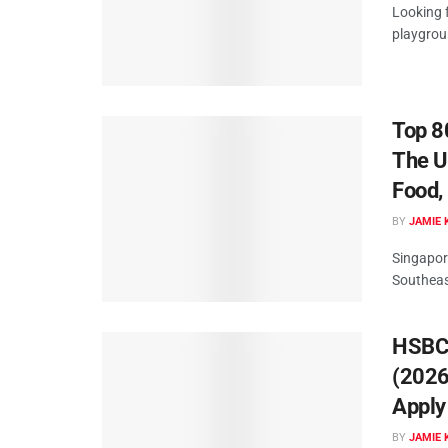
Looking f
playgrou
Top 8
The U
Food,
BY
JAMIE 
Singapor
Southeast
HSBC 
(2026
Apply
BY
JAMIE 