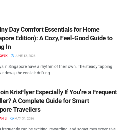
iny Day Comfort Essentials for Home
apore Edition): A Cozy, Feel-Good Guide to
ng In
KWEK
JUNE 12, 2026
ys in Singapore have a rhythm of their own. The steady tapping
indows, the cool air drifting...
in KrisFlyer Especially If You’re a Frequent
ller? A Complete Guide for Smart
pore Travellers
AN LI
MAY 31, 2026
g frequently can be exciting, rewarding, and sometimes expensive.