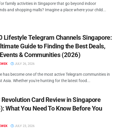
or family activities in Singapore that go beyond indoor
nds and shopping malls? Imagine a place where your child...
0 Lifestyle Telegram Channels Singapore:
ltimate Guide to Finding the Best Deals,
 Events & Communities (2026)
KWEK
JULY 26, 2026
e has become one of the most active Telegram communities in
 Asia. Whether you're hunting for the latest food...
Revolution Card Review in Singapore
): What You Need To Know Before You
KWEK
JULY 23, 2026