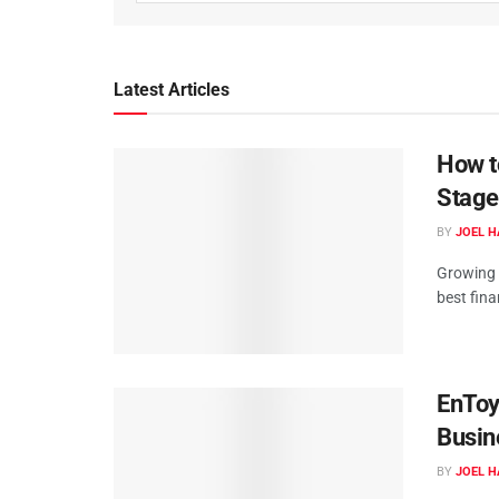
Latest Articles
How t
Stage
BY
JOEL H
Growing w
best fin
EnToy
Busin
BY
JOEL H