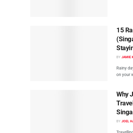
15 Ra
(Sing
Stayi
BY
JAMIE 
Rainy da
on your w
Why Jo
Trave
Singa
BY
JOEL H
Travellin