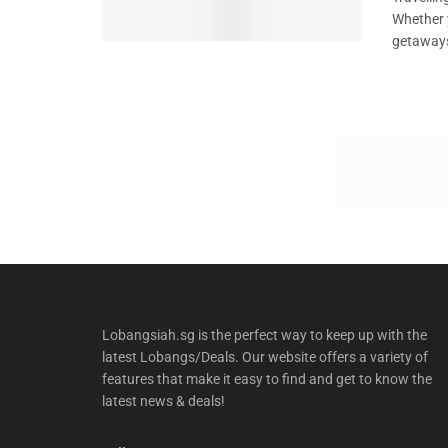
Whether y
getaways
Lobangsiah.sg is the perfect way to keep up with the
latest Lobangs/Deals. Our website offers a variety of
features that make it easy to find and get to know the
latest news & deals!