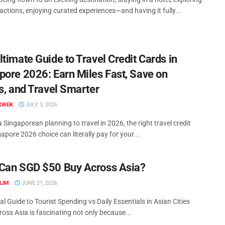
ractions, enjoying curated experiences—and having it fully...
timate Guide to Travel Credit Cards in
pore 2026: Earn Miles Fast, Save on
ts, and Travel Smarter
KWEK
JULY 3, 2026
 a Singaporean planning to travel in 2026, the right travel credit
apore 2026 choice can literally pay for your...
Can SGD $50 Buy Across Asia?
LIM
JUNE 21, 2026
al Guide to Tourist Spending vs Daily Essentials in Asian Cities
ross Asia is fascinating not only because...