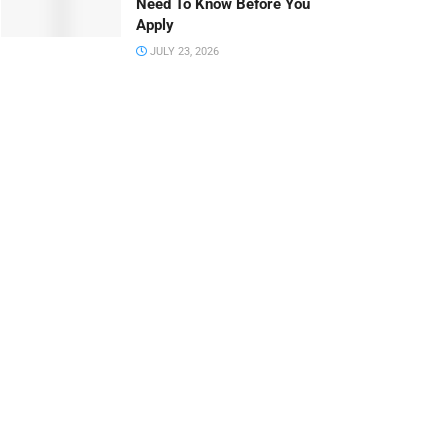
Need To Know Before You
Apply
JULY 23, 2026