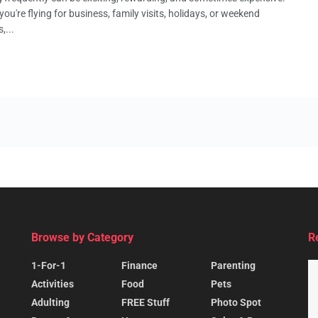
ou're flying for business, family visits, holidays, or weekend
,...
Browse by Category
R
1-For-1
Finance
Parenting
Activities
Food
Pets
Adulting
FREE Stuff
Photo Spot