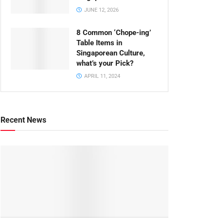
JUNE 12, 2026
8 Common ‘Chope-ing’
Table Items in
Singaporean Culture,
what’s your Pick?
APRIL 11, 2024
Recent News