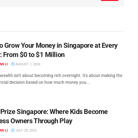
o Grow Your Money in Singapore at Every
: From $0 to $1 Million
AN LI
AUGUST 1, 2026
ealth isn't about becoming rich overnight. It's about making the
ancial decision based on how much money you...
Prize Singapore: Where Kids Become
ess Owners Through Play
AN LI
JULY 28, 2026