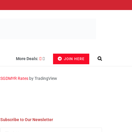
More Deals:
JOIN HERE
SGDMYR Rates
by TradingView
Subscribe to Our Newsletter