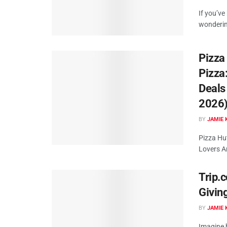
If you’ve
wonderin
Pizza
Pizza
Deals
2026
BY
JAMIE 
Pizza Hu
Lovers Ar
Trip.c
Givin
BY
JAMIE 
Imagine b