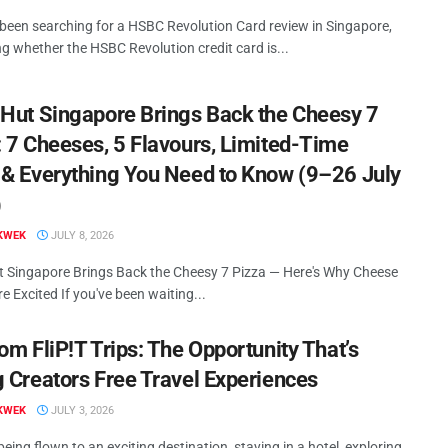
 been searching for a HSBC Revolution Card review in Singapore,
g whether the HSBC Revolution credit card is...
 Hut Singapore Brings Back the Cheesy 7
: 7 Cheeses, 5 Flavours, Limited-Time
 & Everything You Need to Know (9–26 July
)
KWEK
JULY 8, 2026
t Singapore Brings Back the Cheesy 7 Pizza — Here's Why Cheese
e Excited If you've been waiting...
om FliP!T Trips: The Opportunity That’s
g Creators Free Travel Experiences
KWEK
JULY 3, 2026
eing flown to an exciting destination, staying in a hotel, exploring