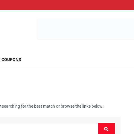
COUPONS
 searching for the best match or browse the links below: