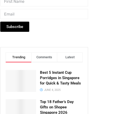
Subscribe
Trending
Comments
Latest
Best 5 Instant Cup
Porridges in Singapore
for Quick & Tasty Meals
JUNE 4, 2025
Top 18 Father’s Day
Gifts on Shopee
Singapore 2026