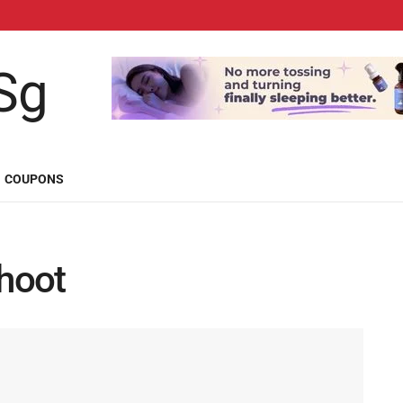
COUPONS
hoot