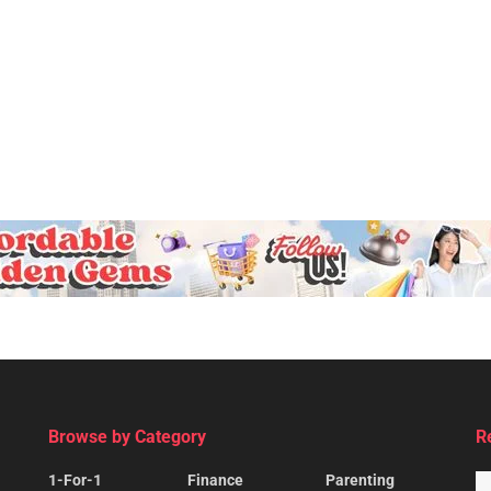
Browse by Category
R
1-For-1
Finance
Parenting