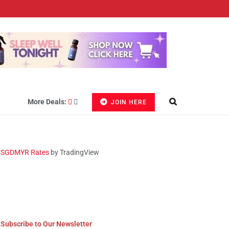
More Deals:
JOIN HERE
SGDMYR Rates
by TradingView
Subscribe to Our Newsletter