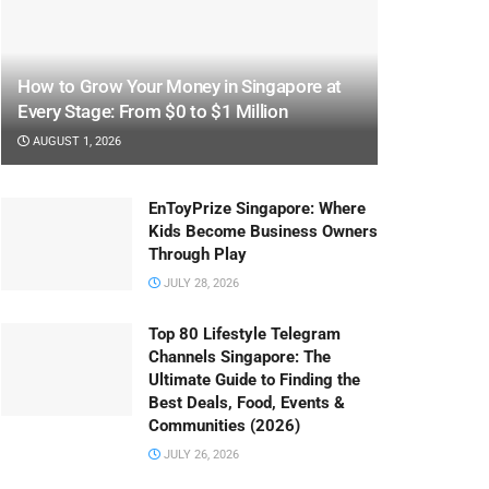
How to Grow Your Money in Singapore at
Every Stage: From $0 to $1 Million
AUGUST 1, 2026
EnToyPrize Singapore: Where
Kids Become Business Owners
Through Play
JULY 28, 2026
Top 80 Lifestyle Telegram
Channels Singapore: The
Ultimate Guide to Finding the
Best Deals, Food, Events &
Communities (2026)
JULY 26, 2026