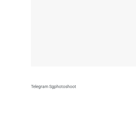
Telegram Sgphotoshoot