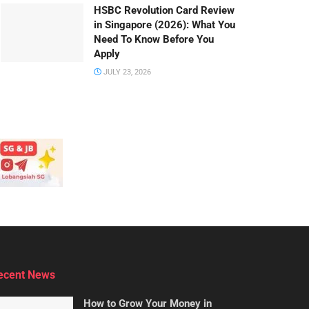
HSBC Revolution Card Review
in Singapore (2026): What You
Need To Know Before You
Apply
JULY 23, 2026
ecent News
How to Grow Your Money in