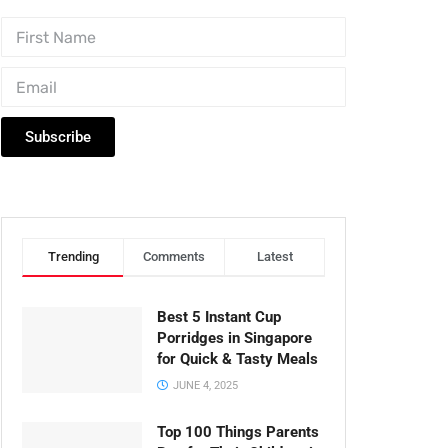
Subscribe
Trending
Comments
Latest
Best 5 Instant Cup
Porridges in Singapore
for Quick & Tasty Meals
JUNE 4, 2025
Top 100 Things Parents