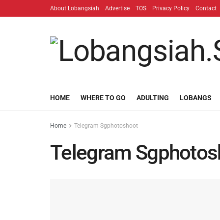
About Lobangsiah
Advertise
TOS
Privacy Policy
Contact
HOME
WHERE TO GO
ADULTING
LOBANGS
Home
Telegram Sgphotoshoot
Telegram Sgphotos