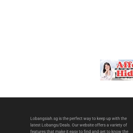
Lobangsiah.sg is the perfect way to keep up with the
latest Lobangs/Deals. Our website offers a variety of
features that make it easy to find and get to know the