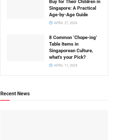
Buy for Their Children in
Singapore: A Practical
Age-by-Age Guide
APRIL 27, 2026
8 Common ‘Chope-ing’
Table Items in
Singaporean Culture,
what’s your Pick?
APRIL 11, 2024
Recent News