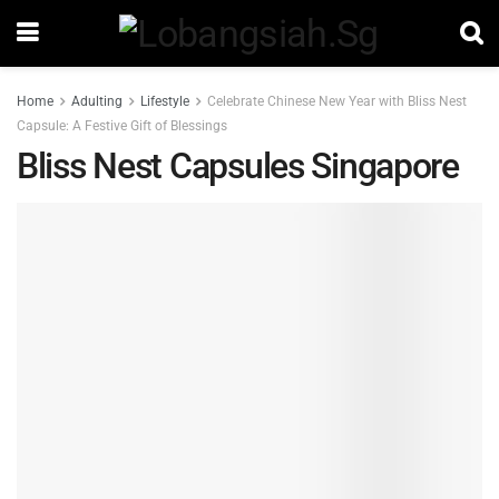
Home
Adulting
Lifestyle
Celebrate Chinese New Year with Bliss Nest
Capsule: A Festive Gift of Blessings
Bliss Nest Capsules Singapore