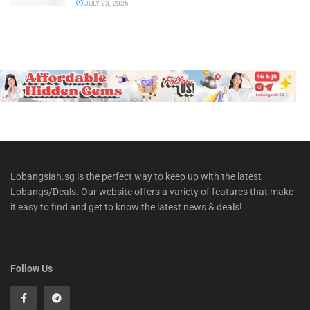
JULY 23, 2026
Lobangsiah.sg is the perfect way to keep up with the latest
Lobangs/Deals. Our website offers a variety of features that make
it easy to find and get to know the latest news & deals!
Follow Us