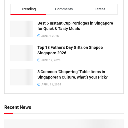
Trending
Comments
Latest
Best 5 Instant Cup Porridges in Singapore
for Quick & Tasty Meals
JUNE 4, 2025
Top 18 Father’s Day Gifts on Shopee
Singapore 2026
JUNE 12, 2026
8 Common ‘Chope-ing’ Table Items in
Singaporean Culture, what’s your Pick?
APRIL 11, 2024
Recent News