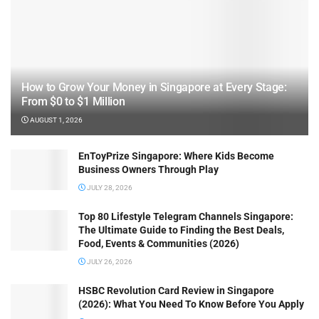
How to Grow Your Money in Singapore at Every Stage:
From $0 to $1 Million
AUGUST 1, 2026
EnToyPrize Singapore: Where Kids Become
Business Owners Through Play
JULY 28, 2026
Top 80 Lifestyle Telegram Channels Singapore:
The Ultimate Guide to Finding the Best Deals,
Food, Events & Communities (2026)
JULY 26, 2026
HSBC Revolution Card Review in Singapore
(2026): What You Need To Know Before You Apply