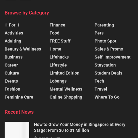
Browse by Category
1-For-1
Finance
Parenting
Activities
Food
Pets
Adulting
FREE Stuff
Photo Spot
Beauty & Wellness
Home
Sales & Promo
Business
Lifehacks
Self-Improvement
Career
Lifestyle
Staycation
Culture
Limited Edition
Student Deals
Events
Lobangs
Tech
Fashion
Mental Wellness
Travel
Feminine Care
Online Shopping
Where To Go
Recent News
How to Grow Your Money in Singapore at Every
Stage: From $0 to $1 Million