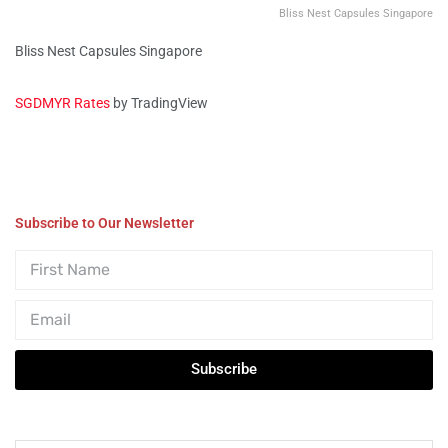
Bliss Nest Capsules Singapore
Bliss Nest Capsules Singapore
SGDMYR Rates
by TradingView
Subscribe to Our Newsletter
Subscribe