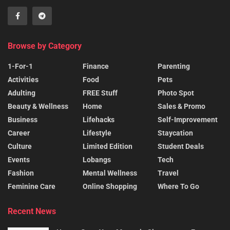
Browse by Category
1-For-1
Finance
Parenting
Activities
Food
Pets
Adulting
FREE Stuff
Photo Spot
Beauty & Wellness
Home
Sales & Promo
Business
Lifehacks
Self-Improvement
Career
Lifestyle
Staycation
Culture
Limited Edition
Student Deals
Events
Lobangs
Tech
Fashion
Mental Wellness
Travel
Feminine Care
Online Shopping
Where To Go
Recent News