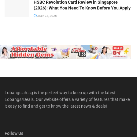
HSBC Revolution Card Review in Singapore
(2026): What You Need To Know Before You Apply
JULY 23, 2026
Lobangsiah.sg is the perfect way to keep up with the latest
Lobangs/Deals. Our website offers a variety of features that make
it easy to find and get to know the latest news & deals!
Follow Us