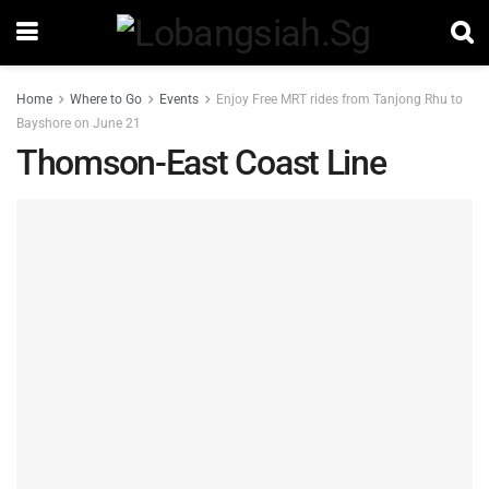
Home
Where to Go
Events
Enjoy Free MRT rides from Tanjong Rhu to
Bayshore on June 21
Thomson-East Coast Line