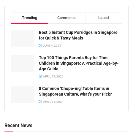
Trending
Comments
Latest
Best 5 Instant Cup Porridges in Singapore
for Quick & Tasty Meals
JUNE 4, 2025
Top 100 Things Parents Buy for Their
Children in Singapore: A Practical Age-by-
Age Guide
APRIL 27, 2026
8 Common ‘Chope-ing’ Table Items in
Singaporean Culture, what’s your Pick?
APRIL 11, 2024
Recent News