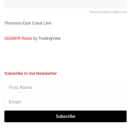
Thomson-East Coast Line
Thomson-East Coast Line
SGDMYR Rates
by TradingView
Subscribe to Our Newsletter
Subscribe