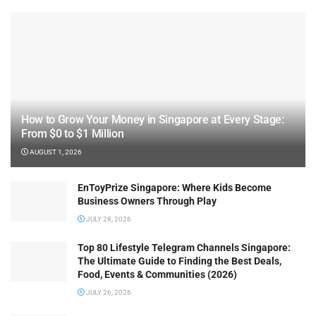
How to Grow Your Money in Singapore at Every Stage:
From $0 to $1 Million
AUGUST 1, 2026
EnToyPrize Singapore: Where Kids Become
Business Owners Through Play
JULY 28, 2026
Top 80 Lifestyle Telegram Channels Singapore:
The Ultimate Guide to Finding the Best Deals,
Food, Events & Communities (2026)
JULY 26, 2026