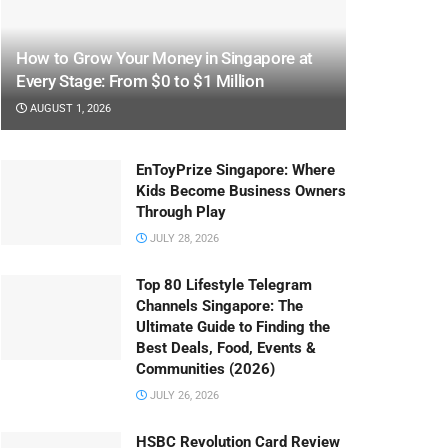
How to Grow Your Money in Singapore at
Every Stage: From $0 to $1 Million
AUGUST 1, 2026
EnToyPrize Singapore: Where
Kids Become Business Owners
Through Play
JULY 28, 2026
Top 80 Lifestyle Telegram
Channels Singapore: The
Ultimate Guide to Finding the
Best Deals, Food, Events &
Communities (2026)
JULY 26, 2026
HSBC Revolution Card Review