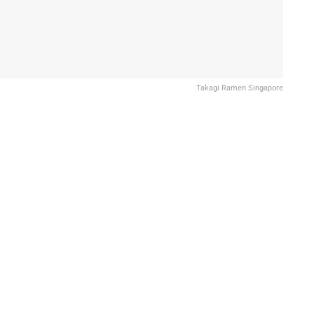
Takagi Ramen Singapore