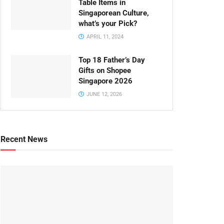
Table Items in
Singaporean Culture,
what’s your Pick?
APRIL 11, 2024
Top 18 Father’s Day
Gifts on Shopee
Singapore 2026
JUNE 12, 2026
Recent News