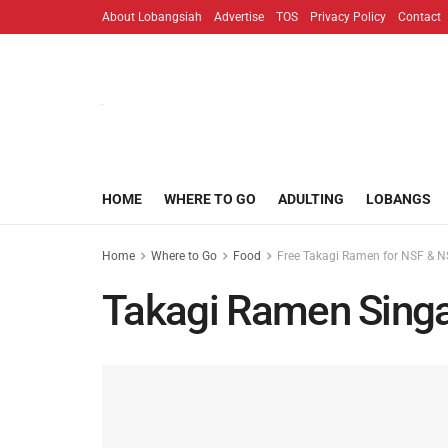
About Lobangsiah
Advertise
TOS
Privacy Policy
Contact
HOME
WHERE TO GO
ADULTING
LOBANGS
Home
Where to Go
Food
Free Takagi Ramen for NSF & NS
Takagi Ramen Sing