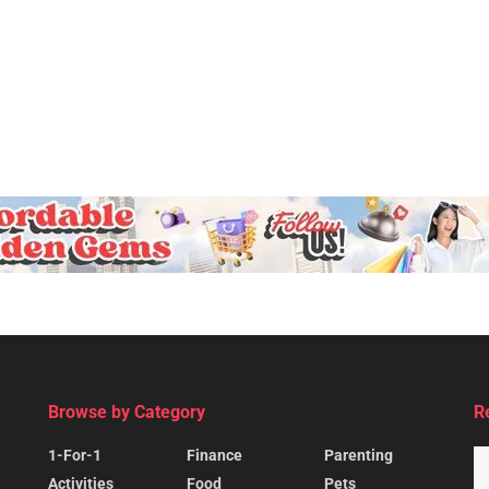
Browse by Category
R
1-For-1
Finance
Parenting
Activities
Food
Pets