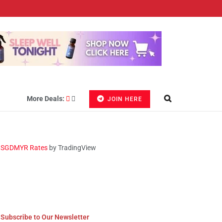
More Deals:
JOIN HERE
SGDMYR Rates
by TradingView
Subscribe to Our Newsletter