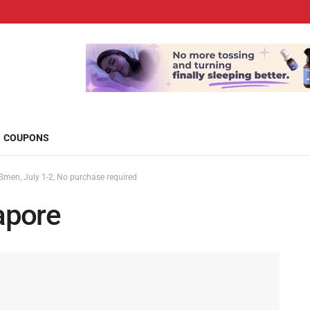
COUPONS
men, July 1-2, No purchase required
apore