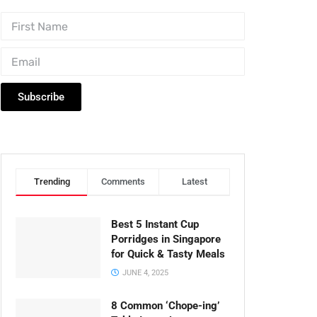
Subscribe
Trending
Comments
Latest
Best 5 Instant Cup
Porridges in Singapore
for Quick & Tasty Meals
JUNE 4, 2025
8 Common ‘Chope-ing’