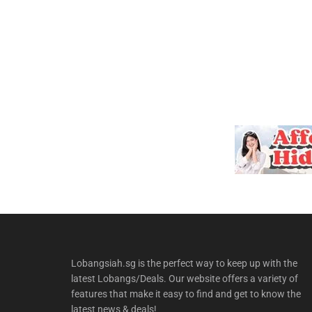
Lobangsiah.sg is the perfect way to keep up with the
latest Lobangs/Deals. Our website offers a variety of
features that make it easy to find and get to know the
latest news & deals!