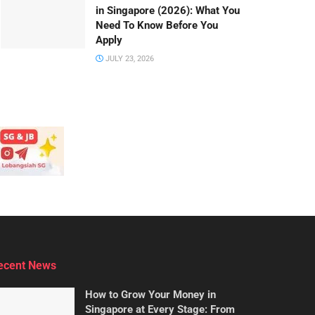
in Singapore (2026): What You
Need To Know Before You
Apply
JULY 23, 2026
ecent News
How to Grow Your Money in
Singapore at Every Stage: From