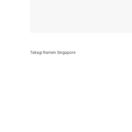
Takagi Ramen Singapore