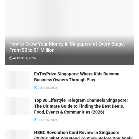
How to Grow Your Money in Singapore at Every Stage:
From $0 to $1 Million
AUGUST 1, 2026
EnToyPrize Singapore: Where Kids Become
Business Owners Through Play
JULY 28, 2026
Top 80 Lifestyle Telegram Channels Singapore:
The Ultimate Guide to Finding the Best Deals,
Food, Events & Communities (2026)
JULY 26, 2026
HSBC Revolution Card Review in Singapore
(2026): What You Need To Know Before You Apply