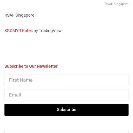
RSAF Singapore
RSAF Singapore
SGDMYR Rates
by TradingView
Subscribe to Our Newsletter
Subscribe