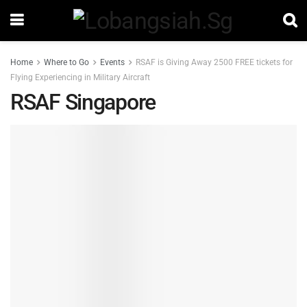
Home
Where to Go
Events
RSAF is Giving Away 2500 FREE tickets for
Flying Experiencing in Military Aircraft
RSAF Singapore