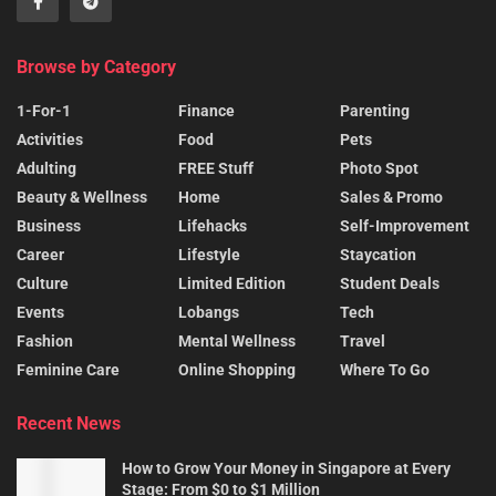
Browse by Category
1-For-1
Finance
Parenting
Activities
Food
Pets
Adulting
FREE Stuff
Photo Spot
Beauty & Wellness
Home
Sales & Promo
Business
Lifehacks
Self-Improvement
Career
Lifestyle
Staycation
Culture
Limited Edition
Student Deals
Events
Lobangs
Tech
Fashion
Mental Wellness
Travel
Feminine Care
Online Shopping
Where To Go
Recent News
How to Grow Your Money in Singapore at Every
Stage: From $0 to $1 Million