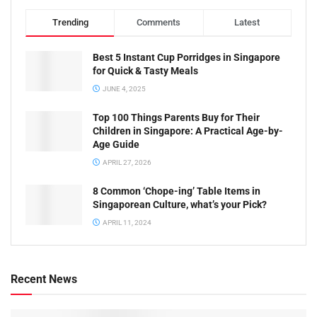
Trending
Comments
Latest
Best 5 Instant Cup Porridges in Singapore
for Quick & Tasty Meals
JUNE 4, 2025
Top 100 Things Parents Buy for Their
Children in Singapore: A Practical Age-by-
Age Guide
APRIL 27, 2026
8 Common ‘Chope-ing’ Table Items in
Singaporean Culture, what’s your Pick?
APRIL 11, 2024
Recent News