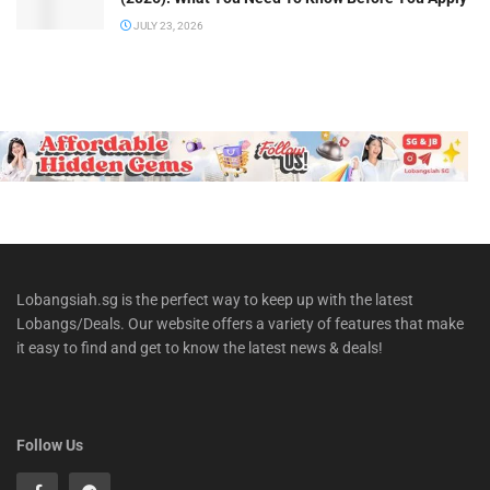
JULY 23, 2026
Lobangsiah.sg is the perfect way to keep up with the latest
Lobangs/Deals. Our website offers a variety of features that make
it easy to find and get to know the latest news & deals!
Follow Us