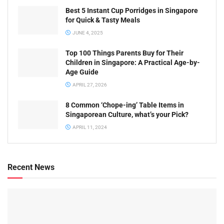
Best 5 Instant Cup Porridges in Singapore
for Quick & Tasty Meals
JUNE 4, 2025
Top 100 Things Parents Buy for Their
Children in Singapore: A Practical Age-by-
Age Guide
APRIL 27, 2026
8 Common ‘Chope-ing’ Table Items in
Singaporean Culture, what’s your Pick?
APRIL 11, 2024
Recent News