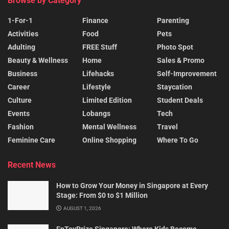
Browse by Category
1-For-1
Finance
Parenting
Activities
Food
Pets
Adulting
FREE Stuff
Photo Spot
Beauty & Wellness
Home
Sales & Promo
Business
Lifehacks
Self-Improvement
Career
Lifestyle
Staycation
Culture
Limited Edition
Student Deals
Events
Lobangs
Tech
Fashion
Mental Wellness
Travel
Feminine Care
Online Shopping
Where To Go
Recent News
How to Grow Your Money in Singapore at Every
Stage: From $0 to $1 Million
AUGUST 1, 2026