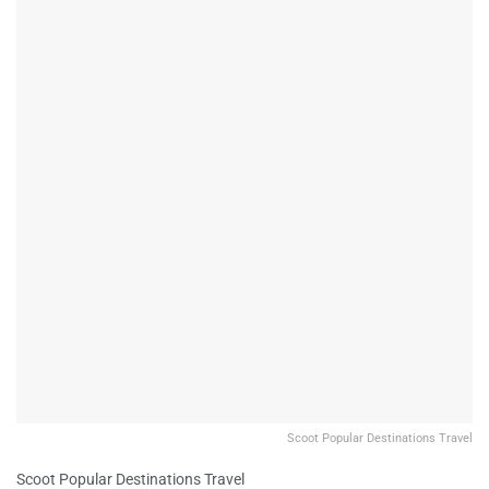
Scoot Popular Destinations Travel
Scoot Popular Destinations Travel