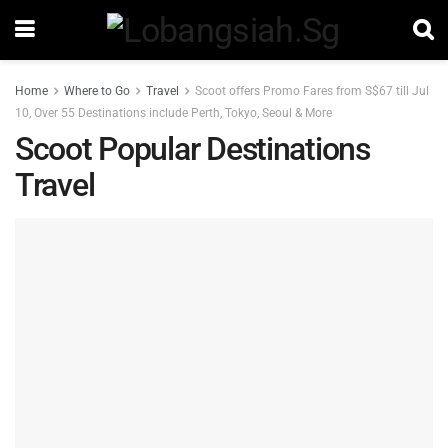
Home
Where to Go
Travel
Scoot offers Promo Fares from S$67 till Jul
10, Over 55 Destinations include Perth, Tokyo, Seoul & More
Scoot Popular Destinations
Travel