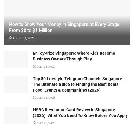
How to Grow Your Money in Singapore at Every Stage:
From $0 to $1 Million
AUGUST 1, 2026
EnToyPrize Singapore: Where Kids Become
Business Owners Through Play
JULY 28, 2026
Top 80 Lifestyle Telegram Channels Singapore:
The Ultimate Guide to Finding the Best Deals,
Food, Events & Communities (2026)
JULY 26, 2026
HSBC Revolution Card Review in Singapore
(2026): What You Need To Know Before You Apply
JULY 23, 2026