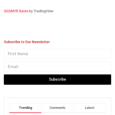
SGDMYR Rates
by TradingView
Subscribe to Our Newsletter
Subscribe
Trending
Comments
Latest