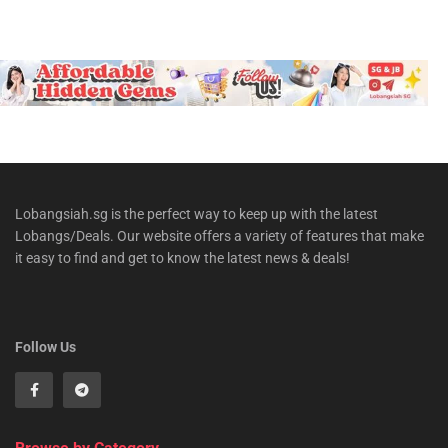
Lobangsiah.sg is the perfect way to keep up with the latest
Lobangs/Deals. Our website offers a variety of features that make
it easy to find and get to know the latest news & deals!
Follow Us