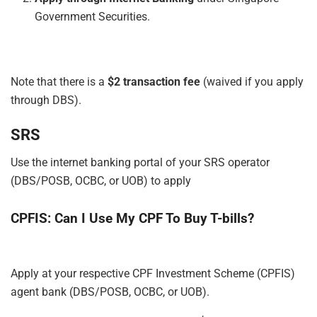
Government Securities.
Note that there is a
$2 transaction fee
(waived if you apply
through DBS).
SRS
Use the internet banking portal of your SRS operator
(DBS/POSB, OCBC, or UOB) to apply
CPFIS: Can I Use My CPF To Buy T-bills?
Apply
at
your respective CPF Investment Scheme (CPFIS)
agent bank (DBS/POSB, OCBC, or UOB).