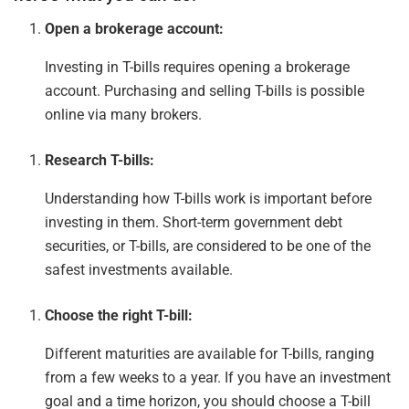
Open a brokerage account:
Investing in T-bills requires opening a brokerage
account. Purchasing and selling T-bills is possible
online
via
many brokers.
Research T-bills:
Understanding how T-bills work is
important
before
investing in them. Short-term government debt
securities, or T-bills, are considered to be one of the
safest investments available.
Choose the right T-bill:
Different maturities are available for T-bills, ranging
from a few weeks to a year. If you have an investment
goal and a time horizon, you should choose a T-bill