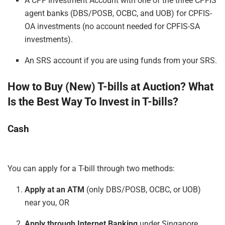
A CPF Investment Account with one of the three CPFIS
agent banks (DBS/POSB, OCBC, and UOB) for CPFIS-
OA investments (no account needed for CPFIS-SA
investments).
An SRS account if you are using funds from your SRS.
How to Buy (New) T-bills at Auction? What
Is the
Best
Way
To
Invest in T-bills?
Cash
You can apply for a T-bill through two methods:
Apply at an ATM
(only DBS/POSB, OCBC, or UOB)
near you, OR
Apply through Internet Banking
under Singapore