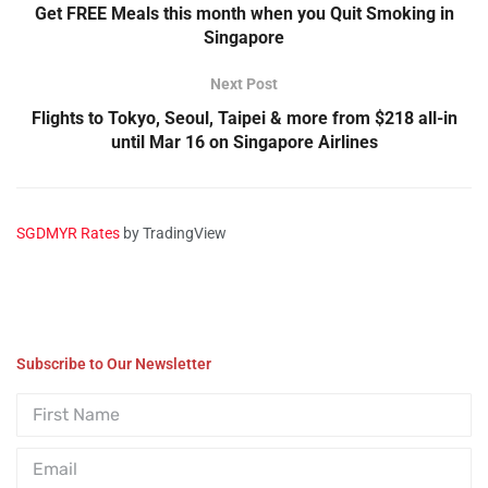
Get FREE Meals this month when you Quit Smoking in
Singapore
Next Post
Flights to Tokyo, Seoul, Taipei & more from $218 all-in
until Mar 16 on Singapore Airlines
SGDMYR Rates
by TradingView
Subscribe to Our Newsletter