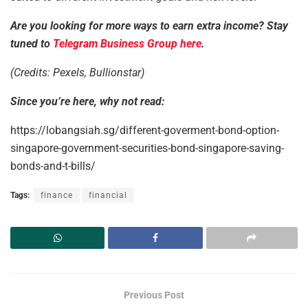
Are you looking for more ways to earn extra income? Stay
tuned to
Telegram Business Group here
.
(Credits: Pexels, Bullionstar)
Since you’re here, why not read:
https://lobangsiah.sg/different-goverment-bond-option-
singapore-government-securities-bond-singapore-saving-
bonds-and-t-bills/
Tags:
finance
financial
Previous Post