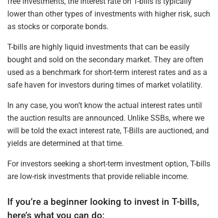
free investments, the interest rate on T-bills is typically
lower than other types of investments with higher risk, such
as stocks or corporate bonds.
T-bills are highly liquid investments that can be easily
bought and sold on the secondary market. They are often
used as a benchmark for short-term interest rates and as a
safe haven for investors during times of market volatility.
In any case, you won’t know the actual interest rates until
the auction results are announced. Unlike SSBs, where we
will be told the exact interest rate, T-Bills are auctioned, and
yields are determined at that time.
For investors seeking a short-term investment option, T-bills
are low-risk investments that provide reliable income.
If you’re a beginner looking to invest in T-bills,
here’s what you can do: