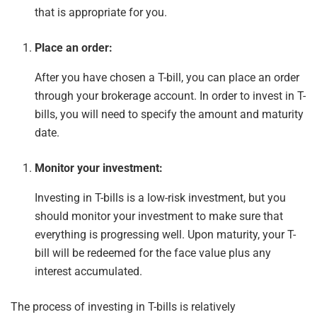
that is appropriate for you.
Place an order:
After you have chosen a T-bill, you can place an order
through your brokerage account. In order to invest in T-
bills, you will need to specify the amount and maturity
date.
Monitor your investment:
Investing in T-bills is a low-risk investment, but you
should monitor your investment to make sure that
everything is progressing well. Upon maturity, your T-
bill will be redeemed for
the
face value plus any
interest accumulated.
The process of investing in T-bills is relatively