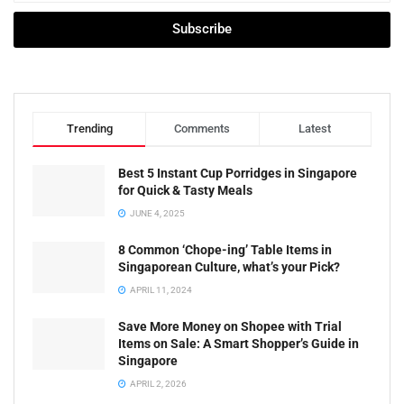
Subscribe
Trending
Comments
Latest
Best 5 Instant Cup Porridges in Singapore
for Quick & Tasty Meals
JUNE 4, 2025
8 Common ‘Chope-ing’ Table Items in
Singaporean Culture, what’s your Pick?
APRIL 11, 2024
Save More Money on Shopee with Trial
Items on Sale: A Smart Shopper’s Guide in
Singapore
APRIL 2, 2026