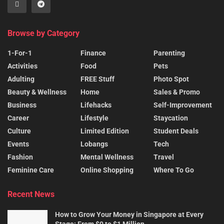
Browse by Category
1-For-1
Finance
Parenting
Activities
Food
Pets
Adulting
FREE Stuff
Photo Spot
Beauty & Wellness
Home
Sales & Promo
Business
Lifehacks
Self-Improvement
Career
Lifestyle
Staycation
Culture
Limited Edition
Student Deals
Events
Lobangs
Tech
Fashion
Mental Wellness
Travel
Feminine Care
Online Shopping
Where To Go
Recent News
How to Grow Your Money in Singapore at Every
Stage: From $0 to $1 Million