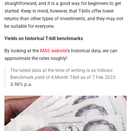
straightforward, and it is a
good
way for beginners to get
started. Keep in mind, however, that T-bills offer lower
returns than other types of investments, and they may not
be suitable for everyone.
Yields on historical T-bill benchmarks
By looking at the
MAS website
‘s historical data, we can
approximate the rates roughly!
The latest data at the time of writing is as follows:
Benchmark yield of 6-Month T-bill as of 7 Feb 2023:
3.90% p.a.