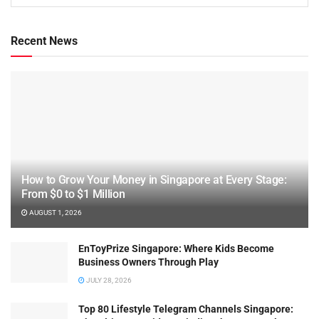
Recent News
How to Grow Your Money in Singapore at Every Stage:
From $0 to $1 Million
AUGUST 1, 2026
EnToyPrize Singapore: Where Kids Become
Business Owners Through Play
JULY 28, 2026
Top 80 Lifestyle Telegram Channels Singapore: