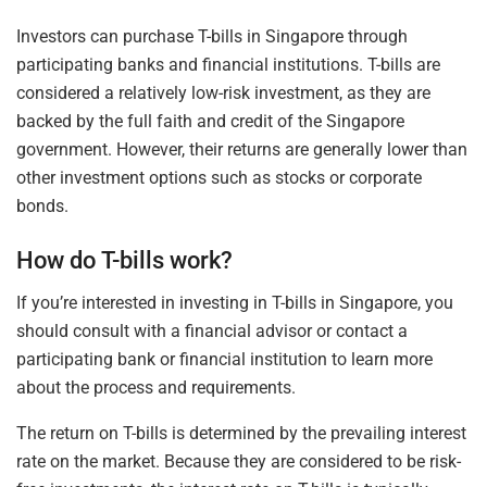
Investors can purchase T-bills in Singapore through
participating banks and financial institutions. T-bills are
considered a relatively low-risk investment, as they are
backed by the full faith and credit of the Singapore
government. However, their returns are generally lower than
other investment options such as stocks or corporate
bonds.
How do T-bills work?
If you’re interested in investing in T-bills in Singapore, you
should consult with a financial advisor or contact a
participating bank or financial institution to learn more
about the process and requirements.
The return on T-bills is determined by the prevailing interest
rate on the market. Because they are considered to be risk-