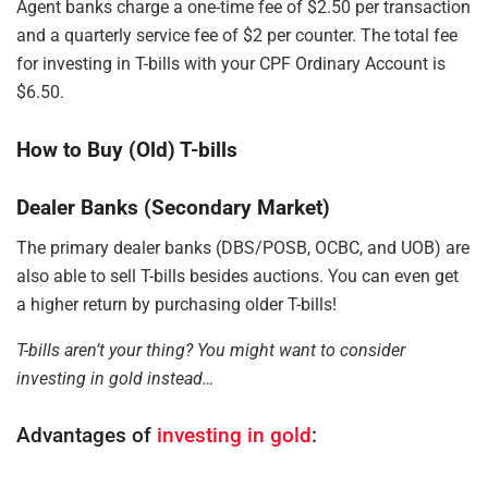
Agent banks charge a one-time fee of $2.50 per transaction
and a quarterly service fee of $2 per counter. The total fee
for investing in T-bills with your CPF Ordinary Account is
$6.50.
How to Buy (Old) T-bills
Dealer Banks (Secondary Market)
The primary dealer banks (DBS/POSB, OCBC, and UOB) are
also able to sell T-bills besides auctions. You can even get
a higher return by purchasing older T-bills!
T-bills aren’t your thing? You might want to consider
investing in gold instead…
Advantages of
investing in gold
: