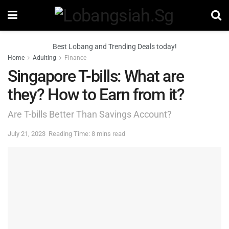
Best Lobang and Trending Deals today!
Home
Adulting
Finance
Singapore T-bills: What are
they? How to Earn from it?
Are T-bills Better Than Savings Account?
July 21, 2023
Reading Time: 8 mins read