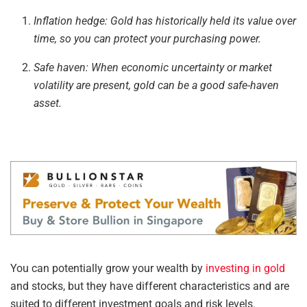
Inflation hedge: Gold has historically held its value over
time, so you can protect your purchasing power.
Safe
haven:
When economic uncertainty or market
volatility are present, gold can be a
good
safe-haven
asset.
You can potentially grow your wealth by
investing in gold
and stocks, but they have different characteristics and are
suited to different investment goals and risk levels.