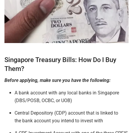
Singapore Treasury Bills: How Do I Buy
Them?
Before applying, make sure you have the following:
A bank account with any loca
l ban
ks in Singapore
(DBS/POSB, OCBC, or UOB)
Central Depository (CDP) account that is linked to
the bank account you intend to invest with