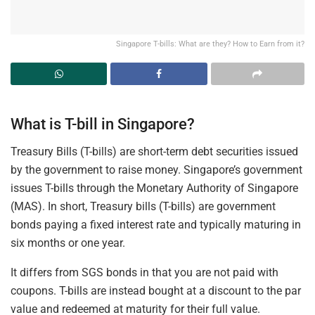
Singapore T-bills: What are they? How to Earn from it?
What is T-bill in Singapore?
Treasury Bills (T-bills) are short-term debt securities issued
by the government to raise money. Singapore’s government
issues T-bills through the Monetary Authority of Singapore
(MAS). In short, Treasury bills (T-bills) are government
bonds paying a fixed interest rate and typically maturing in
six months or one year.
It differs from SGS bonds in that you are not paid with
coupons. T-bills are instead bought at a discount to the par
value and redeemed at maturity for their full value.