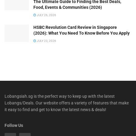
The Ultimate Guide to Finding the Best Deals,
Food, Events & Communities (2026)
JULY 26, 2026
HSBC Revolution Card Review in Singapore
(2026): What You Need To Know Before You Apply
JULY 23, 2026
Lobangsiah.sg is the perfect way to keep up with the latest
Lobangs/Deals. Our website offers a variety of features that make
it easy to find and get to know the latest news & deals!
Follow Us