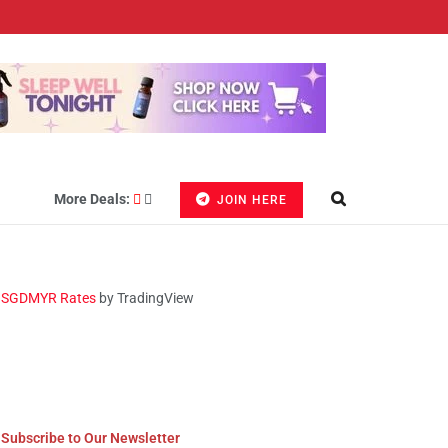
More Deals:
JOIN HERE
SGDMYR Rates
by TradingView
Subscribe to Our Newsletter