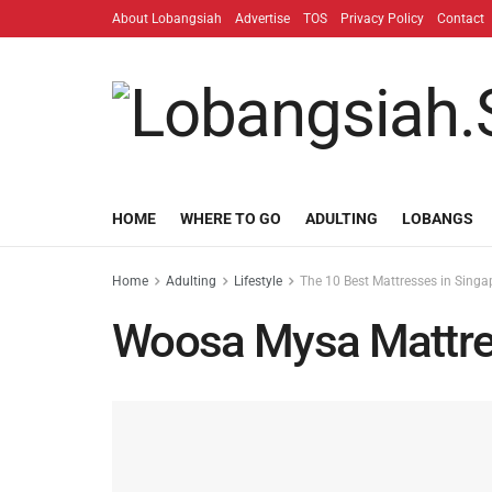
About Lobangsiah
Advertise
TOS
Privacy Policy
Contact
HOME
WHERE TO GO
ADULTING
LOBANGS
Home
Adulting
Lifestyle
The 10 Best Mattresses in Singa
Woosa Mysa Mattr