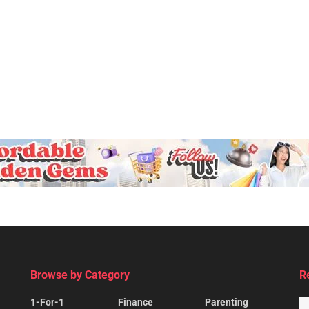
Browse by Category
R
1-For-1
Finance
Parenting