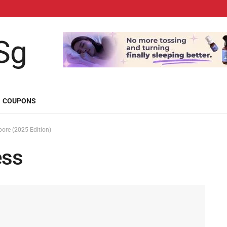
COUPONS
pore (2025 Edition)
ess