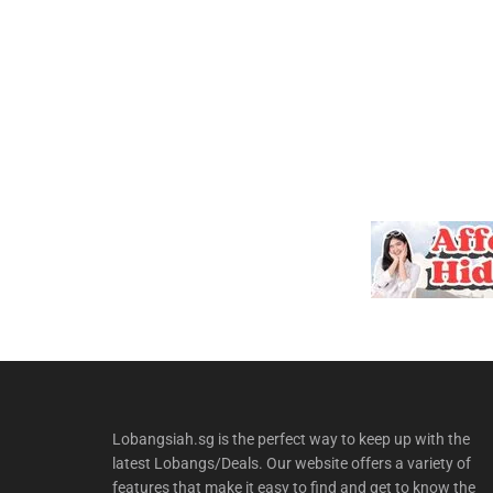
Lobangsiah.sg is the perfect way to keep up with the
latest Lobangs/Deals. Our website offers a variety of
features that make it easy to find and get to know the