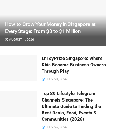
How to Grow Your Money in Singapore at
Every Stage: From $0 to $1 Million
AUGUST 1, 2026
EnToyPrize Singapore: Where
Kids Become Business Owners
Through Play
JULY 28, 2026
Top 80 Lifestyle Telegram
Channels Singapore: The
Ultimate Guide to Finding the
Best Deals, Food, Events &
Communities (2026)
JULY 26, 2026