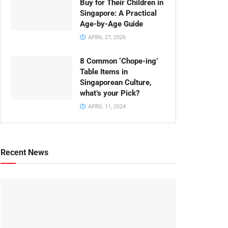
Buy for Their Children in
Singapore: A Practical
Age-by-Age Guide
APRIL 27, 2026
8 Common ‘Chope-ing’
Table Items in
Singaporean Culture,
what’s your Pick?
APRIL 11, 2024
Recent News