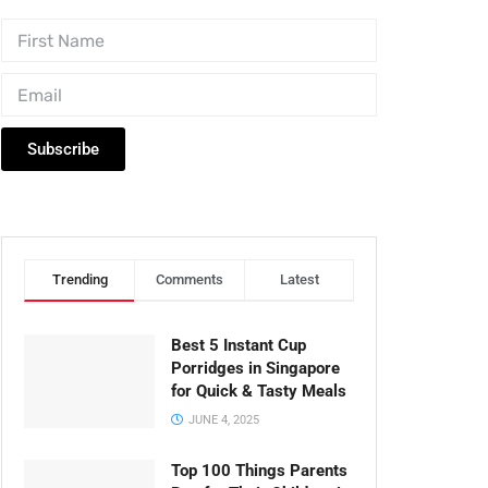
Subscribe
Trending
Comments
Latest
Best 5 Instant Cup
Porridges in Singapore
for Quick & Tasty Meals
JUNE 4, 2025
Top 100 Things Parents