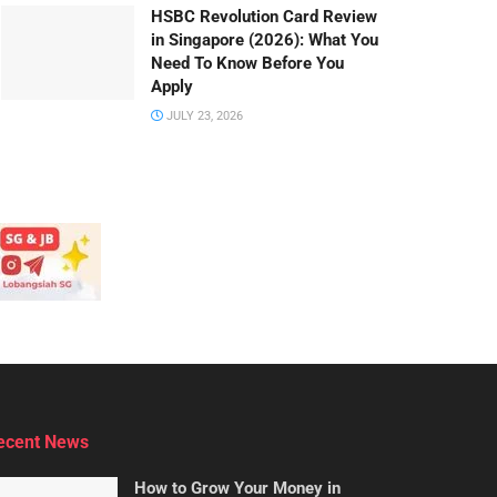
HSBC Revolution Card Review
in Singapore (2026): What You
Need To Know Before You
Apply
JULY 23, 2026
ecent News
How to Grow Your Money in