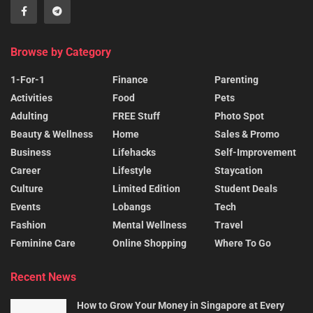
Browse by Category
1-For-1
Finance
Parenting
Activities
Food
Pets
Adulting
FREE Stuff
Photo Spot
Beauty & Wellness
Home
Sales & Promo
Business
Lifehacks
Self-Improvement
Career
Lifestyle
Staycation
Culture
Limited Edition
Student Deals
Events
Lobangs
Tech
Fashion
Mental Wellness
Travel
Feminine Care
Online Shopping
Where To Go
Recent News
How to Grow Your Money in Singapore at Every