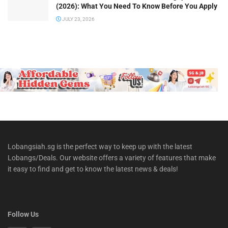
(2026): What You Need To Know Before You Apply
JULY 23, 2026
Lobangsiah.sg is the perfect way to keep up with the latest
Lobangs/Deals. Our website offers a variety of features that make
it easy to find and get to know the latest news & deals!
Follow Us