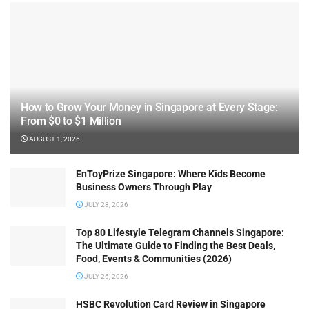
How to Grow Your Money in Singapore at Every Stage:
From $0 to $1 Million
AUGUST 1, 2026
EnToyPrize Singapore: Where Kids Become
Business Owners Through Play
JULY 28, 2026
Top 80 Lifestyle Telegram Channels Singapore:
The Ultimate Guide to Finding the Best Deals,
Food, Events & Communities (2026)
JULY 26, 2026
HSBC Revolution Card Review in Singapore