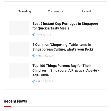
Trending
Comments
Latest
Best 5 Instant Cup Porridges in Singapore
for Quick & Tasty Meals
JUNE 4, 2025
8 Common ‘Chope-ing’ Table Items in
Singaporean Culture, what’s your Pick?
APRIL 11, 2024
Top 100 Things Parents Buy for Their
Children in Singapore: A Practical Age-by-
Age Guide
APRIL 27, 2026
Recent News