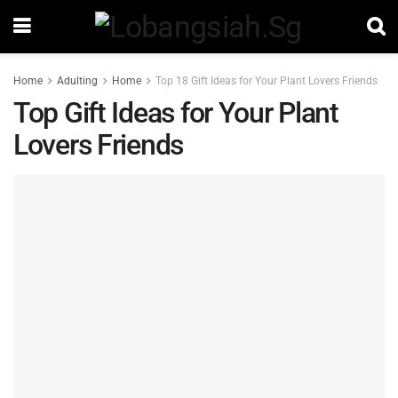
Home
Adulting
Home
Top 18 Gift Ideas for Your Plant Lovers Friends
Top Gift Ideas for Your Plant
Lovers Friends