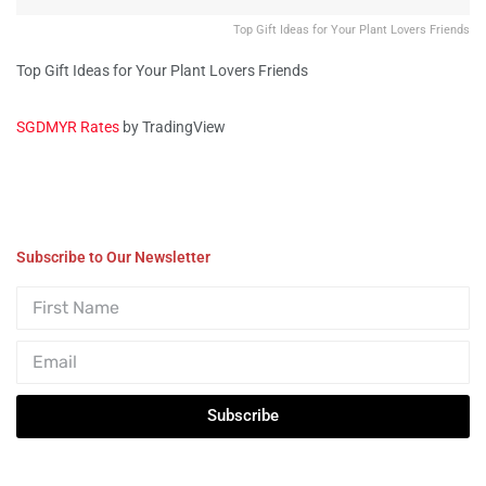
Top Gift Ideas for Your Plant Lovers Friends
Top Gift Ideas for Your Plant Lovers Friends
SGDMYR Rates
by TradingView
Subscribe to Our Newsletter
Subscribe