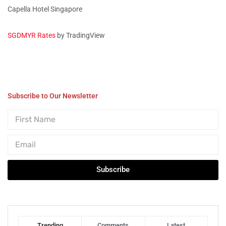
Capella Hotel Singapore
SGDMYR Rates
by TradingView
Subscribe to Our Newsletter
Subscribe
Trending
Comments
Latest