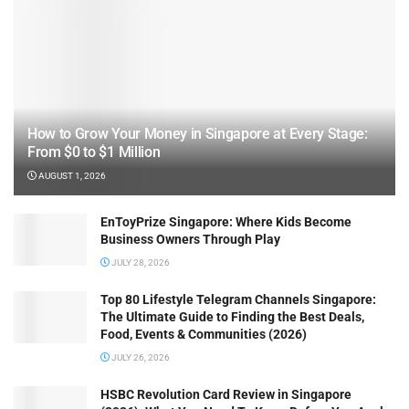
How to Grow Your Money in Singapore at Every Stage:
From $0 to $1 Million
AUGUST 1, 2026
EnToyPrize Singapore: Where Kids Become
Business Owners Through Play
JULY 28, 2026
Top 80 Lifestyle Telegram Channels Singapore:
The Ultimate Guide to Finding the Best Deals,
Food, Events & Communities (2026)
JULY 26, 2026
HSBC Revolution Card Review in Singapore