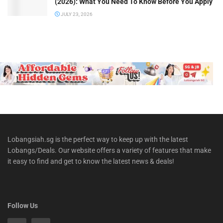
(2026): What You Need To Know Before You Apply
JULY 23, 2026
Lobangsiah.sg is the perfect way to keep up with the latest
Lobangs/Deals. Our website offers a variety of features that make
it easy to find and get to know the latest news & deals!
Follow Us