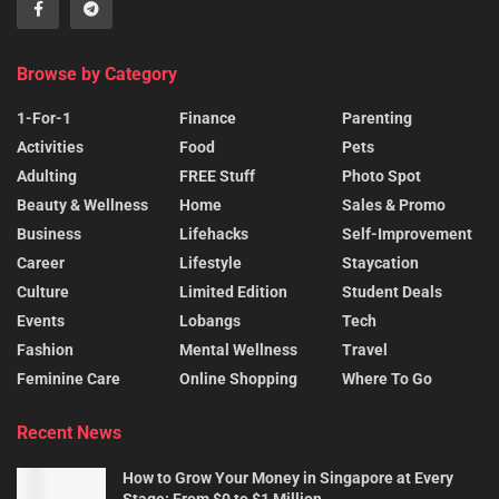
Browse by Category
1-For-1
Finance
Parenting
Activities
Food
Pets
Adulting
FREE Stuff
Photo Spot
Beauty & Wellness
Home
Sales & Promo
Business
Lifehacks
Self-Improvement
Career
Lifestyle
Staycation
Culture
Limited Edition
Student Deals
Events
Lobangs
Tech
Fashion
Mental Wellness
Travel
Feminine Care
Online Shopping
Where To Go
Recent News
How to Grow Your Money in Singapore at Every
Stage: From $0 to $1 Million