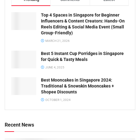
Top 4 Spaces in Singapore for Beginner
Influencers & Content Creators: Hands-On
Reels Editing & Social Media Event (Small
Group-Friendly)
MARCH 21, 2026
Best 5 Instant Cup Porridges in Singapore
for Quick & Tasty Meals
JUNE 4, 2025
Best Mooncakes in Singapore 2024:
Traditional & Snowskin Mooncakes +
Shopee Discounts
OCTOBER 1, 2024
Recent News