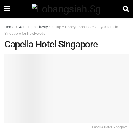
Home
Adulting
Lifestyle
Top 5 Honeymoon Hotel Staycations in
Singapore for Newlyweds
Capella Hotel Singapore
Capella Hotel Singapore