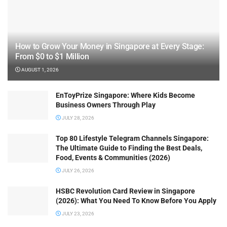
How to Grow Your Money in Singapore at Every Stage:
From $0 to $1 Million
AUGUST 1, 2026
EnToyPrize Singapore: Where Kids Become
Business Owners Through Play
JULY 28, 2026
Top 80 Lifestyle Telegram Channels Singapore:
The Ultimate Guide to Finding the Best Deals,
Food, Events & Communities (2026)
JULY 26, 2026
HSBC Revolution Card Review in Singapore
(2026): What You Need To Know Before You Apply
JULY 23, 2026