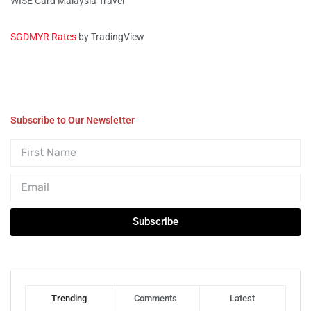
WISE Card Malaysia Travel
SGDMYR Rates
by TradingView
Subscribe to Our Newsletter
Subscribe
Trending
Comments
Latest