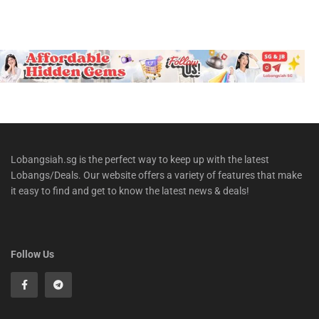
Lobangsiah.sg is the perfect way to keep up with the latest
Lobangs/Deals. Our website offers a variety of features that make
it easy to find and get to know the latest news & deals!
Follow Us