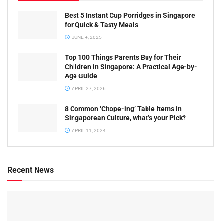
Best 5 Instant Cup Porridges in Singapore
for Quick & Tasty Meals
JUNE 4, 2025
Top 100 Things Parents Buy for Their
Children in Singapore: A Practical Age-by-
Age Guide
APRIL 27, 2026
8 Common ‘Chope-ing’ Table Items in
Singaporean Culture, what’s your Pick?
APRIL 11, 2024
Recent News