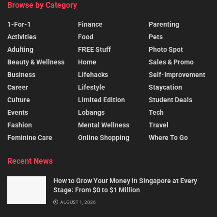
Browse by Category
1-For-1
Finance
Parenting
Activities
Food
Pets
Adulting
FREE Stuff
Photo Spot
Beauty & Wellness
Home
Sales & Promo
Business
Lifehacks
Self-Improvement
Career
Lifestyle
Staycation
Culture
Limited Edition
Student Deals
Events
Lobangs
Tech
Fashion
Mental Wellness
Travel
Feminine Care
Online Shopping
Where To Go
Recent News
How to Grow Your Money in Singapore at Every
Stage: From $0 to $1 Million
AUGUST 1, 2026