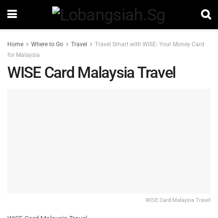
Home
Where to Go
Travel
Travel Smart with WISE: Your Money Card
for Malaysia
WISE Card Malaysia Travel
WISE Card Malaysia Travel