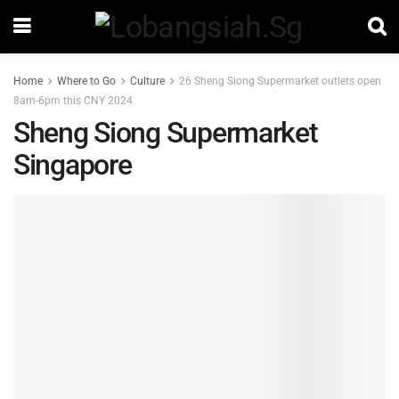
Home
Where to Go
Culture
26 Sheng Siong Supermarket outlets open
8am-6pm this CNY 2024
Sheng Siong Supermarket
Singapore