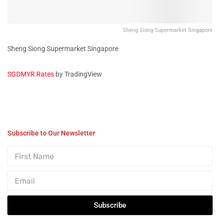
Sheng Siong Supermarket Singapore
Sheng Siong Supermarket Singapore
SGDMYR Rates
by TradingView
Subscribe to Our Newsletter
Subscribe