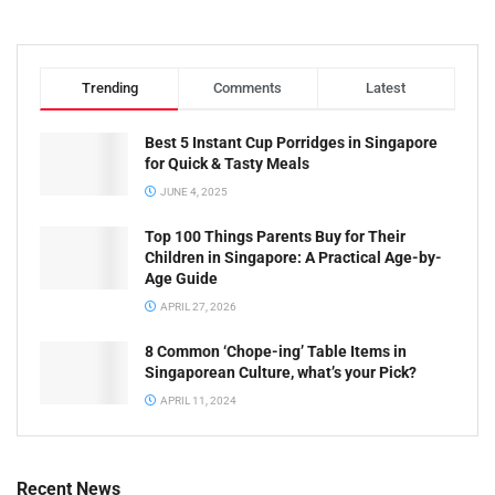
Trending
Comments
Latest
Best 5 Instant Cup Porridges in Singapore
for Quick & Tasty Meals
JUNE 4, 2025
Top 100 Things Parents Buy for Their
Children in Singapore: A Practical Age-by-
Age Guide
APRIL 27, 2026
8 Common ‘Chope-ing’ Table Items in
Singaporean Culture, what’s your Pick?
APRIL 11, 2024
Recent News