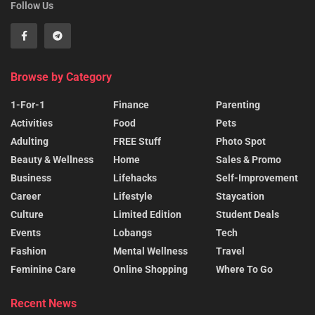
Follow Us
Browse by Category
1-For-1
Finance
Parenting
Activities
Food
Pets
Adulting
FREE Stuff
Photo Spot
Beauty & Wellness
Home
Sales & Promo
Business
Lifehacks
Self-Improvement
Career
Lifestyle
Staycation
Culture
Limited Edition
Student Deals
Events
Lobangs
Tech
Fashion
Mental Wellness
Travel
Feminine Care
Online Shopping
Where To Go
Recent News