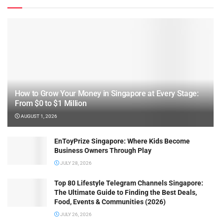
How to Grow Your Money in Singapore at Every Stage:
From $0 to $1 Million
AUGUST 1, 2026
EnToyPrize Singapore: Where Kids Become
Business Owners Through Play
JULY 28, 2026
Top 80 Lifestyle Telegram Channels Singapore:
The Ultimate Guide to Finding the Best Deals,
Food, Events & Communities (2026)
JULY 26, 2026