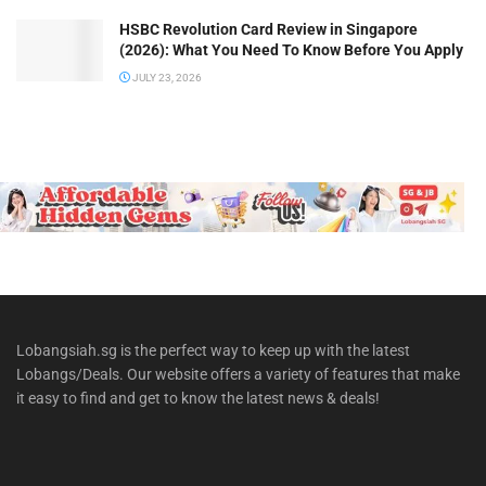
HSBC Revolution Card Review in Singapore
(2026): What You Need To Know Before You Apply
JULY 23, 2026
Lobangsiah.sg is the perfect way to keep up with the latest
Lobangs/Deals. Our website offers a variety of features that make
it easy to find and get to know the latest news & deals!