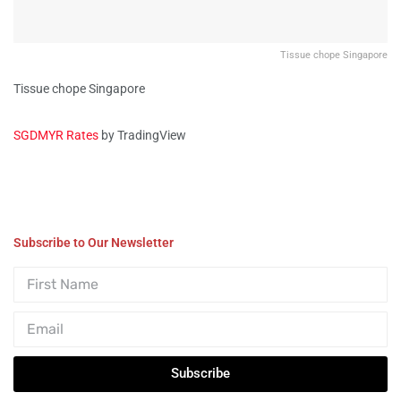
Tissue chope Singapore
Tissue chope Singapore
SGDMYR Rates
by TradingView
Subscribe to Our Newsletter
Subscribe