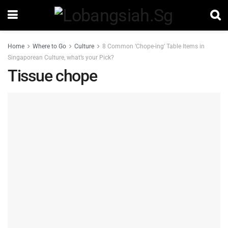
Home
Where to Go
Culture
8 Common ‘Chope-ing’ Table Items in
Singaporean Culture, what’s your Pick?
Tissue chope