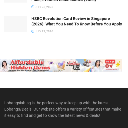
JULY 26, 2026
HSBC Revolution Card Review in Singapore
(2026): What You Need To Know Before You Apply
JULY 23, 2026
Lobangsiah.sg is the perfect way to keep up with the latest
Lobangs/Deals. Our website offers a variety of features that make
it easy to find and get to know the latest news & deals!