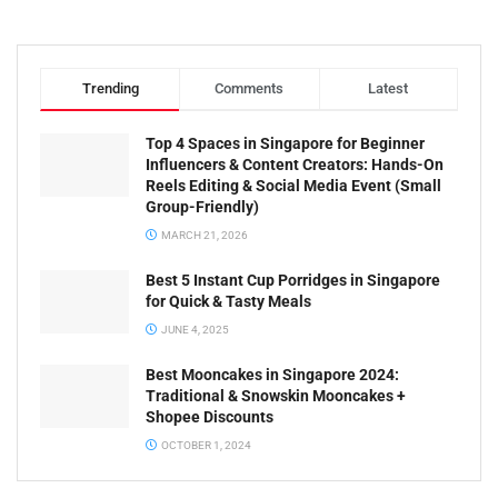
Trending
Comments
Latest
Top 4 Spaces in Singapore for Beginner
Influencers & Content Creators: Hands-On
Reels Editing & Social Media Event (Small
Group-Friendly)
MARCH 21, 2026
Best 5 Instant Cup Porridges in Singapore
for Quick & Tasty Meals
JUNE 4, 2025
Best Mooncakes in Singapore 2024:
Traditional & Snowskin Mooncakes +
Shopee Discounts
OCTOBER 1, 2024