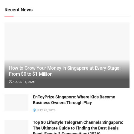
Recent News
How to Grow Your Money in Singapore at Every Stage:
From $0 to $1 Million
AUGUST 1, 2026
EnToyPrize Singapore: Where Kids Become
Business Owners Through Play
JULY 28, 2026
Top 80 Lifestyle Telegram Channels Singapore:
The Ultimate Guide to Finding the Best Deals,
Food, Events & Communities (2026)