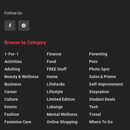
Follow Us
Browse by Category
1-For-1
Finance
Parenting
Activities
Food
Pets
Adulting
FREE Stuff
Photo Spot
Beauty & Wellness
Home
Sales & Promo
Business
Lifehacks
Self-Improvement
Career
Lifestyle
Staycation
Culture
Limited Edition
Student Deals
Events
Lobangs
Tech
Fashion
Mental Wellness
Travel
Feminine Care
Online Shopping
Where To Go