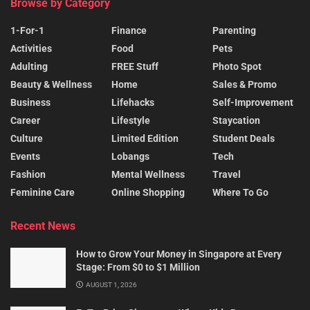
Browse by Category
1-For-1
Finance
Parenting
Activities
Food
Pets
Adulting
FREE Stuff
Photo Spot
Beauty & Wellness
Home
Sales & Promo
Business
Lifehacks
Self-Improvement
Career
Lifestyle
Staycation
Culture
Limited Edition
Student Deals
Events
Lobangs
Tech
Fashion
Mental Wellness
Travel
Feminine Care
Online Shopping
Where To Go
Recent News
How to Grow Your Money in Singapore at Every
Stage: From $0 to $1 Million
AUGUST 1, 2026