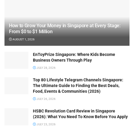
How to Grow Your Money in Singapore at Every Stage:
From $0 to $1 Million
AUGUST 1, 2026
EnToyPrize Singapore: Where Kids Become
Business Owners Through Play
JULY 28, 2026
Top 80 Lifestyle Telegram Channels Singapore:
The Ultimate Guide to Finding the Best Deals,
Food, Events & Communities (2026)
JULY 26, 2026
HSBC Revolution Card Review in Singapore
(2026): What You Need To Know Before You Apply
JULY 23, 2026