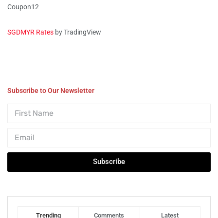
Coupon12
SGDMYR Rates
by TradingView
Subscribe to Our Newsletter
Subscribe
Trending
Comments
Latest