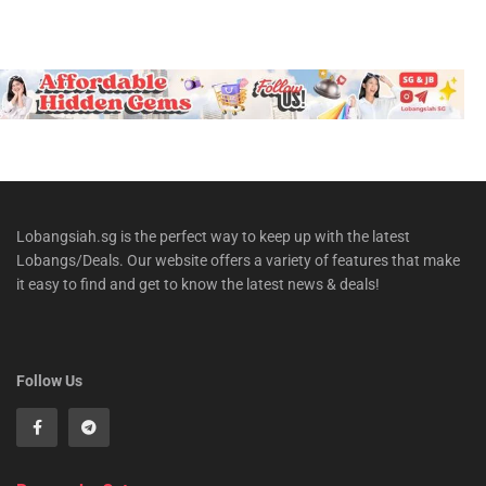
Lobangsiah.sg is the perfect way to keep up with the latest
Lobangs/Deals. Our website offers a variety of features that make
it easy to find and get to know the latest news & deals!
Follow Us