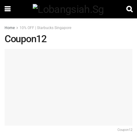
Home
10% OFF | Starbucks Singapore
Coupon12
Coupon12