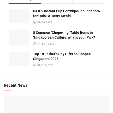
Best 5 Instant Cup Porridges in Singapore
for Quick & Tasty Meals
JUNE 4, 2025
8 Common ‘Chope-ing’ Table Items in
Singaporean Culture, what’s your Pick?
APRIL 11, 2024
Top 18 Father’s Day Gifts on Shopee
Singapore 2026
JUNE 12, 2026
Recent News