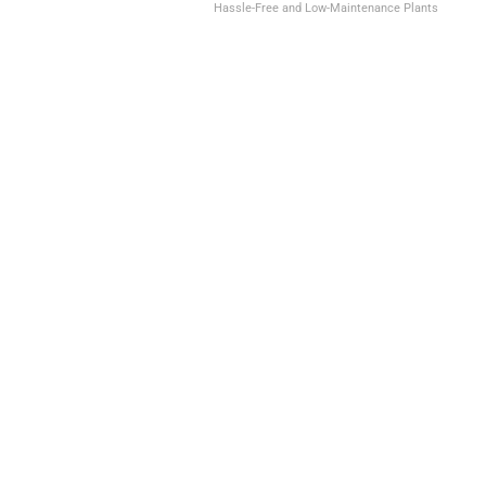
Hassle-Free and Low-Maintenance Plants