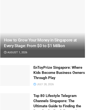
How to Grow Your Money in Singapore at
Every Stage: From $0 to $1 Million
AUGUST 1, 2026
EnToyPrize Singapore: Where
Kids Become Business Owners
Through Play
JULY 28, 2026
Top 80 Lifestyle Telegram
Channels Singapore: The
Ultimate Guide to Finding the