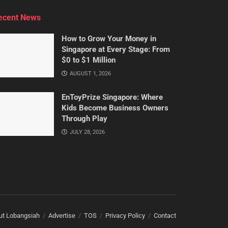
ecent News
How to Grow Your Money in
Singapore at Every Stage: From
$0 to $1 Million
AUGUST 1, 2026
EnToyPrize Singapore: Where
Kids Become Business Owners
Through Play
JULY 28, 2026
ut Lobangsiah
Advertise
TOS
Privacy Policy
Contact