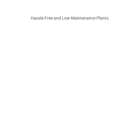
Hassle-Free and Low-Maintenance Plants