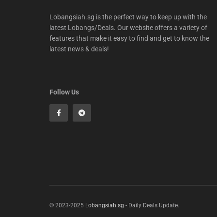
Lobangsiah.sg is the perfect way to keep up with the
latest Lobangs/Deals. Our website offers a variety of
features that make it easy to find and get to know the
latest news & deals!
Follow Us
© 2023-2025
Lobangsiah.sg
- Daily Deals Update.