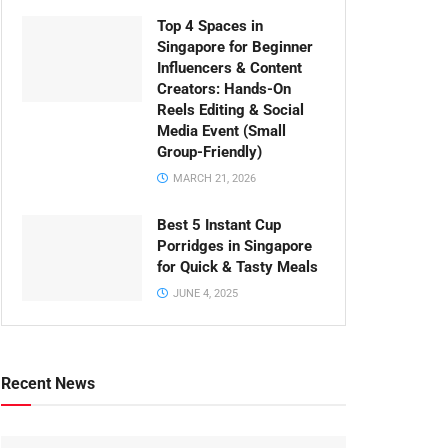
Top 4 Spaces in
Singapore for Beginner
Influencers & Content
Creators: Hands-On
Reels Editing & Social
Media Event (Small
Group-Friendly)
MARCH 21, 2026
Best 5 Instant Cup
Porridges in Singapore
for Quick & Tasty Meals
JUNE 4, 2025
Recent News