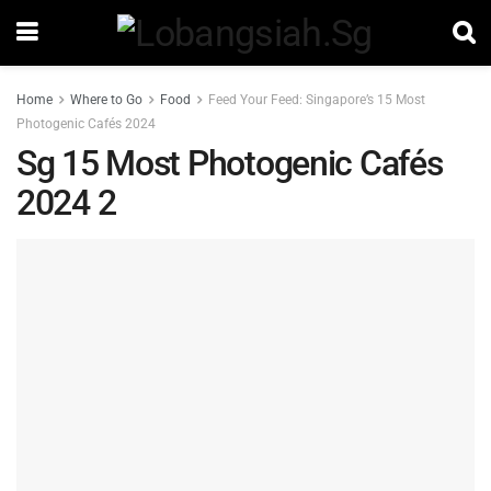
Home
Where to Go
Food
Feed Your Feed: Singapore’s 15 Most
Photogenic Cafés 2024
Sg 15 Most Photogenic Cafés
2024 2