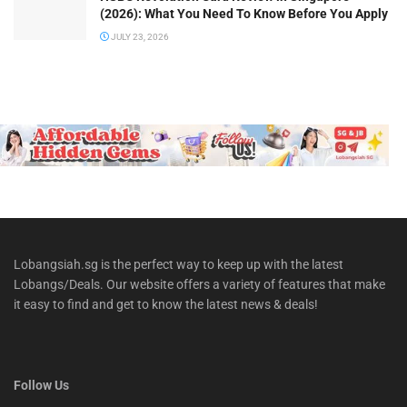
(2026): What You Need To Know Before You Apply
JULY 23, 2026
Lobangsiah.sg is the perfect way to keep up with the latest
Lobangs/Deals. Our website offers a variety of features that make
it easy to find and get to know the latest news & deals!
Follow Us