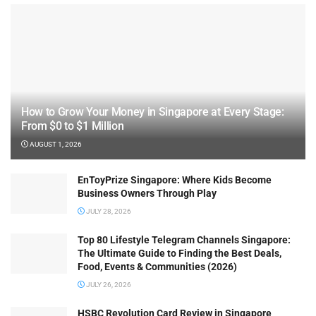
How to Grow Your Money in Singapore at Every Stage:
From $0 to $1 Million
AUGUST 1, 2026
EnToyPrize Singapore: Where Kids Become
Business Owners Through Play
JULY 28, 2026
Top 80 Lifestyle Telegram Channels Singapore:
The Ultimate Guide to Finding the Best Deals,
Food, Events & Communities (2026)
JULY 26, 2026
HSBC Revolution Card Review in Singapore