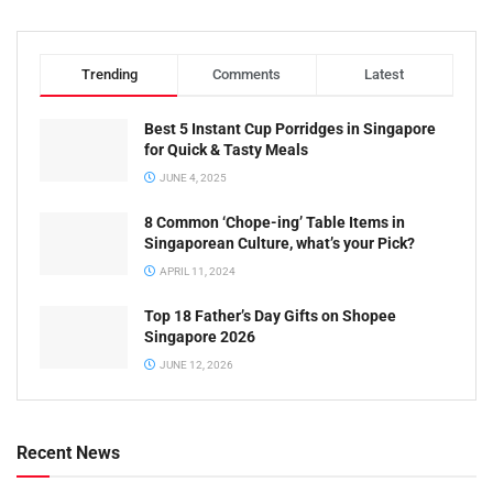
Trending
Comments
Latest
Best 5 Instant Cup Porridges in Singapore
for Quick & Tasty Meals
JUNE 4, 2025
8 Common ‘Chope-ing’ Table Items in
Singaporean Culture, what’s your Pick?
APRIL 11, 2024
Top 18 Father’s Day Gifts on Shopee
Singapore 2026
JUNE 12, 2026
Recent News