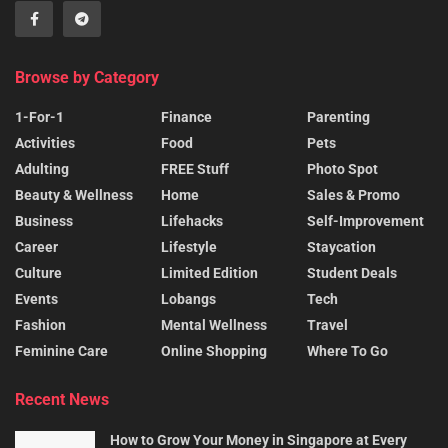
Browse by Category
1-For-1
Finance
Parenting
Activities
Food
Pets
Adulting
FREE Stuff
Photo Spot
Beauty & Wellness
Home
Sales & Promo
Business
Lifehacks
Self-Improvement
Career
Lifestyle
Staycation
Culture
Limited Edition
Student Deals
Events
Lobangs
Tech
Fashion
Mental Wellness
Travel
Feminine Care
Online Shopping
Where To Go
Recent News
How to Grow Your Money in Singapore at Every