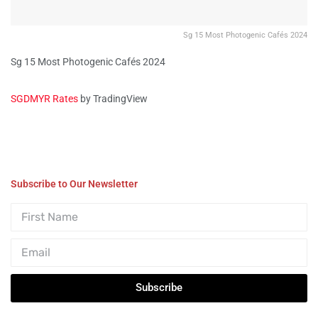
Sg 15 Most Photogenic Cafés 2024
Sg 15 Most Photogenic Cafés 2024
SGDMYR Rates
by TradingView
Subscribe to Our Newsletter
Subscribe