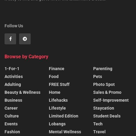
Follow Us
Browse by Category
1-For-1
Finance
Parenting
Activities
Food
Pets
Adulting
FREE Stuff
Photo Spot
Beauty & Wellness
Home
Sales & Promo
Business
Lifehacks
Self-Improvement
Career
Lifestyle
Staycation
Culture
Limited Edition
Student Deals
Events
Lobangs
Tech
Fashion
Mental Wellness
Travel