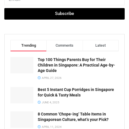
Subscribe
Trending
Comments
Latest
Top 100 Things Parents Buy for Their
Children in Singapore: A Practical Age-by-
Age Guide
APRIL 27, 2026
Best 5 Instant Cup Porridges in Singapore
for Quick & Tasty Meals
JUNE 4, 2025
8 Common ‘Chope-ing’ Table Items in
Singaporean Culture, what’s your Pick?
APRIL 11, 2024