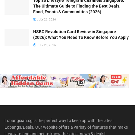
Top 80 Lifestyle Telegram Channels Singapore:
The Ultimate Guide to Finding the Best Deals,
Food, Events & Communities (2026)
JULY 26, 2026
HSBC Revolution Card Review in Singapore
(2026): What You Need To Know Before You Apply
JULY 23, 2026
Lobangsiah.sg is the perfect way to keep up with the latest
Lobangs/Deals. Our website offers a variety of features that make
it easy to find and get to know the latest news & deals!