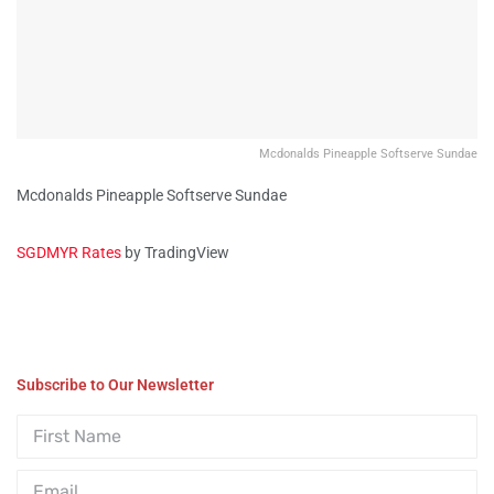
Mcdonalds Pineapple Softserve Sundae
Mcdonalds Pineapple Softserve Sundae
SGDMYR Rates
by TradingView
Subscribe to Our Newsletter