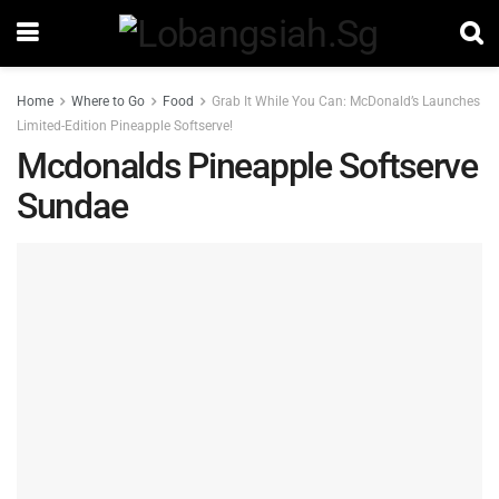
Home
Where to Go
Food
Grab It While You Can: McDonald’s Launches
Limited-Edition Pineapple Softserve!
Mcdonalds Pineapple Softserve
Sundae