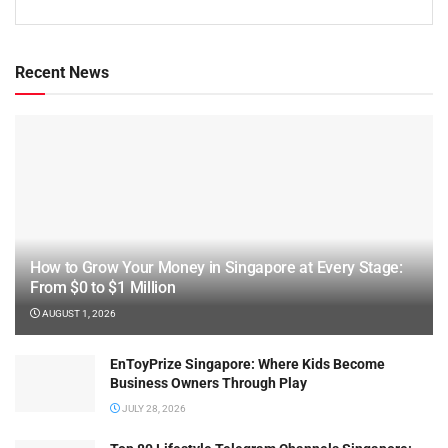
Recent News
How to Grow Your Money in Singapore at Every Stage:
From $0 to $1 Million
AUGUST 1, 2026
EnToyPrize Singapore: Where Kids Become
Business Owners Through Play
JULY 28, 2026