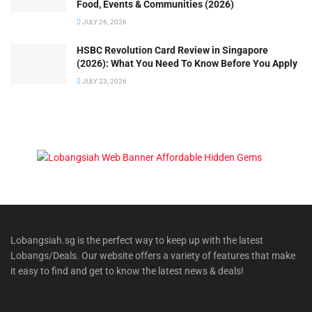
Food, Events & Communities (2026)
JULY 26, 2026
HSBC Revolution Card Review in Singapore
(2026): What You Need To Know Before You Apply
JULY 23, 2026
Lobangsiah.sg is the perfect way to keep up with the latest
Lobangs/Deals. Our website offers a variety of features that make
it easy to find and get to know the latest news & deals!