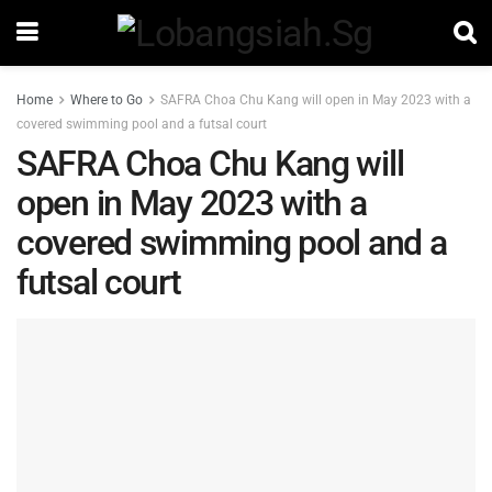
Home
Where to Go
SAFRA Choa Chu Kang will open in May 2023 with a
covered swimming pool and a futsal court
SAFRA Choa Chu Kang will
open in May 2023 with a
covered swimming pool and a
futsal court