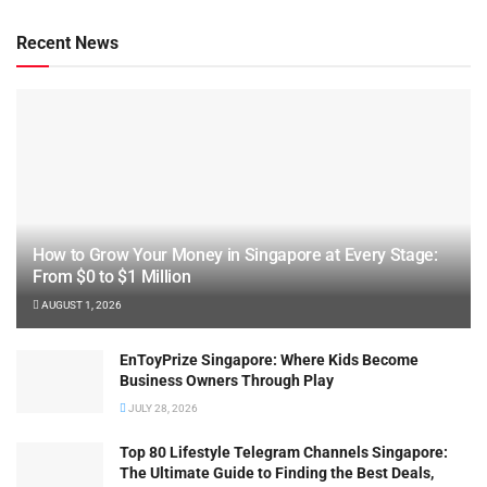
Recent News
How to Grow Your Money in Singapore at Every Stage:
From $0 to $1 Million
AUGUST 1, 2026
EnToyPrize Singapore: Where Kids Become
Business Owners Through Play
JULY 28, 2026
Top 80 Lifestyle Telegram Channels Singapore:
The Ultimate Guide to Finding the Best Deals,