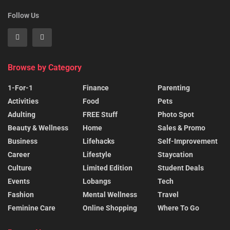
Follow Us
Browse by Category
1-For-1
Finance
Parenting
Activities
Food
Pets
Adulting
FREE Stuff
Photo Spot
Beauty & Wellness
Home
Sales & Promo
Business
Lifehacks
Self-Improvement
Career
Lifestyle
Staycation
Culture
Limited Edition
Student Deals
Events
Lobangs
Tech
Fashion
Mental Wellness
Travel
Feminine Care
Online Shopping
Where To Go