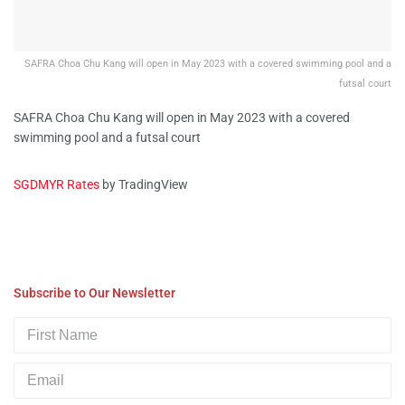
SAFRA Choa Chu Kang will open in May 2023 with a covered swimming pool and a
futsal court
SAFRA Choa Chu Kang will open in May 2023 with a covered
swimming pool and a futsal court
SGDMYR Rates
by TradingView
Subscribe to Our Newsletter