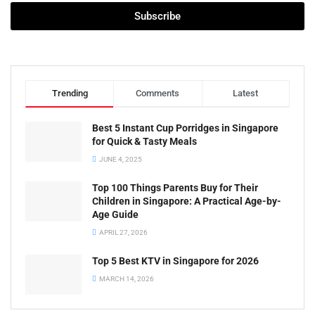
Subscribe
Trending
Comments
Latest
Best 5 Instant Cup Porridges in Singapore
for Quick & Tasty Meals
JUNE 4, 2025
Top 100 Things Parents Buy for Their
Children in Singapore: A Practical Age-by-
Age Guide
APRIL 27, 2026
Top 5 Best KTV in Singapore for 2026
MARCH 14, 2026