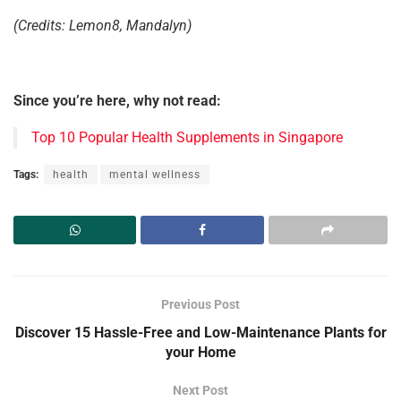
(Credits: Lemon8, Mandalyn)
Since you’re here, why not read:
Top 10 Popular Health Supplements in Singapore
Tags:
health
mental wellness
Previous Post
Discover 15 Hassle-Free and Low-Maintenance Plants for
your Home
Next Post