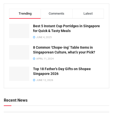
Trending
Comments
Latest
Best 5 Instant Cup Porridges in Singapore
for Quick & Tasty Meals
JUNE 4, 2025
8 Common ‘Chope-ing’ Table Items in
Singaporean Culture, what’s your Pick?
APRIL 11, 2024
Top 18 Father’s Day Gifts on Shopee
Singapore 2026
JUNE 12, 2026
Recent News