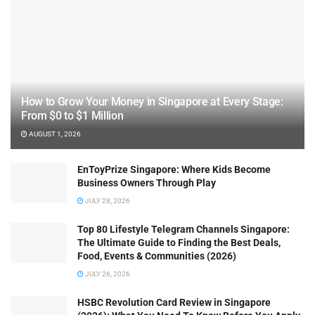
How to Grow Your Money in Singapore at Every Stage:
From $0 to $1 Million
AUGUST 1, 2026
EnToyPrize Singapore: Where Kids Become
Business Owners Through Play
JULY 28, 2026
Top 80 Lifestyle Telegram Channels Singapore:
The Ultimate Guide to Finding the Best Deals,
Food, Events & Communities (2026)
JULY 26, 2026
HSBC Revolution Card Review in Singapore