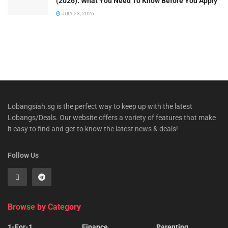
(2026): What You Need To Know Before You Apply
JULY 23, 2026
Lobangsiah.sg is the perfect way to keep up with the latest
Lobangs/Deals. Our website offers a variety of features that make
it easy to find and get to know the latest news & deals!
Follow Us
Browse by Category
1-For-1
Finance
Parenting