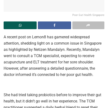
Poor Gut Health Singapore
A recent post on Lemon8 has garnered widespread
attention, shedding light on a common issue in Singapore
as highlighted by Netizen Mandalyn. Recently, Mandalyn
went to consult a TCM specialist, expecting to receive
acupuncture and ELT treatment for her sore shoulder.
However, after answering a detailed questionnaire, the
doctor informed it’s connected to her poor gut health.
She had tried taking probiotics before to improve their gut
health, but it didn’t go well in her experience. The TCM
practitioner suggested a daily herbal blend to reset their