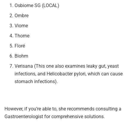
Osbiome SG (LOCAL)
Ombre
Viome
Thorne
Floré
Biohm
Verisana (This one also examines leaky gut, yeast
infections, and Helicobacter pylori, which can cause
stomach infections).
However, if you’re able to, she recommends consulting a
Gastroenterologist for comprehensive solutions.