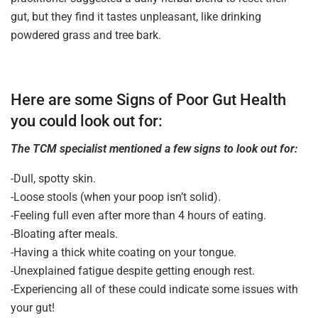
gut, but they find it tastes unpleasant, like drinking
powdered grass and tree bark.
Here are some Signs of Poor Gut Health
you could look out for:
The TCM specialist mentioned a few signs to look out for:
-Dull, spotty skin.
-Loose stools (when your poop isn’t solid).
-Feeling full even after more than 4 hours of eating.
-Bloating after meals.
-Having a thick white coating on your tongue.
-Unexplained fatigue despite getting enough rest.
-Experiencing all of these could indicate some issues with
your gut!