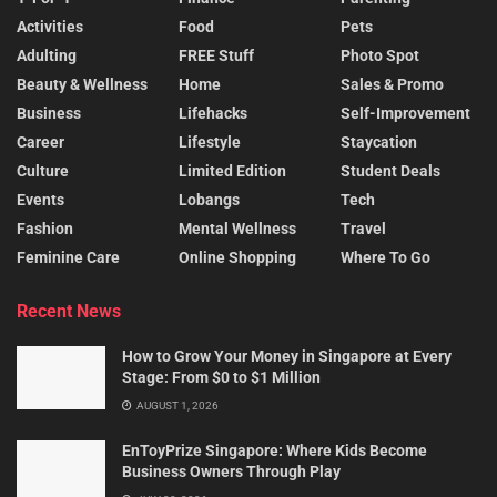
Activities
Food
Pets
Adulting
FREE Stuff
Photo Spot
Beauty & Wellness
Home
Sales & Promo
Business
Lifehacks
Self-Improvement
Career
Lifestyle
Staycation
Culture
Limited Edition
Student Deals
Events
Lobangs
Tech
Fashion
Mental Wellness
Travel
Feminine Care
Online Shopping
Where To Go
Recent News
How to Grow Your Money in Singapore at Every
Stage: From $0 to $1 Million
AUGUST 1, 2026
EnToyPrize Singapore: Where Kids Become
Business Owners Through Play