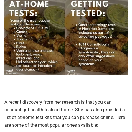
A recent discovery from her research is that you can
conduct gut health tests at home. She has also provided a
list of at-home test kits that you can purchase online. Here
are some of the most popular ones available: