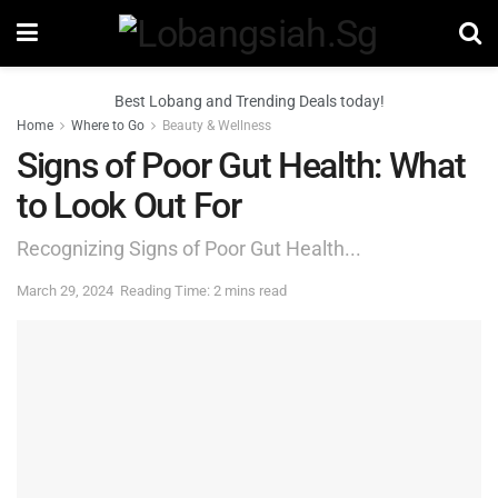
Best Lobang and Trending Deals today!
Home
Where to Go
Beauty & Wellness
Signs of Poor Gut Health: What
to Look Out For
Recognizing Signs of Poor Gut Health...
March 29, 2024
Reading Time: 2 mins read