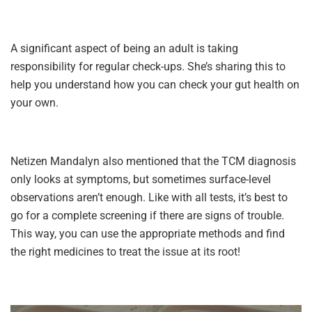
A significant aspect of being an adult is taking
responsibility for regular check-ups. She’s sharing this to
help you understand how you can check your gut health on
your own.
Netizen Mandalyn also mentioned that the TCM diagnosis
only looks at symptoms, but sometimes surface-level
observations aren’t enough. Like with all tests, it’s best to
go for a complete screening if there are signs of trouble.
This way, you can use the appropriate methods and find
the right medicines to treat the issue at its root!