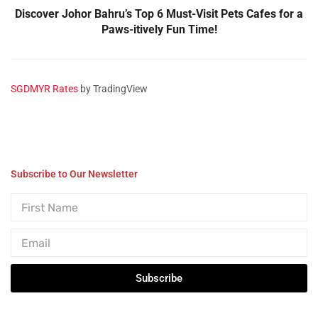
Discover Johor Bahru’s Top 6 Must-Visit Pets Cafes for a
Paws-itively Fun Time!
SGDMYR Rates
by TradingView
Subscribe to Our Newsletter
Subscribe