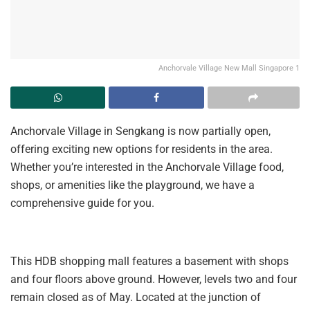
Anchorvale Village New Mall Singapore 1
Anchorvale Village in Sengkang is now partially open,
offering exciting new options for residents in the area.
Whether you’re interested in the Anchorvale Village food,
shops, or amenities like the playground, we have a
comprehensive guide for you.
This HDB shopping mall features a basement with shops
and four floors above ground. However, levels two and four
remain closed as of May. Located at the junction of