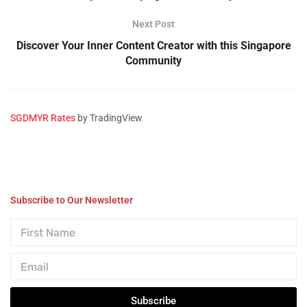
Next Post
Discover Your Inner Content Creator with this Singapore
Community
SGDMYR Rates
by TradingView
Subscribe to Our Newsletter
Subscribe