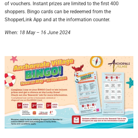
of vouchers. Instant prizes are limited to the first 400
shoppers. Bingo cards can be redeemed from the
ShopperLink App and at the information counter.
When: 18 May – 16 June 2024