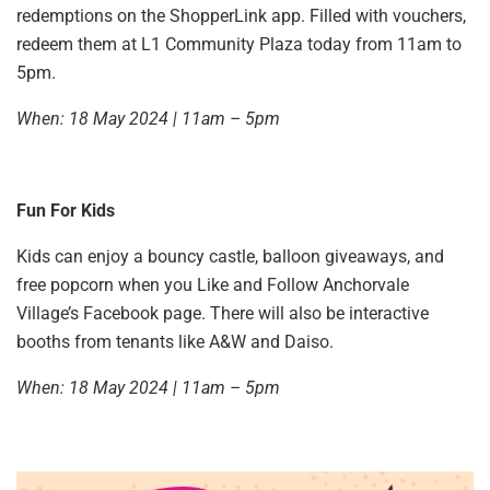
redemptions on the ShopperLink app. Filled with vouchers,
redeem them at L1 Community Plaza today from 11am to
5pm.
When: 18 May 2024 | 11am – 5pm
Fun For Kids
Kids can enjoy a bouncy castle, balloon giveaways, and
free popcorn when you Like and Follow Anchorvale
Village’s Facebook page. There will also be interactive
booths from tenants like A&W and Daiso.
When: 18 May 2024 | 11am – 5pm