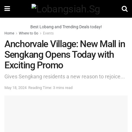
Best Lobang and Trending Deals today!
Home
Where to Go
Events
Anchorvale Village: New Mall in
Sengkang Opens Today with
Exciting Promo
Gives Sengkang residents a new reason to rejoice...
May 18, 2024
Reading Time: 3 mins read