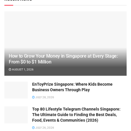
How to Grow Your Money in Singapore at Every Stage:
From $0 to $1 Million
AUGUST 1, 2026
EnToyPrize Singapore: Where Kids Become
Business Owners Through Play
JULY 28, 2026
Top 80 Lifestyle Telegram Channels Singapore:
The Ultimate Guide to Finding the Best Deals,
Food, Events & Communities (2026)
JULY 26, 2026