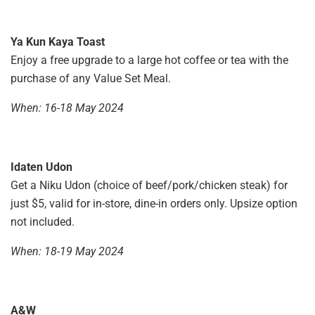
Ya Kun Kaya Toast
Enjoy a free upgrade to a large hot coffee or tea with the
purchase of any Value Set Meal.
When: 16-18 May 2024
Idaten Udon
Get a Niku Udon (choice of beef/pork/chicken steak) for
just $5, valid for in-store, dine-in orders only. Upsize option
not included.
When: 18-19 May 2024
A&W