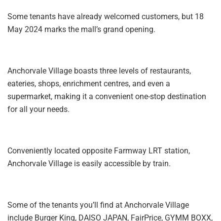
Some tenants have already welcomed customers, but 18
May 2024 marks the mall’s grand opening.
Anchorvale Village boasts three levels of restaurants,
eateries, shops, enrichment centres, and even a
supermarket, making it a convenient one-stop destination
for all your needs.
Conveniently located opposite Farmway LRT station,
Anchorvale Village is easily accessible by train.
Some of the tenants you’ll find at Anchorvale Village
include Burger King, DAISO JAPAN, FairPrice, GYMM BOXX,