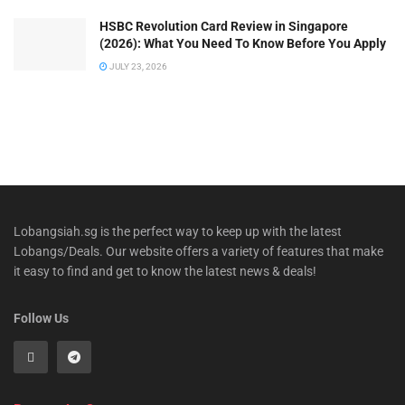
HSBC Revolution Card Review in Singapore
(2026): What You Need To Know Before You Apply
JULY 23, 2026
Lobangsiah.sg is the perfect way to keep up with the latest
Lobangs/Deals. Our website offers a variety of features that make
it easy to find and get to know the latest news & deals!
Follow Us