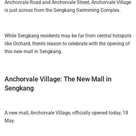
Anchorvale Road and Anchorvale Street, Anchorvale Village
is just across from the Sengkang Swimming Complex.
While Sengkang residents may be far from central hotspots
like Orchard, there’s reason to celebrate with the opening of
this new mall in Sengkang.
Anchorvale Village: The New Mall in
Sengkang
A new mall, Anchorvale Village, officially opened today, 18
May.