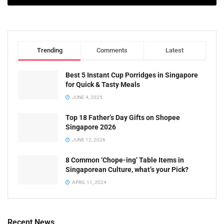
Trending
Comments
Latest
Best 5 Instant Cup Porridges in Singapore
for Quick & Tasty Meals
JUNE 4, 2025
Top 18 Father’s Day Gifts on Shopee
Singapore 2026
JUNE 12, 2026
8 Common ‘Chope-ing’ Table Items in
Singaporean Culture, what’s your Pick?
APRIL 11, 2024
Recent News