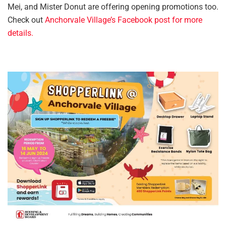
Mei, and Mister Donut are offering opening promotions too.
Check out
Anchorvale Village’s Facebook post for more
details.