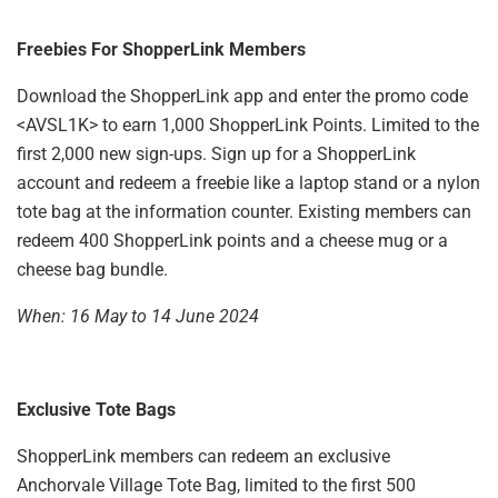
Freebies For ShopperLink Members
Download the ShopperLink app and enter the promo code
<AVSL1K> to earn 1,000 ShopperLink Points. Limited to the
first 2,000 new sign-ups. Sign up for a ShopperLink
account and redeem a freebie like a laptop stand or a nylon
tote bag at the information counter. Existing members can
redeem 400 ShopperLink points and a cheese mug or a
cheese bag bundle.
When: 16 May to 14 June 2024
Exclusive Tote Bags
ShopperLink members can redeem an exclusive
Anchorvale Village Tote Bag, limited to the first 500