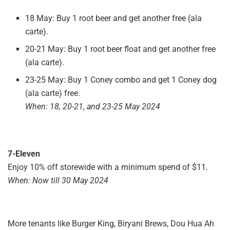
18 May: Buy 1 root beer and get another free (ala
carte).
20-21 May: Buy 1 root beer float and get another free
(ala carte).
23-25 May: Buy 1 Coney combo and get 1 Coney dog
(ala carte) free.
When: 18, 20-21, and 23-25 May 2024
7-Eleven
Enjoy 10% off storewide with a minimum spend of $11.
When: Now till 30 May 2024
More tenants like Burger King, Biryani Brews, Dou Hua Ah