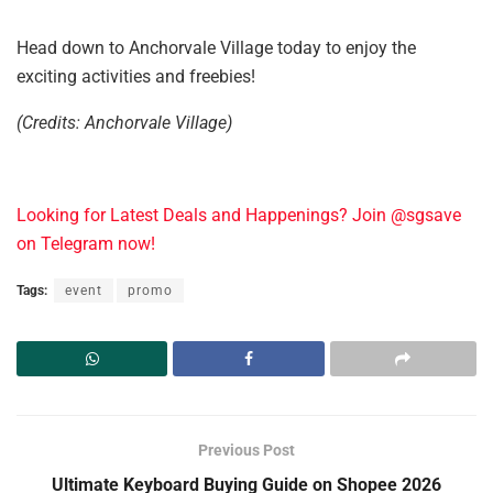
Head down to Anchorvale Village today to enjoy the
exciting activities and freebies!
(Credits: Anchorvale Village)
Looking for Latest Deals and Happenings? Join @sgsave
on Telegram now!
Tags:
event
promo
Previous Post
Ultimate Keyboard Buying Guide on Shopee 2026