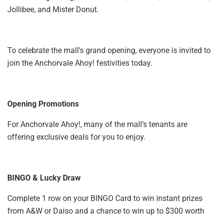
Jollibee, and Mister Donut.
To celebrate the mall’s grand opening, everyone is invited to
join the Anchorvale Ahoy! festivities today.
Opening Promotions
For Anchorvale Ahoy!, many of the mall’s tenants are
offering exclusive deals for you to enjoy.
BINGO & Lucky Draw
Complete 1 row on your BINGO Card to win instant prizes
from A&W or Daiso and a chance to win up to $300 worth