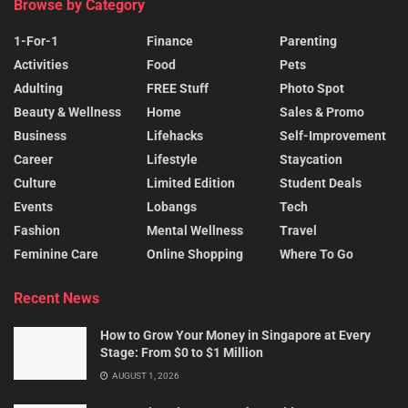
Browse by Category
1-For-1
Finance
Parenting
Activities
Food
Pets
Adulting
FREE Stuff
Photo Spot
Beauty & Wellness
Home
Sales & Promo
Business
Lifehacks
Self-Improvement
Career
Lifestyle
Staycation
Culture
Limited Edition
Student Deals
Events
Lobangs
Tech
Fashion
Mental Wellness
Travel
Feminine Care
Online Shopping
Where To Go
Recent News
How to Grow Your Money in Singapore at Every
Stage: From $0 to $1 Million
AUGUST 1, 2026