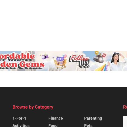
Browse by Category
R
1-For-1
Finance
Parenting
Activities
Food
Pets