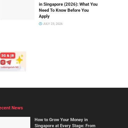
in Singapore (2026): What You
Need To Know Before You
Apply
JULY 23, 2026
ecent News
How to Grow Your Money in
Singapore at Every Stage: From