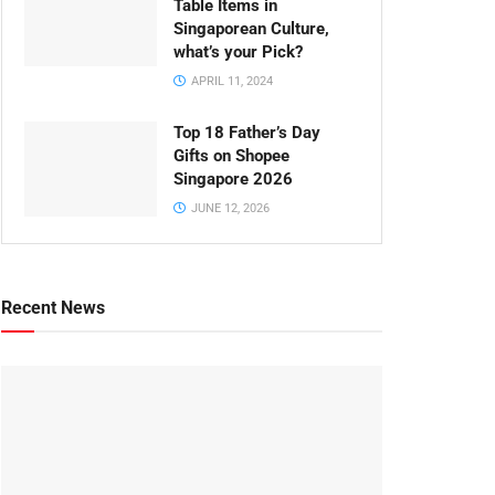
Table Items in
Singaporean Culture,
what’s your Pick?
APRIL 11, 2024
Top 18 Father’s Day
Gifts on Shopee
Singapore 2026
JUNE 12, 2026
Recent News