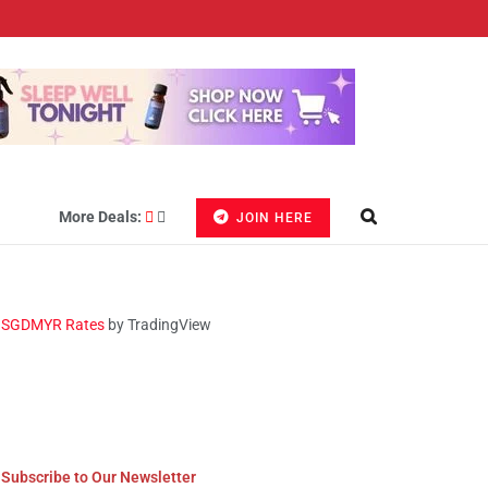
More Deals:
JOIN HERE
SGDMYR Rates
by TradingView
Subscribe to Our Newsletter