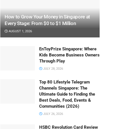
How to Grow Your Money in Singapore at
Every Stage: From $0 to $1 Million
AUGUST 1, 2026
EnToyPrize Singapore: Where
Kids Become Business Owners
Through Play
JULY 28, 2026
Top 80 Lifestyle Telegram
Channels Singapore: The
Ultimate Guide to Finding the
Best Deals, Food, Events &
Communities (2026)
JULY 26, 2026
HSBC Revolution Card Review