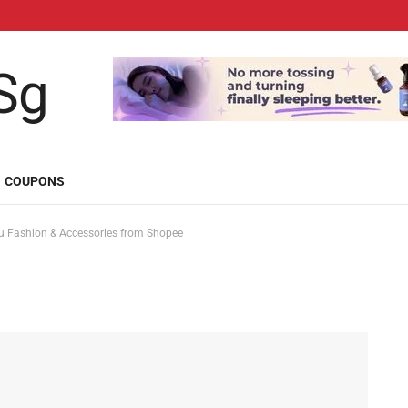
COUPONS
 Fashion & Accessories from Shopee