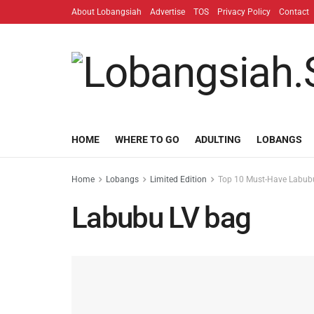
About Lobangsiah
Advertise
TOS
Privacy Policy
Contact
HOME
WHERE TO GO
ADULTING
LOBANGS
Home
Lobangs
Limited Edition
Top 10 Must-Have Labubu
Labubu LV bag