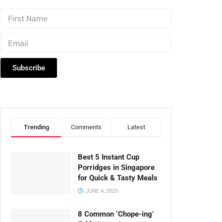
Subscribe
Trending
Comments
Latest
Best 5 Instant Cup
Porridges in Singapore
for Quick & Tasty Meals
JUNE 4, 2025
8 Common ‘Chope-ing’