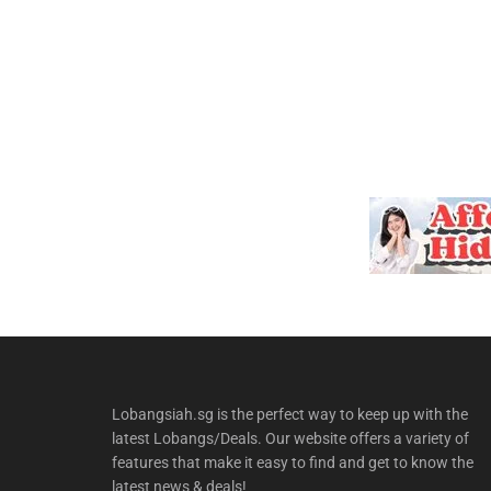
Lobangsiah.sg is the perfect way to keep up with the
latest Lobangs/Deals. Our website offers a variety of
features that make it easy to find and get to know the
latest news & deals!