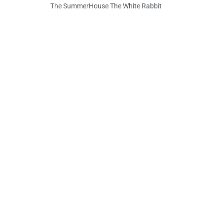
The SummerHouse The White Rabbit