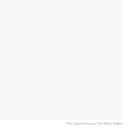
The SummerHouse The White Rabbit