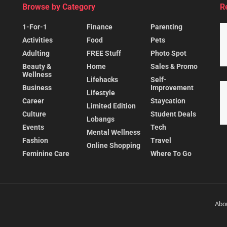
Browse by Category
R
1-For-1
Finance
Parenting
Activities
Food
Pets
Adulting
FREE Stuff
Photo Spot
Beauty &
Home
Sales & Promo
Wellness
Lifehacks
Self-
Business
Improvement
Lifestyle
Career
Staycation
Limited Edition
Culture
Student Deals
Lobangs
Events
Tech
Mental Wellness
Fashion
Travel
Online Shopping
Feminine Care
Where To Go
Abo