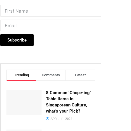
Subscribe
Trending
Comments
Latest
8 Common ‘Chope-ing’
Table Items in
Singaporean Culture,
what’s your Pick?
APRIL 11, 2024