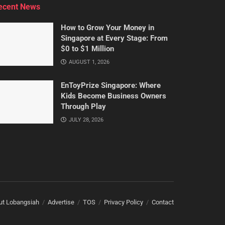
ecent News
How to Grow Your Money in
Singapore at Every Stage: From
$0 to $1 Million
AUGUST 1, 2026
EnToyPrize Singapore: Where
Kids Become Business Owners
Through Play
JULY 28, 2026
ut Lobangsiah
Advertise
TOS
Privacy Policy
Contact