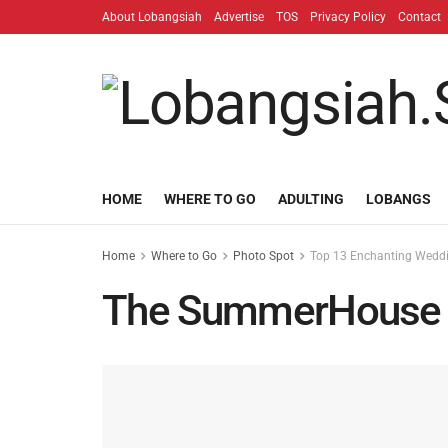
About Lobangsiah
Advertise
TOS
Privacy Policy
Contact
HOME
WHERE TO GO
ADULTING
LOBANGS
Home
Where to Go
Photo Spot
Top 13 Enchanting Weddin
The SummerHouse T