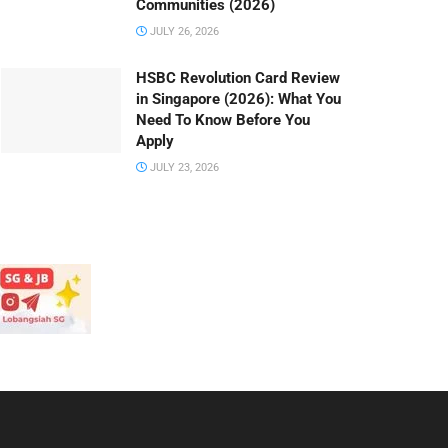
Communities (2026)
JULY 26, 2026
HSBC Revolution Card Review
in Singapore (2026): What You
Need To Know Before You
Apply
JULY 23, 2026