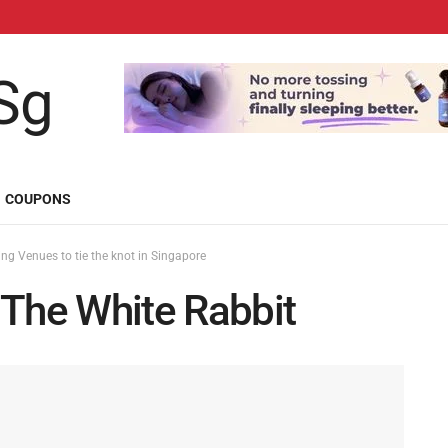
COUPONS
g Venues to tie the knot in Singapore
he White Rabbit