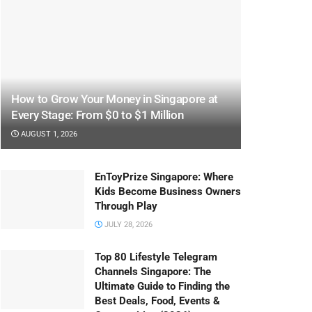
How to Grow Your Money in Singapore at
Every Stage: From $0 to $1 Million
AUGUST 1, 2026
EnToyPrize Singapore: Where
Kids Become Business Owners
Through Play
JULY 28, 2026
Top 80 Lifestyle Telegram
Channels Singapore: The
Ultimate Guide to Finding the
Best Deals, Food, Events &