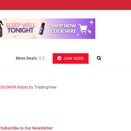
More Deals:
JOIN HERE
SGDMYR Rates
by TradingView
Subscribe to Our Newsletter