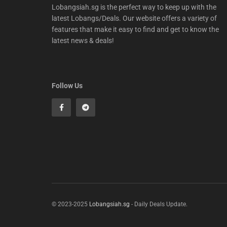
Lobangsiah.sg is the perfect way to keep up with the
latest Lobangs/Deals. Our website offers a variety of
features that make it easy to find and get to know the
latest news & deals!
Follow Us
© 2023-2025
Lobangsiah.sg
- Daily Deals Update.