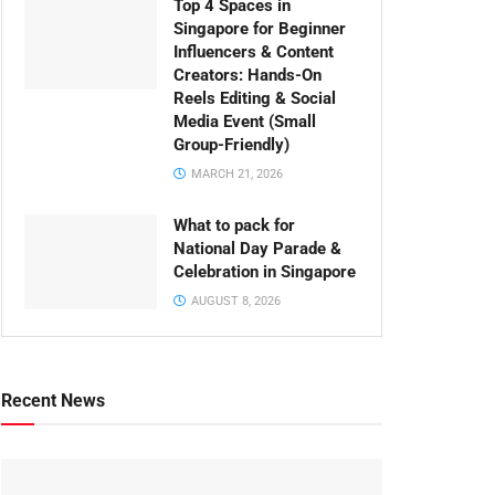
Top 4 Spaces in
Singapore for Beginner
Influencers & Content
Creators: Hands-On
Reels Editing & Social
Media Event (Small
Group-Friendly)
MARCH 21, 2026
What to pack for
National Day Parade &
Celebration in Singapore
AUGUST 8, 2026
Recent News