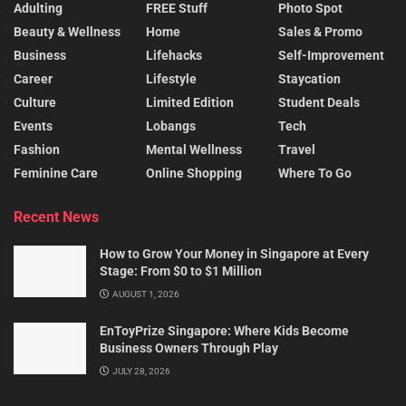
Adulting
FREE Stuff
Photo Spot
Beauty & Wellness
Home
Sales & Promo
Business
Lifehacks
Self-Improvement
Career
Lifestyle
Staycation
Culture
Limited Edition
Student Deals
Events
Lobangs
Tech
Fashion
Mental Wellness
Travel
Feminine Care
Online Shopping
Where To Go
Recent News
How to Grow Your Money in Singapore at Every
Stage: From $0 to $1 Million
AUGUST 1, 2026
EnToyPrize Singapore: Where Kids Become
Business Owners Through Play
JULY 28, 2026