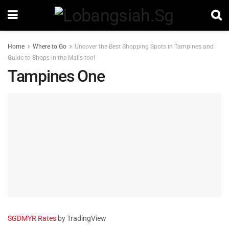
Home
Where to Go
Uncover the Best Shopping Spots in Tampines and
Guide to Shops in the Malls too!
Tampines One
SGDMYR Rates
by TradingView