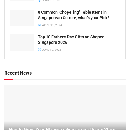
JUNE 4, 2025
8 Common ‘Chope-ing’ Table Items in
Singaporean Culture, what’s your Pick?
APRIL 11, 2024
Top 18 Father’s Day Gifts on Shopee
Singapore 2026
JUNE 12, 2026
Recent News
How to Grow Your Money in Singapore at Every Stage: