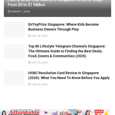
From $0 to $1 Million
AUGUST 1, 2026
EnToyPrize Singapore: Where Kids Become
Business Owners Through Play
JULY 28, 2026
Top 80 Lifestyle Telegram Channels Singapore:
The Ultimate Guide to Finding the Best Deals,
Food, Events & Communities (2026)
JULY 26, 2026
HSBC Revolution Card Review in Singapore
(2026): What You Need To Know Before You Apply
JULY 23, 2026