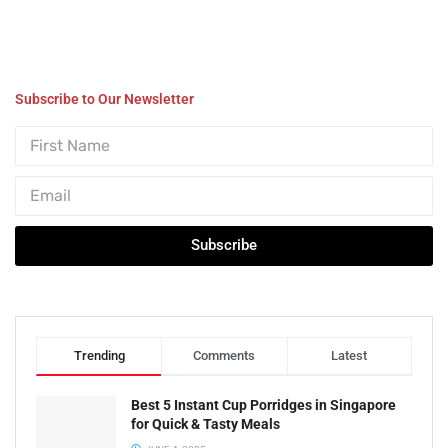
Subscribe to Our Newsletter
Subscribe
Trending
Comments
Latest
Best 5 Instant Cup Porridges in Singapore
for Quick & Tasty Meals