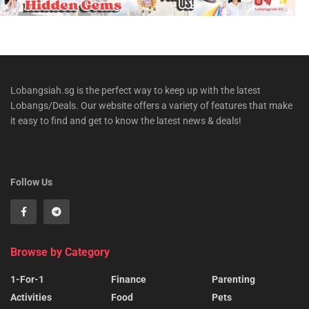
Lobangsiah.sg is the perfect way to keep up with the latest
Lobangs/Deals. Our website offers a variety of features that make
it easy to find and get to know the latest news & deals!
Follow Us
Browse by Category
1-For-1
Finance
Parenting
Activities
Food
Pets