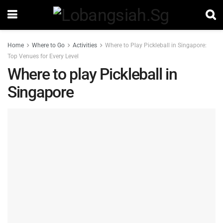
Home
Where to Go
Activities
Where to Play Pickleball in Singapore:
Top Venues for Every Level
Where to play Pickleball in
Singapore