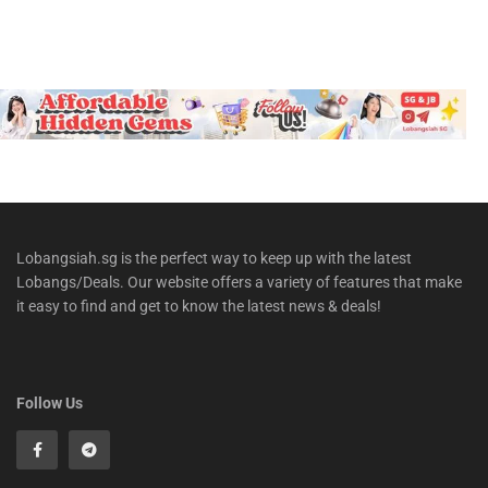
Lobangsiah.sg is the perfect way to keep up with the latest
Lobangs/Deals. Our website offers a variety of features that make
it easy to find and get to know the latest news & deals!
Follow Us