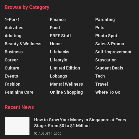
Browse by Category
1-For-1
Finance
Parenting
Activities
Food
Pets
Adulting
FREE Stuff
Photo Spot
Beauty & Wellness
Home
Sales & Promo
Business
Lifehacks
Self-Improvement
Career
Lifestyle
Staycation
Culture
Limited Edition
Student Deals
Events
Lobangs
Tech
Fashion
Mental Wellness
Travel
Feminine Care
Online Shopping
Where To Go
Recent News
How to Grow Your Money in Singapore at Every
Stage: From $0 to $1 Million
AUGUST 1, 2026