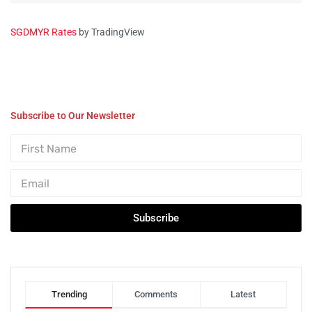
SGDMYR Rates
by TradingView
Subscribe to Our Newsletter
Subscribe
Trending
Comments
Latest