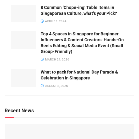
8 Common ‘Chope-ing’ Table Items in
Singaporean Culture, what’s your Pick?
APRIL 11, 2024
Top 4 Spaces in Singapore for Beginner
Influencers & Content Creators: Hands-On
Reels Editing & Social Media Event (Small
Group-Friendly)
MARCH 21, 2026
What to pack for National Day Parade &
Celebration in Singapore
AUGUST 8, 2026
Recent News