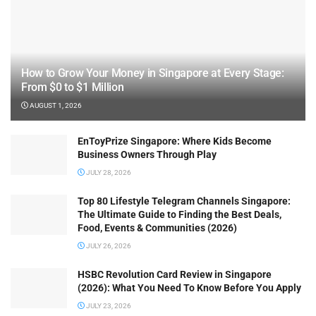
How to Grow Your Money in Singapore at Every Stage:
From $0 to $1 Million
AUGUST 1, 2026
EnToyPrize Singapore: Where Kids Become
Business Owners Through Play
JULY 28, 2026
Top 80 Lifestyle Telegram Channels Singapore:
The Ultimate Guide to Finding the Best Deals,
Food, Events & Communities (2026)
JULY 26, 2026
HSBC Revolution Card Review in Singapore
(2026): What You Need To Know Before You Apply
JULY 23, 2026