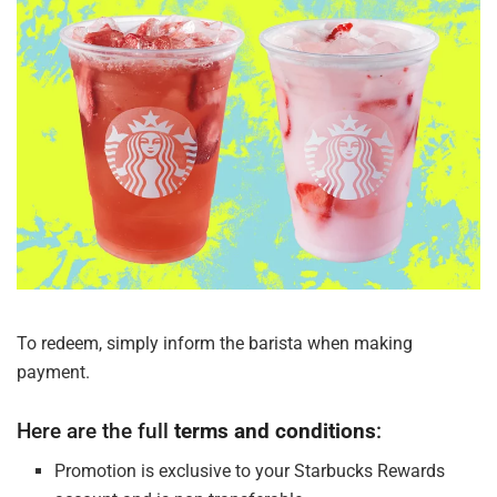
To redeem, simply inform the barista when
making
payment.
Here are the full
terms and
conditions
:
Promotion is exclusive to your Starbucks Rewards