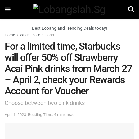
Best Lobang and Trending Deals today!
Home
Where to Go
Food
For a limited time, Starbucks
will offer 50% off Strawberry
Acai Pink drinks from March 27
– April 2, check your Rewards
Account for Voucher
Choose between two pink drinks
April 1, 2023
Reading Time: 4 mins read