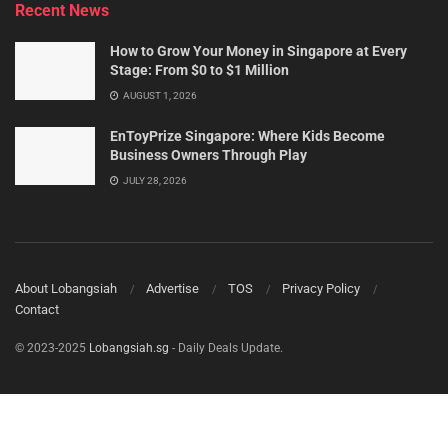
Recent News
How to Grow Your Money in Singapore at Every
Stage: From $0 to $1 Million
AUGUST 1, 2026
EnToyPrize Singapore: Where Kids Become
Business Owners Through Play
JULY 28, 2026
About Lobangsiah
Advertise
TOS
Privacy Policy
Contact
© 2023-2025
Lobangsiah.sg
- Daily Deals Update.