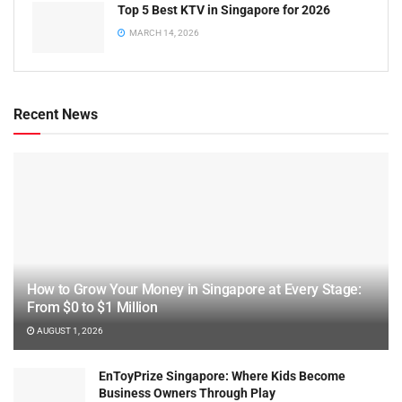
Top 5 Best KTV in Singapore for 2026
MARCH 14, 2026
Recent News
How to Grow Your Money in Singapore at Every Stage:
From $0 to $1 Million
AUGUST 1, 2026
EnToyPrize Singapore: Where Kids Become
Business Owners Through Play