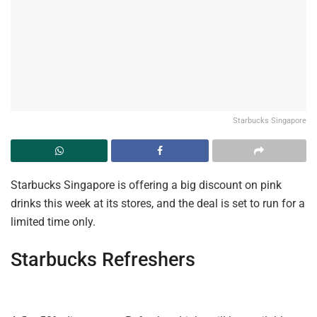
Starbucks Singapore
Starbucks Singapore is offering a big discount on pink
drinks this week at its stores, and the deal is set to run for a
limited time only.
Starbucks
Refreshers