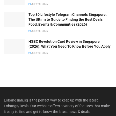
JULY 28, 2026
Top 80 Lifestyle Telegram Channels Singapore:
The Ultimate Guide to Finding the Best Deals,
Food, Events & Communities (2026)
JULY 26, 2026
HSBC Revolution Card Review in Singapore
(2026): What You Need To Know Before You Apply
JULY 23, 2026
Lobangsiah.sg is the perfect way to keep up with the latest
Lobangs/Deals. Our website offers a variety of features that make
it easy to find and get to know the latest news & deals!