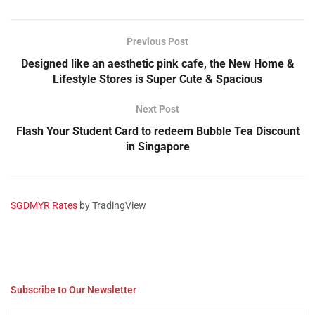
Previous Post
Designed like an aesthetic pink cafe, the New Home &
Lifestyle Stores is Super Cute & Spacious
Next Post
Flash Your Student Card to redeem Bubble Tea Discount
in Singapore
SGDMYR Rates
by TradingView
Subscribe to Our Newsletter