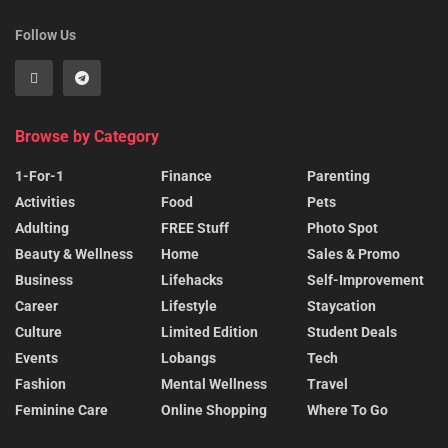
Follow Us
Browse by Category
1-For-1
Finance
Parenting
Activities
Food
Pets
Adulting
FREE Stuff
Photo Spot
Beauty & Wellness
Home
Sales & Promo
Business
Lifehacks
Self-Improvement
Career
Lifestyle
Staycation
Culture
Limited Edition
Student Deals
Events
Lobangs
Tech
Fashion
Mental Wellness
Travel
Feminine Care
Online Shopping
Where To Go