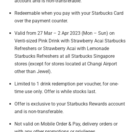
account
and is non-transferable.
Redeemable when you pay with your Starbucks Card
over
the payment counter.
Valid from 27 Mar – 2 Apr 2023 (Mon – Sun) on
Venti-sized Pink Drink with Strawberry Acai Starbucks
Refreshers or Strawberry Acai with Lemonade
Starbucks Refreshers at all Starbucks Singapore
stores (except for stores located at Changi Airport
other than Jewel).
Limited to 1 drink redemption per voucher, for one-
time use only. Offer is while stocks last.
Offer is exclusive to your Starbucks Rewards account
and is non-transferable.
Not valid on Mobile Order & Pay, delivery orders
or
with any other
promotions or privileges.