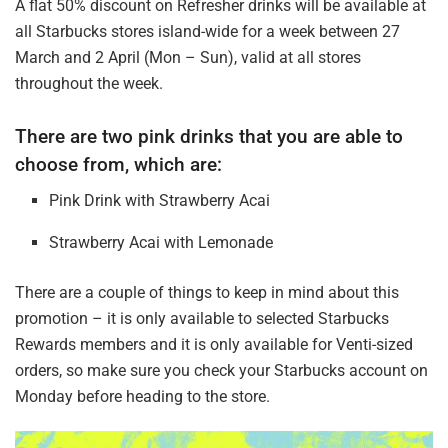
A flat 50% discount on Refresher drinks will be available at
all Starbucks stores island-wide for a week between 27
March and 2 April (Mon – Sun), valid at all stores
throughout the week.
There are two pink drinks that you are able to
choose from, which are:
Pink Drink with Strawberry Acai
Strawberry Acai with Lemonade
There are a couple of things to keep in mind about this
promotion – it is only available to selected Starbucks
Rewards members and it is only available for Venti-sized
orders, so make sure you check your Starbucks account on
Monday before heading to the store.