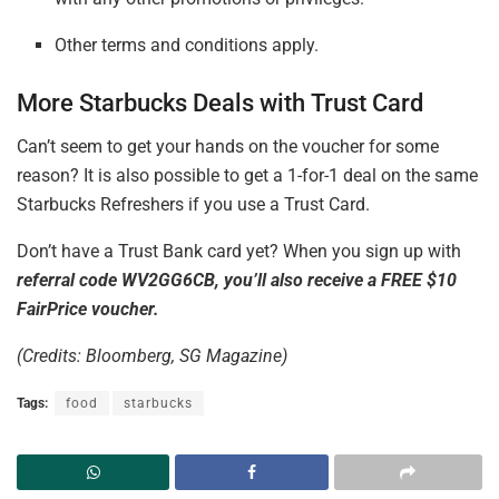
Other terms and conditions apply.
More Starbucks Deals
with Trust
Card
Can’t seem to get your hands on the voucher for some
reason? It is also possible to get a 1-for-1 deal on the same
Starbucks Refreshers if you use a Trust Card.
Don’t have a Trust Bank card yet? When you sign up with
referral code WV2GG6CB, you’ll also receive a FREE $10
FairPrice voucher.
(Credits: Bloomberg, SG Magazine)
Tags:
food
starbucks