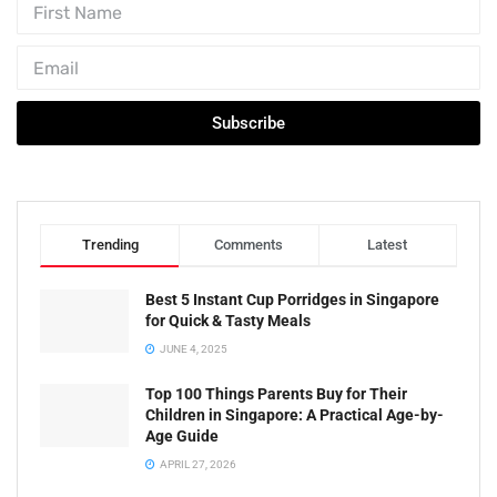
Subscribe
Trending
Comments
Latest
Best 5 Instant Cup Porridges in Singapore
for Quick & Tasty Meals
JUNE 4, 2025
Top 100 Things Parents Buy for Their
Children in Singapore: A Practical Age-by-
Age Guide
APRIL 27, 2026