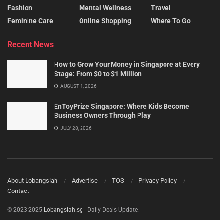
Fashion
Mental Wellness
Travel
Feminine Care
Online Shopping
Where To Go
Recent News
How to Grow Your Money in Singapore at Every
Stage: From $0 to $1 Million
AUGUST 1, 2026
EnToyPrize Singapore: Where Kids Become
Business Owners Through Play
JULY 28, 2026
About Lobangsiah
Advertise
TOS
Privacy Policy
Contact
© 2023-2025
Lobangsiah.sg
- Daily Deals Update.