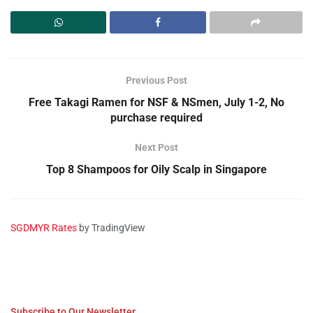
Previous Post
Free Takagi Ramen for NSF & NSmen, July 1-2, No
purchase required
Next Post
Top 8 Shampoos for Oily Scalp in Singapore
SGDMYR Rates
by TradingView
Subscribe to Our Newsletter