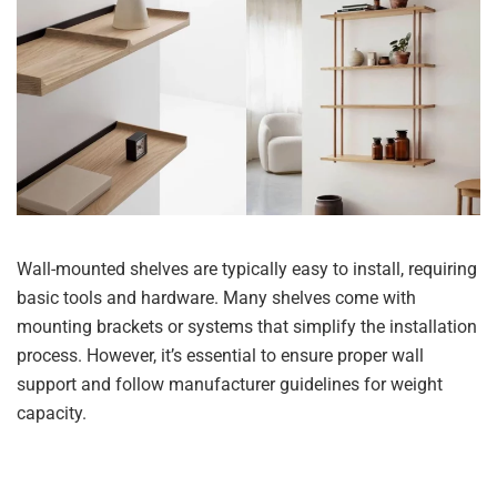
Wall-mounted shelves are typically easy to install, requiring
basic tools and hardware. Many shelves come with
mounting brackets or systems that simplify the installation
process. However, it’s essential to ensure proper wall
support and follow manufacturer guidelines for weight
capacity.