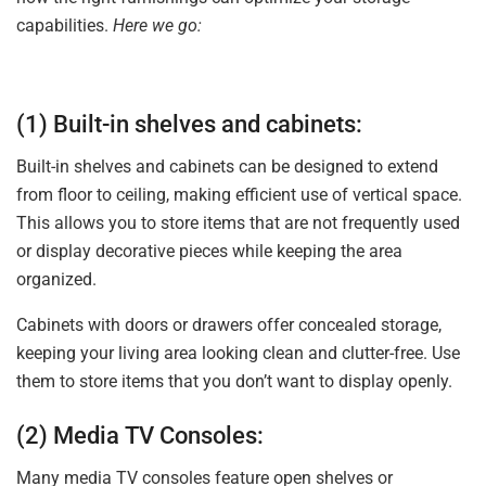
capabilities.
Here we go:
(1) Built-in shelves and cabinets:
Built-in shelves and cabinets can be designed to extend
from floor to ceiling, making efficient use of vertical space.
This allows you to store items that are not frequently used
or display decorative pieces while keeping the area
organized.
Cabinets with doors or drawers offer concealed storage,
keeping your living area looking clean and clutter-free. Use
them to store items that you don’t want to display openly.
(2) Media TV Consoles:
Many media TV consoles feature open shelves or