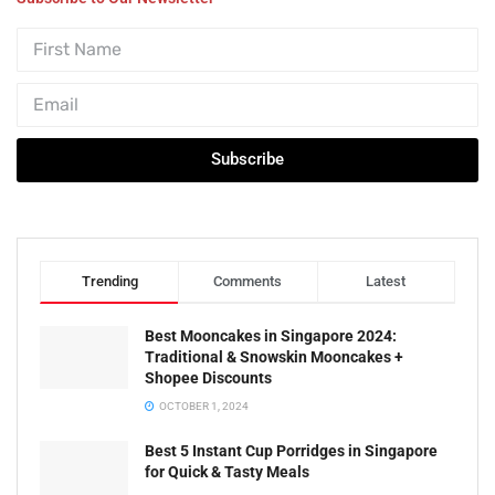
Subscribe
Trending
Comments
Latest
Best Mooncakes in Singapore 2024:
Traditional & Snowskin Mooncakes +
Shopee Discounts
OCTOBER 1, 2024
Best 5 Instant Cup Porridges in Singapore
for Quick & Tasty Meals