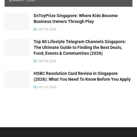
AUGUST 1, 2026
EnToyPrize Singapore: Where Kids Become
Business Owners Through Play
JULY 28, 2026
Top 80 Lifestyle Telegram Channels Singapore:
The Ultimate Guide to Finding the Best Deals,
Food, Events & Communities (2026)
JULY 26, 2026
HSBC Revolution Card Review in Singapore
(2026): What You Need To Know Before You Apply
JULY 23, 2026