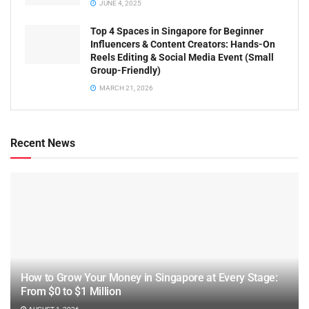
JUNE 4, 2025
Top 4 Spaces in Singapore for Beginner
Influencers & Content Creators: Hands-On
Reels Editing & Social Media Event (Small
Group-Friendly)
MARCH 21, 2026
Recent News
How to Grow Your Money in Singapore at Every Stage:
From $0 to $1 Million