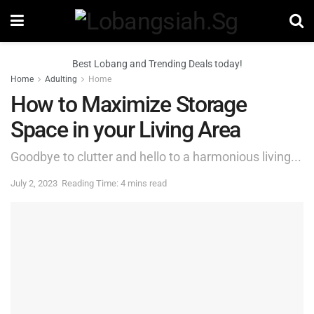
Best Lobang and Trending Deals today!
Home
Adulting
Home
How to Maximize Storage
Space in your Living Area
Goodbye to clutter and hello to a harmonious living...
July 2, 2023
Reading Time: 4 mins read