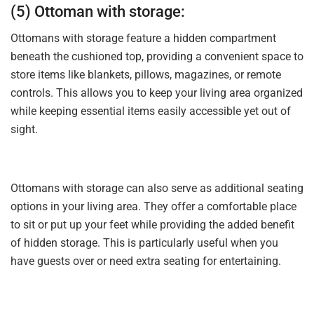
(5) Ottoman with storage:
Ottomans with storage feature a hidden compartment
beneath the cushioned top, providing a convenient space to
store items like blankets, pillows, magazines, or remote
controls. This allows you to keep your living area organized
while keeping essential items easily accessible yet out of
sight.
Ottomans with storage can also serve as additional seating
options in your living area. They offer a comfortable place
to sit or put up your feet while providing the added benefit
of hidden storage. This is particularly useful when you
have guests over or need extra seating for entertaining.