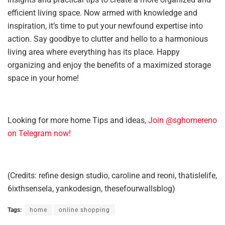
efficient living space. Now armed with knowledge and
inspiration, it’s time to put your newfound expertise into
action. Say goodbye to clutter and hello to a harmonious
living area where everything has its place. Happy
organizing and enjoy the benefits of a maximized storage
space in your home!
Looking for more home Tips and ideas,
Join @sghomereno
on Telegram now!
(Credits: refine design studio, caroline and reoni, thatislelife,
6ixthsensela, yankodesign, thesefourwallsblog)
Tags:
home
online shopping