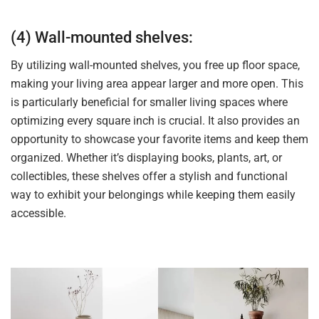
(4) Wall-mounted shelves:
By utilizing wall-mounted shelves, you free up floor space,
making your living area appear larger and more open. This
is particularly beneficial for smaller living spaces where
optimizing every square inch is crucial. It also provides an
opportunity to showcase your favorite items and keep them
organized. Whether it’s displaying books, plants, art, or
collectibles, these shelves offer a stylish and functional
way to exhibit your belongings while keeping them easily
accessible.