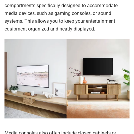
compartments specifically designed to accommodate
media devices, such as gaming consoles, or sound
systems. This allows you to keep your entertainment
equipment organized and neatly displayed.
Media consoles also often include closed cabinets or