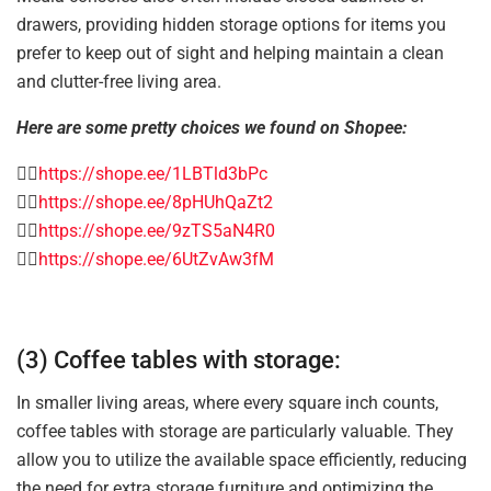
drawers, providing hidden storage options for items you
prefer to keep out of sight and helping maintain a clean
and clutter-free living area.
Here are some pretty choices we found on Shopee:
👉🏻
https://shope.ee/1LBTld3bPc
👉🏻
https://shope.ee/8pHUhQaZt2
👉🏻
https://shope.ee/9zTS5aN4R0
👉🏻
https://shope.ee/6UtZvAw3fM
(3) Coffee tables with storage:
In smaller living areas, where every square inch counts,
coffee tables with storage are particularly valuable. They
allow you to utilize the available space efficiently, reducing
the need for extra storage furniture and optimizing the