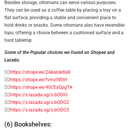
Besides storage, ottomans can serve various purposes.
They can be used as a coffee table by placing a tray on a
flat surface, providing a stable and convenient place to
hold drinks or snacks. Some ottomans also have reversible
tops, offering a choice between a cushioned surface and a
hard tabletop.
Some of the Popular choices we found on Shopee and
Lazada:
👉🏻
https://shope.ee/2Akalob8aK
👉🏻
https://shope.ee/fvmz5tEtH
👉🏻
https://shope.ee/40CExCpgTA
👉🏻
https://s.lazada.sg/s.bODlG
👉🏻
https://s.lazada.sg/s.bODOZ
👉🏻
https://s.lazada.sg/s.bODO3
(6) Bookshelves: