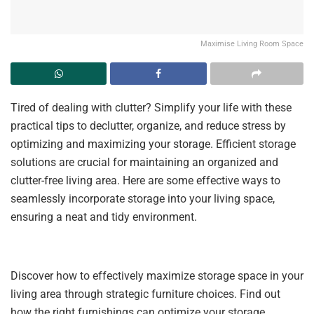
Maximise Living Room Space
Tired of dealing with clutter? Simplify your life with these
practical tips to declutter, organize, and reduce stress by
optimizing and maximizing your storage. Efficient storage
solutions are crucial for maintaining an organized and
clutter-free living area. Here are some effective ways to
seamlessly incorporate storage into your living space,
ensuring a neat and tidy environment.
Discover how to effectively maximize storage space in your
living area through strategic furniture choices. Find out
how the right furnishings can optimize your storage