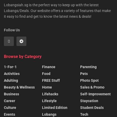
Lobangsiah.sg is the perfect way to keep up with the latest
Lobangs/Deals. Our website offers a variety of features that make
it easy to find and get to know the latest news & deals!
Follow Us
Browse by Category
1-For-1
Finance
Parenting
Activities
Food
Pets
Adulting
FREE Stuff
Photo Spot
Beauty & Wellness
Home
Sales & Promo
Business
Lifehacks
Self-Improvement
Career
Lifestyle
Staycation
Culture
Limited Edition
Student Deals
Events
Lobangs
Tech