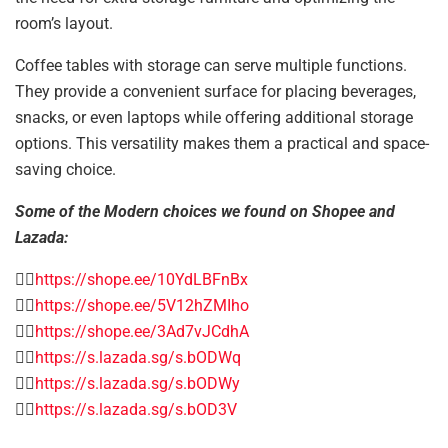
room’s layout.
Coffee tables with storage can serve multiple functions.
They provide a convenient surface for placing beverages,
snacks, or even laptops while offering additional storage
options. This versatility makes them a practical and space-
saving choice.
Some of the Modern choices we found on Shopee and
Lazada:
👉🏻
https://shope.ee/10YdLBFnBx
👉🏻
https://shope.ee/5V12hZMIho
👉🏻
https://shope.ee/3Ad7vJCdhA
👉🏻
https://s.lazada.sg/s.bODWq
👉🏻
https://s.lazada.sg/s.bODWy
👉🏻
https://s.lazada.sg/s.bOD3V