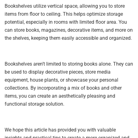
Bookshelves utilize vertical space, allowing you to store
items from floor to ceiling. This helps optimize storage
potential, especially in rooms with limited floor area. You
can store books, magazines, decorative items, and more on
the shelves, keeping them easily accessible and organized.
Bookshelves aren’t limited to storing books alone. They can
be used to display decorative pieces, store media
equipment, house plants, or showcase your personal
collections. By incorporating a mix of books and other
items, you can create an aesthetically pleasing and
functional storage solution.
We hope this article has provided you with valuable
insights and practical tips to create a more organized and