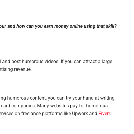
our and how can you earn money online using that skill?
and post humorous videos. If you can attract a large
tising revenue.
iting humorous content, you can try your hand at writing
ng card companies. Many websites pay for humorous
services on freelance platforms like Upwork and
Fiverr
.