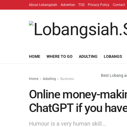
About Lobangsiah
Advertise
TOS
Privacy Policy
Contact
HOME
WHERE TO GO
ADULTING
LOBANGS
Best Lobang an
Home
Adulting
Business
Online money-making
ChatGPT if you hav
Humour is a very human skill...