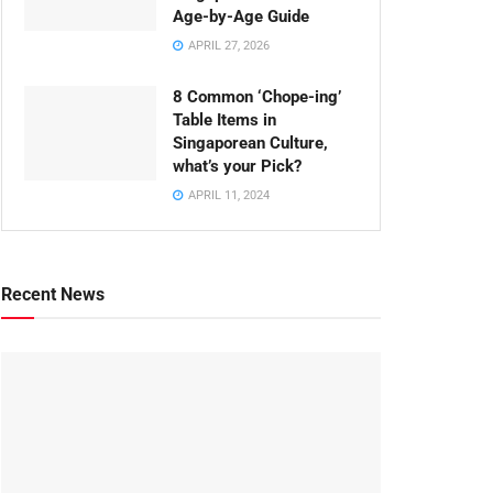
Age-by-Age Guide
APRIL 27, 2026
8 Common ‘Chope-ing’
Table Items in
Singaporean Culture,
what’s your Pick?
APRIL 11, 2024
Recent News