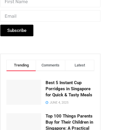
Subscribe
Trending
Comments
Latest
Best 5 Instant Cup
Porridges in Singapore
for Quick & Tasty Meals
JUNE 4, 2025
Top 100 Things Parents
Buy for Their Children in
Singapore: A Practical