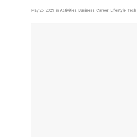
May 25, 2023
in
Activities
,
Business
,
Career
,
Lifestyle
,
Tech