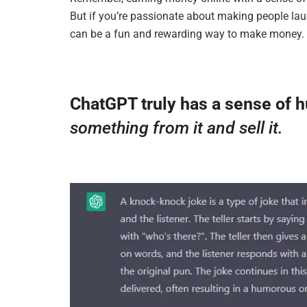
But if you’re passionate about making people lau
can be a fun and rewarding way to make money.
ChatGPT truly has a sense of 
something from it and sell it.