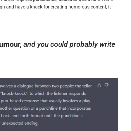
gh and have a knack for creating humorous content, it
humour,
and you could probably write