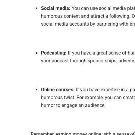
Social media:
You can use social media plat
humorous content and attract a following. O
social media accounts by partnering with br
Podcasting:
If you have a great sense of h
your podcast through sponsorships, adverti
Online courses:
If you have expertise in a pa
humorous twist. For example, you can create
humor to engage an audience.
Remember, earning money online with a sense of 