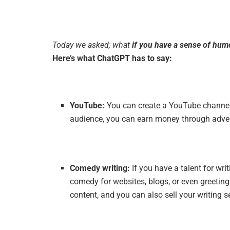
Today we asked; what
if you have a sense of hum
Here’s what ChatGPT has to say:
YouTube:
You can create a YouTube channel 
audience, you can earn money through adver
Comedy writing:
If you have a talent for wr
comedy for websites, blogs, or even greeti
content, and you can also sell your writing 