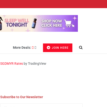
More Deals:
JOIN HERE
SGDMYR Rates
by TradingView
Subscribe to Our Newsletter