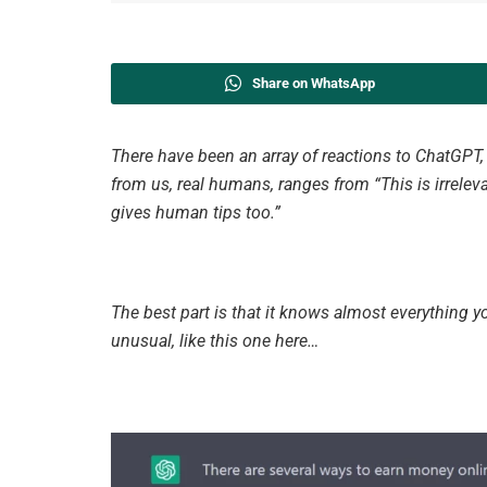
Share on WhatsApp
There have been an array of reactions to ChatGPT
from us, real humans, ranges from “This is irrele
gives human tips too.”
The best part is that it knows almost everything y
unusual, like this one here…