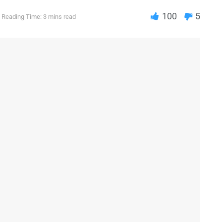
100
5
Reading Time: 3 mins read