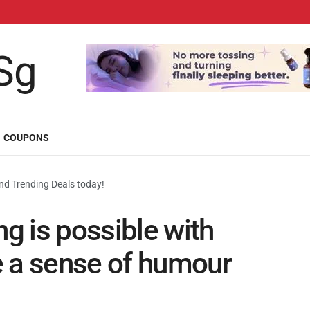
COUPONS
d Trending Deals today!
 is possible with
e a sense of humour