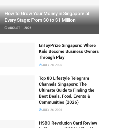
How to Grow Your Money in Singapore at
Every Stage: From $0 to $1 Million
AUGUST 1, 2026
EnToyPrize Singapore: Where
Kids Become Business Owners
Through Play
JULY 28, 2026
Top 80 Lifestyle Telegram
Channels Singapore: The
Ultimate Guide to Finding the
Best Deals, Food, Events &
Communities (2026)
JULY 26, 2026
HSBC Revolution Card Review