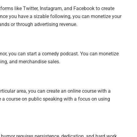
forms like Twitter, Instagram, and Facebook to create
nce you have a sizable following, you can monetize your
ands or through advertising revenue.
umor, you can start a comedy podcast. You can monetize
sing, and merchandise sales.
rticular area, you can create an online course with a
 a course on public speaking with a focus on using
humor requires persistence, dedication, and hard work.