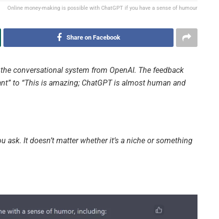
Online money-making is possible with ChatGPT if you have a sense of humour
Share on Facebook
, the conversational system from OpenAI. The feedback
vant” to “This is amazing; ChatGPT is almost human and
ou ask. It doesn’t matter whether it’s a niche or something