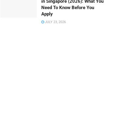
in Singapore (2026): What You
Need To Know Before You
Apply
JULY 23, 2026