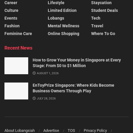
Career
Lifestyle
Staycation
Culture
Limited Edition
Student Deals
Events
Lobangs
Tech
Fashion
Mental Wellness
Travel
Feminine Care
Online Shopping
Where To Go
Recent News
How to Grow Your Money in Singapore at Every
Stage: From $0 to $1 Million
AUGUST 1, 2026
EnToyPrize Singapore: Where Kids Become
Business Owners Through Play
JULY 28, 2026
About Lobangsiah
Advertise
TOS
Privacy Policy