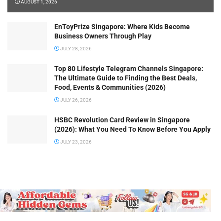
AUGUST 1, 2026
EnToyPrize Singapore: Where Kids Become
Business Owners Through Play
JULY 28, 2026
Top 80 Lifestyle Telegram Channels Singapore:
The Ultimate Guide to Finding the Best Deals,
Food, Events & Communities (2026)
JULY 26, 2026
HSBC Revolution Card Review in Singapore
(2026): What You Need To Know Before You Apply
JULY 23, 2026