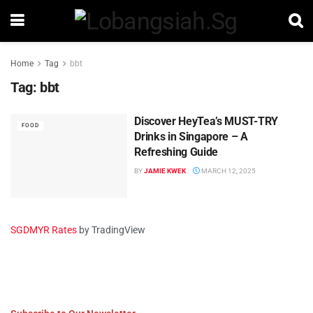
Home
Tag
bbt
Tag:
bbt
Discover HeyTea’s MUST-TRY
FOOD
Drinks in Singapore – A
Refreshing Guide
BY
JAMIE KWEK
MARCH 12, 2025
SGDMYR Rates
by TradingView