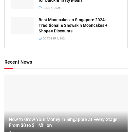
for Quick & Tasty Meals
JUNE 4, 2025
Best Mooncakes in Singapore 2024:
Traditional & Snowskin Mooncakes +
Shopee Discounts
OCTOBER 1, 2024
Recent News
How to Grow Your Money in Singapore at Every Stage:
From $0 to $1 Million