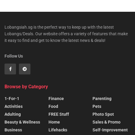
Lobangsiah.sg is the perfect way to keep up with the latest
Lobangs/Deals. Our website offers a variety of features that make
it easy to find and get to know the latest news & deals!
Follow Us
Browse by Category
1-For-1
Finance
Parenting
Activities
Food
Pets
Adulting
FREE Stuff
Photo Spot
Beauty & Wellness
Home
Sales & Promo
Business
Lifehacks
Self-Improvement