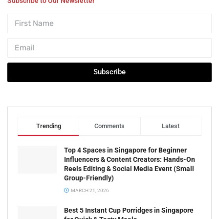
Subscribe to Our Newsletter
Subscribe
Trending
Comments
Latest
Top 4 Spaces in Singapore for Beginner
Influencers & Content Creators: Hands-On
Reels Editing & Social Media Event (Small
Group-Friendly)
MARCH 21, 2026
Best 5 Instant Cup Porridges in Singapore