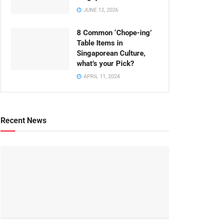
JUNE 12, 2026
8 Common ‘Chope-ing’
Table Items in
Singaporean Culture,
what’s your Pick?
APRIL 11, 2024
Recent News