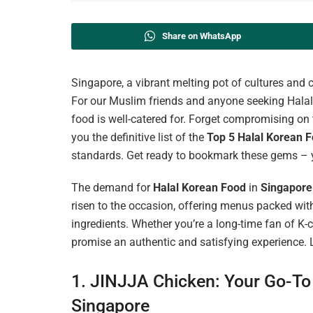
Share on WhatsApp
Singapore, a vibrant melting pot of cultures and c
For our Muslim friends and anyone seeking Halal o
food is well-catered for. Forget compromising on t
you the definitive list of the
Top 5
Halal Korean F
standards. Get ready to bookmark these gems – 
The demand for
Halal Korean Food
in
Singapore
risen to the occasion, offering menus packed with
ingredients. Whether you’re a long-time fan of K
promise an authentic and satisfying experience. Le
1. JINJJA Chicken: Your Go-To 
Singapore