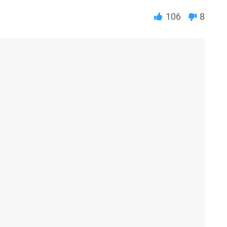
106
8