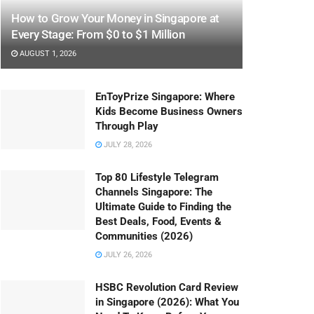
How to Grow Your Money in Singapore at
Every Stage: From $0 to $1 Million
AUGUST 1, 2026
EnToyPrize Singapore: Where
Kids Become Business Owners
Through Play
JULY 28, 2026
Top 80 Lifestyle Telegram
Channels Singapore: The
Ultimate Guide to Finding the
Best Deals, Food, Events &
Communities (2026)
JULY 26, 2026
HSBC Revolution Card Review
in Singapore (2026): What You