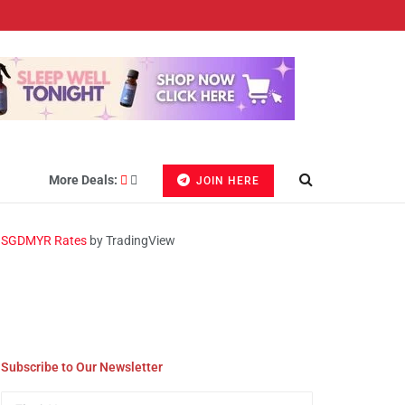
More Deals:
JOIN HERE
SGDMYR Rates
by TradingView
Subscribe to Our Newsletter