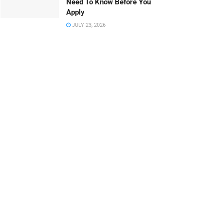
Need To Know Before You
Apply
JULY 23, 2026