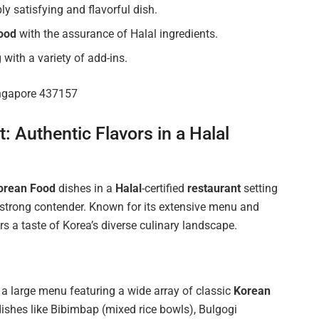
y satisfying and flavorful dish.
ood
with the assurance of Halal ingredients.
 with a variety of add-ins.
ingapore 437157
 Authentic Flavors in a Halal
orean Food
dishes in a
Halal
-certified
restaurant
setting
 strong contender. Known for its extensive menu and
 a taste of Korea’s diverse culinary landscape.
a large menu featuring a wide array of classic
Korean
dishes like Bibimbap (mixed rice bowls), Bulgogi