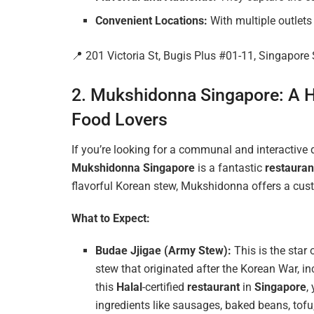
Convenient Locations:
With multiple outlet
📍 201 Victoria St, Bugis Plus #01-11, Singapor
2. Mukshidonna Singapore: A H
Food Lovers
If you’re looking for a communal and interactive
Mukshidonna Singapore
is a fantastic
restauran
flavorful Korean stew, Mukshidonna offers a cu
What to Expect:
Budae Jjigae (Army Stew):
This is the star
stew that originated after the Korean War, i
this
Halal
-certified
restaurant
in
Singapore
,
ingredients like sausages, baked beans, tofu