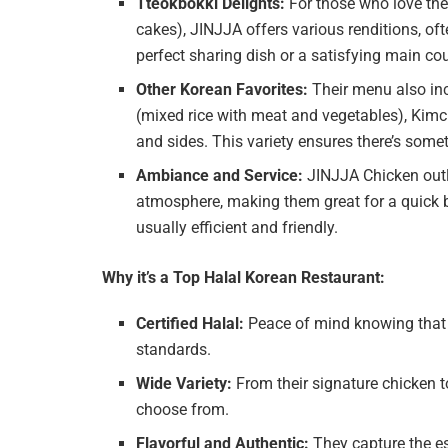
Tteokbokki Delights:
For those who love the 
cakes), JINJJA offers various renditions, oft
perfect sharing dish or a satisfying main co
Other Korean Favorites:
Their menu also in
(mixed rice with meat and vegetables), Kimch
and sides. This variety ensures there’s somet
Ambiance and Service:
JINJJA Chicken outl
atmosphere, making them great for a quick bi
usually efficient and friendly.
Why it’s a Top Halal Korean Restaurant:
Certified Halal:
Peace of mind knowing that 
standards.
Wide Variety:
From their signature chicken to
choose from.
Flavorful and Authentic:
They capture the es