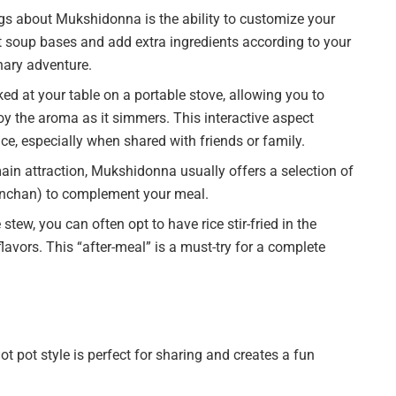
gs about Mukshidonna is the ability to customize your
 soup bases and add extra ingredients according to your
nary adventure.
ed at your table on a portable stove, allowing you to
oy the aroma as it simmers. This interactive aspect
e, especially when shared with friends or family.
ain attraction, Mukshidonna usually offers a selection of
banchan) to complement your meal.
stew, you can often opt to have rice stir-fried in the
flavors. This “after-meal” is a must-try for a complete
pot style is perfect for sharing and creates a fun