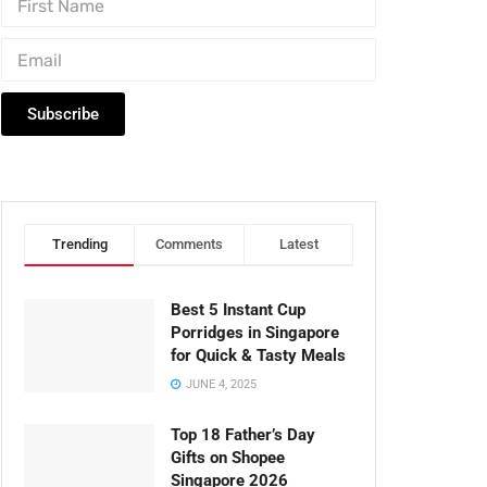
Subscribe
Trending
Comments
Latest
Best 5 Instant Cup
Porridges in Singapore
for Quick & Tasty Meals
JUNE 4, 2025
Top 18 Father’s Day
Gifts on Shopee
Singapore 2026