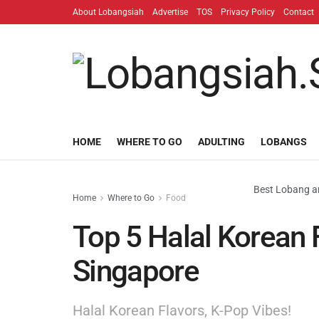
About Lobangsiah
Advertise
TOS
Privacy Policy
Contact
HOME
WHERE TO GO
ADULTING
LOBANGS
Best Lobang an
Home
Where to Go
Food
Top 5 Halal Korean 
Singapore
Halal Korean Flavors, K-Pop Vibes!