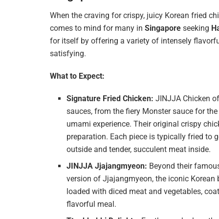
When the craving for crispy, juicy Korean fried ch
comes to mind for many in
Singapore
seeking
Ha
for itself by offering a variety of intensely flavorf
satisfying.
What to Expect:
Signature Fried Chicken:
JINJJA Chicken off
sauces, from the fiery Monster sauce for the
umami experience. Their original crispy chick
preparation. Each piece is typically fried to
outside and tender, succulent meat inside.
JINJJA Jjajangmyeon:
Beyond their famous 
version of Jjajangmyeon, the iconic Korean 
loaded with diced meat and vegetables, coat
flavorful meal.