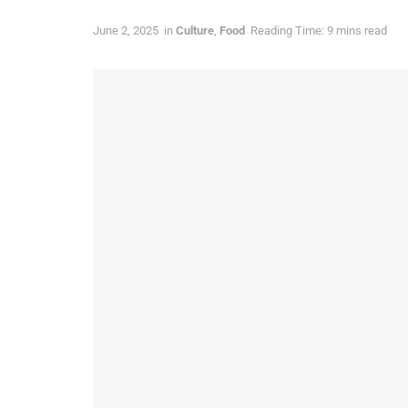
June 2, 2025
in
Culture
,
Food
Reading Time: 9 mins read