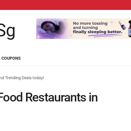
COUPONS
d Trending Deals today!
Food Restaurants in