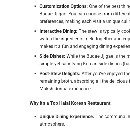
Customization Options:
One of the best thin
Budae Jjigae. You can choose from different
preferences, making each visit a unique culi
Interactive Dining:
The stew is typically cook
watch the ingredients meld together and enj
makes it a fun and engaging dining experienc
Side Dishes:
While the Budae Jjigae is the m
simple yet satisfying Korean side dishes (
Post-Stew Delights:
After you’ve enjoyed the 
remaining broth, absorbing all the delicious 
Mukshidonna experience.
Why it’s a Top Halal Korean Restaurant:
Unique Dining Experience:
The communal hot 
atmosphere.