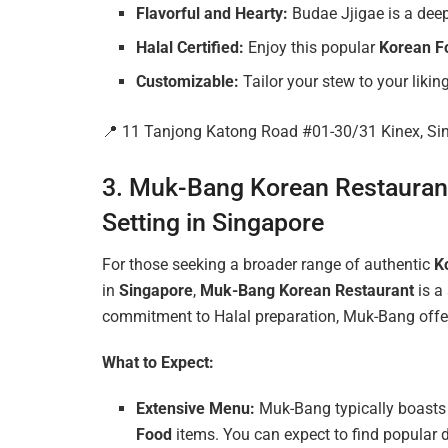
Flavorful and Hearty:
Budae Jjigae is a deepl
Halal Certified:
Enjoy this popular
Korean F
Customizable:
Tailor your stew to your liking
📍 11 Tanjong Katong Road #01-30/31 Kinex, S
3. Muk-Bang Korean Restaurant:
Setting in Singapore
For those seeking a broader range of authentic
K
in
Singapore
,
Muk-Bang Korean Restaurant
is a
commitment to Halal preparation, Muk-Bang offers
What to Expect:
Extensive Menu:
Muk-Bang typically boasts 
Food
items. You can expect to find popular 