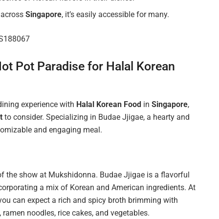
s across
Singapore
, it’s easily accessible for many.
e S188067
ot Pot Paradise for Halal Korean
 dining experience with
Halal Korean Food
in
Singapore
,
t
to consider. Specializing in Budae Jjigae, a hearty and
stomizable and engaging meal.
 of the show at Mukshidonna. Budae Jjigae is a flavorful
ncorporating a mix of Korean and American ingredients. At
 you can expect a rich and spicy broth brimming with
, ramen noodles, rice cakes, and vegetables.