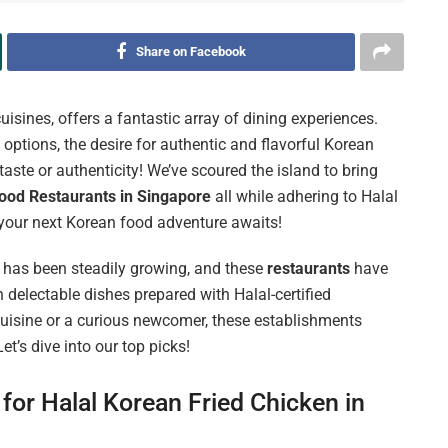
Share on Facebook
uisines, offers a fantastic array of dining experiences.
ptions, the desire for authentic and flavorful Korean
aste or authenticity! We’ve scoured the island to bring
ood Restaurants in Singapore
all while adhering to Halal
your next Korean food adventure awaits!
has been steadily growing, and these
restaurants
have
 delectable dishes prepared with Halal-certified
-cuisine or a curious newcomer, these establishments
t’s dive into our top picks!
for Halal Korean Fried Chicken in