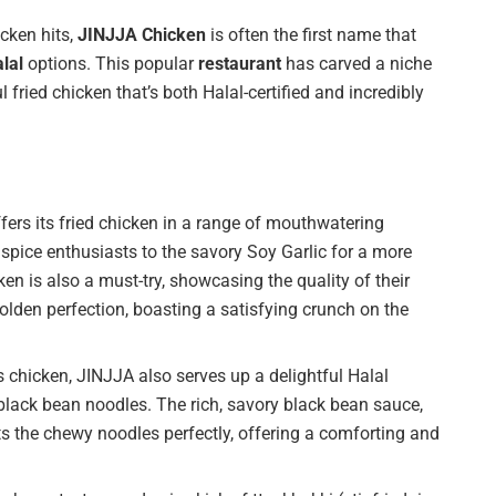
icken hits,
JINJJA Chicken
is often the first name that
lal
options. This popular
restaurant
has carved a niche
ul fried chicken that’s both Halal-certified and incredibly
ers its fried chicken in a range of mouthwatering
 spice enthusiasts to the savory Soy Garlic for a more
en is also a must-try, showcasing the quality of their
 golden perfection, boasting a satisfying crunch on the
chicken, JINJJA also serves up a delightful Halal
black bean noodles. The rich, savory black bean sauce,
s the chewy noodles perfectly, offering a comforting and