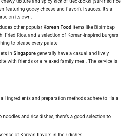
chewy texture and spicy kick of tteokbokki (stir-fried rice
en featuring gooey cheese and flavorful sauces. It’s a
urse on its own.
cludes other popular
Korean Food
items like Bibimbap
i Fried Rice, and a selection of Korean-inspired burgers
hing to please every palate.
ets in
Singapore
generally have a casual and lively
te with friends or a relaxed family meal. The service is
all ingredients and preparation methods adhere to Halal
 noodles and rice dishes, there’s a good selection to
sence of Korean flavors in their dishes.