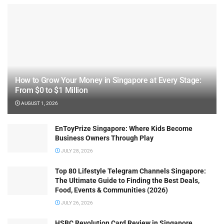
How to Grow Your Money in Singapore at Every Stage:
From $0 to $1 Million
AUGUST 1, 2026
EnToyPrize Singapore: Where Kids Become
Business Owners Through Play
JULY 28, 2026
Top 80 Lifestyle Telegram Channels Singapore:
The Ultimate Guide to Finding the Best Deals,
Food, Events & Communities (2026)
JULY 26, 2026
HSBC Revolution Card Review in Singapore