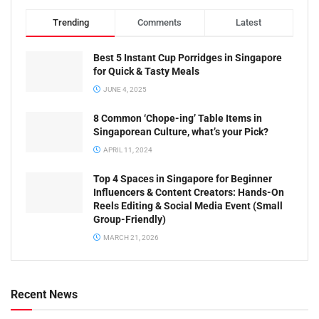
Trending
Comments
Latest
Best 5 Instant Cup Porridges in Singapore
for Quick & Tasty Meals
JUNE 4, 2025
8 Common ‘Chope-ing’ Table Items in
Singaporean Culture, what’s your Pick?
APRIL 11, 2024
Top 4 Spaces in Singapore for Beginner
Influencers & Content Creators: Hands-On
Reels Editing & Social Media Event (Small
Group-Friendly)
MARCH 21, 2026
Recent News