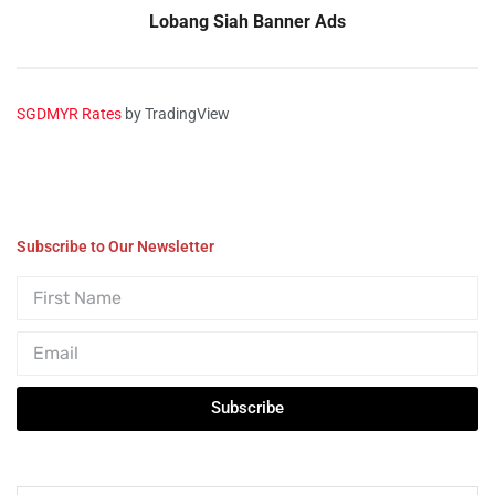
Lobang Siah Banner Ads
SGDMYR Rates
by TradingView
Subscribe to Our Newsletter
Subscribe