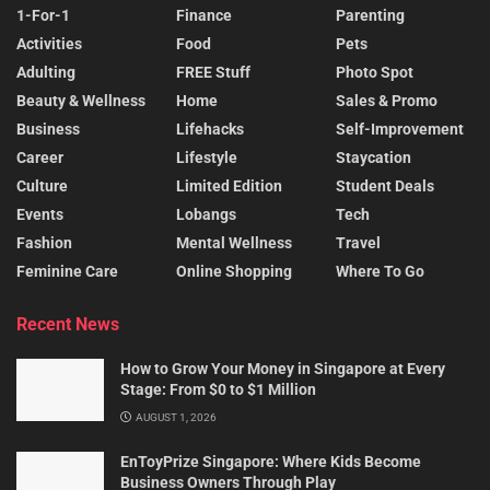
1-For-1
Finance
Parenting
Activities
Food
Pets
Adulting
FREE Stuff
Photo Spot
Beauty & Wellness
Home
Sales & Promo
Business
Lifehacks
Self-Improvement
Career
Lifestyle
Staycation
Culture
Limited Edition
Student Deals
Events
Lobangs
Tech
Fashion
Mental Wellness
Travel
Feminine Care
Online Shopping
Where To Go
Recent News
How to Grow Your Money in Singapore at Every
Stage: From $0 to $1 Million
AUGUST 1, 2026
EnToyPrize Singapore: Where Kids Become
Business Owners Through Play