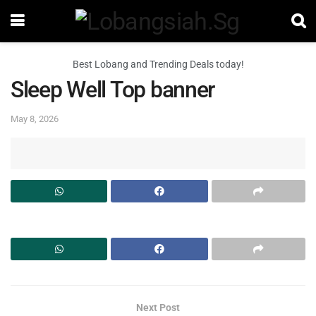
Best Lobang and Trending Deals today!
Sleep Well Top banner
May 8, 2026
Next Post